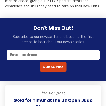
months ahead, giving our BTEC Sport students the
confidence and skills they need to take on their new units.
Don't Miss Out!
Subscribe to our newsletter and become the first
person to hear about our news stories.
Newer post
Gold for Timur at the US Open Judo