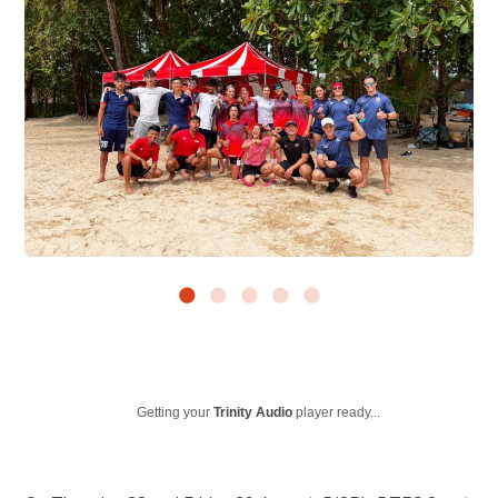
Getting your
Trinity Audio
player ready...