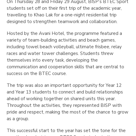
On Thursday 28 and Friday 29 August, BISP’s BTEC Sport
students set off on their first trip of the academic year,
travelling to Khao Lak for a one-night residential trip
designed to strengthen teamwork and collaboration.
Hosted by the Avani Hotel, the programme featured a
variety of team-building activities and beach games,
including towel beach volleyball, ultimate frisbee, relay
races and water tower challenges. Students threw
themselves into every task, developing the
communication and cooperation skills that are central to
success on the BTEC course.
The trip was also an important opportunity for Year 12
and Year 13 students to connect and build relationships
ahead of working together on shared units this year.
Throughout the activities, they represented BISP with
pride and respect, making the most of the chance to grow
as a group.
This successful start to the year has set the tone for the