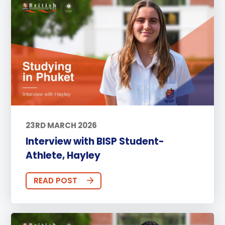
23RD MARCH 2026
Interview with BISP Student-
Athlete, Hayley
READ POST