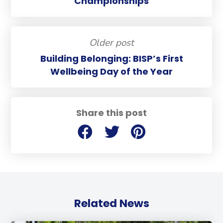
Championships
Older post
Building Belonging: BISP’s First
Wellbeing Day of the Year
Share this post
Related News