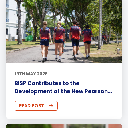
19TH MAY 2026
BISP Contributes to the
Development of the New Pearson...
READ POST