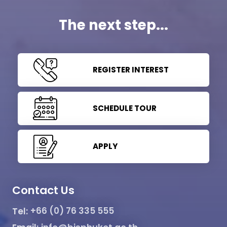
The next step...
REGISTER INTEREST
SCHEDULE TOUR
APPLY
Contact Us
Tel:
+66 (0) 76 335 555