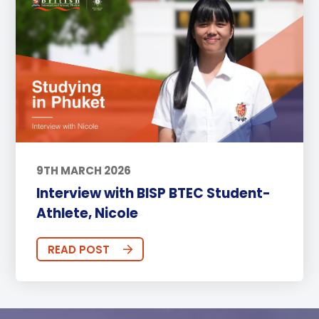
9TH MARCH 2026
Interview with BISP BTEC Student-
Athlete, Nicole
READ POST