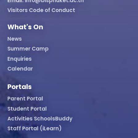
Email:
info@bisphuket.ac.th
Visitors Code of Conduct
What's On
News
Summer Camp
Enquiries
Calendar
Portals
Parent Portal
Student Portal
Activities SchoolsBuddy
Staff Portal (iLearn)