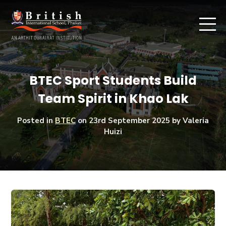
BTEC Sport Students Build
Team Spirit in Khao Lak
Posted in
BTEC
on
23rd September 2025
by Valeria
Huizi