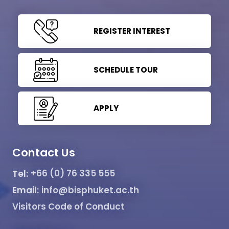
REGISTER INTEREST
SCHEDULE TOUR
APPLY
Contact Us
Tel:
+66 (0) 76 335 555
Email:
info@bisphuket.ac.th
Visitors Code of Conduct