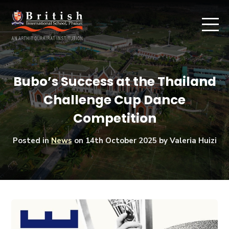
Bubo’s Success at the Thailand
Challenge Cup Dance
Competition
Posted in
News
on
14th October 2025
by Valeria Huizi