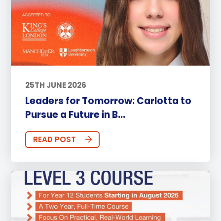
25TH JUNE 2026
Leaders for Tomorrow: Carlotta to
Pursue a Future in B...
READ POST