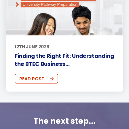
12TH JUNE 2026
Finding the Right Fit: Understanding
the BTEC Business...
READ POST
The next step...