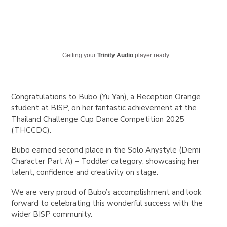
Getting your
Trinity Audio
player ready...
Congratulations to
Bubo (Yu Yan)
, a
Reception Orange
student at BISP, on her fantastic achievement at the
Thailand Challenge Cup Dance Competition 2025
(THCCDC)
.
Bubo earned
second place
in the
Solo Anystyle (Demi
Character Part A) – Toddler category
, showcasing her
talent, confidence and creativity on stage.
We are very proud of Bubo’s accomplishment and look
forward to celebrating this wonderful success with the
wider BISP community.