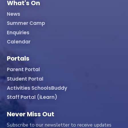
What's On
News
Summer Camp
Enquiries
Calendar
Portals
Parent Portal
Student Portal
Activities SchoolsBuddy
Staff Portal (iLearn)
Never Miss Out
Subscribe to our newsletter to receive updates