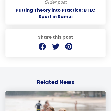
Older post
Putting Theory into Practice: BTEC
Sport in Samui
Share this post
Related News