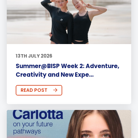
13TH JULY 2026
Summer@BISP Week 2: Adventure,
Creativity and New Expe...
READ POST