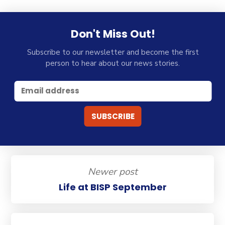
Don't Miss Out!
Subscribe to our newsletter and become the first
person to hear about our news stories.
Newer post
Life at BISP September