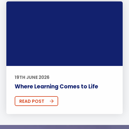
19TH JUNE 2026
Where Learning Comes to Life
READ POST