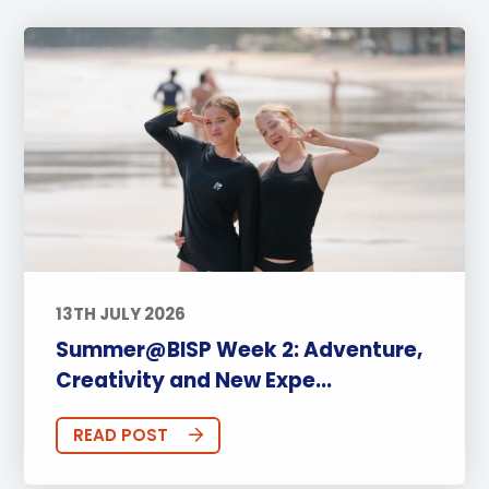
13TH JULY 2026
Summer@BISP Week 2: Adventure,
Creativity and New Expe...
READ POST