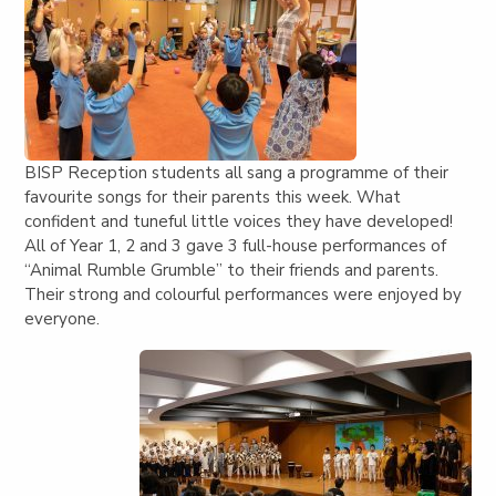
BISP Reception students all sang a programme of their
favourite songs for their parents this week. What
confident and tuneful little voices they have developed!
All of Year 1, 2 and 3 gave 3 full-house performances of
“Animal Rumble Grumble” to their friends and parents.
Their strong and colourful performances were enjoyed by
everyone.