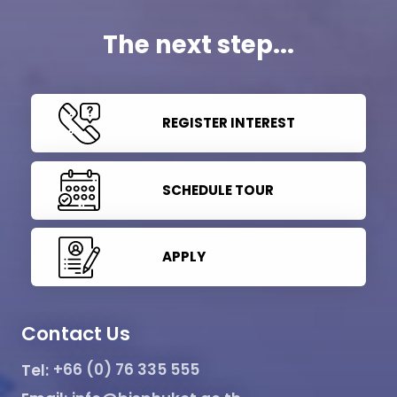
The next step...
REGISTER INTEREST
SCHEDULE TOUR
APPLY
Contact Us
Tel:
+66 (0) 76 335 555