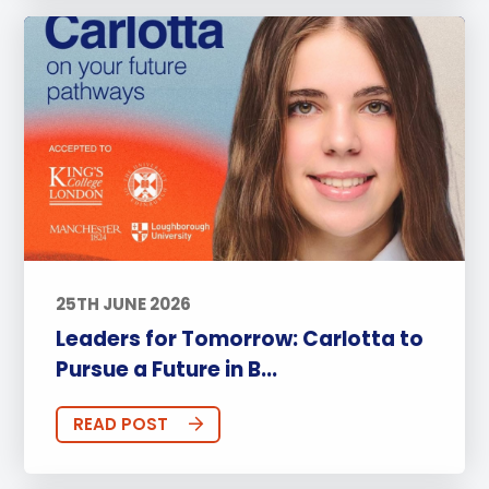
25TH JUNE 2026
Leaders for Tomorrow: Carlotta to
Pursue a Future in B...
READ POST