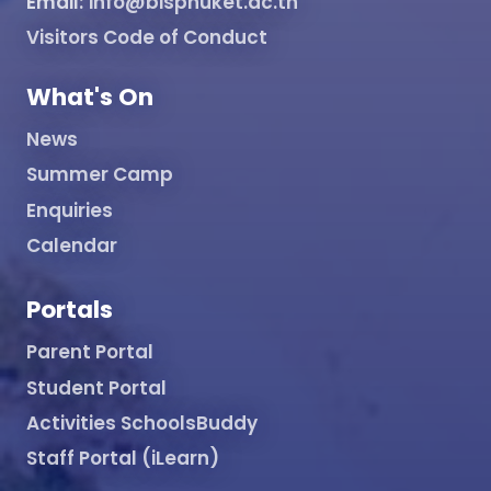
Email:
info@bisphuket.ac.th
Visitors Code of Conduct
What's On
News
Summer Camp
Enquiries
Calendar
Portals
Parent Portal
Student Portal
Activities SchoolsBuddy
Staff Portal (iLearn)