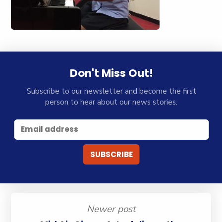
Don't Miss Out!
Subscribe to our newsletter and become the first
person to hear about our news stories.
Newer post