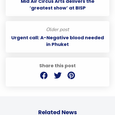
Mid Air Circus Arts delivers the
‘greatest show’ at BISP
Older post
Urgent call: A-Negative blood needed
in Phuket
Share this post
Related News