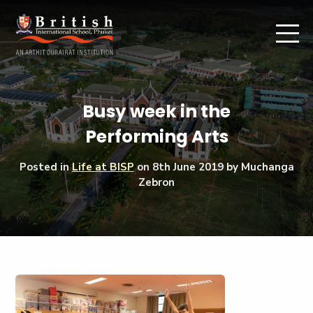
Busy week in the
Performing Arts
Posted in
Life at BISP
on
8th June 2019
by Muchanga
Zebron