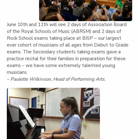
June 10th and 11th will see 2 days of Association Board
of the Royal Schools of Music (ABRSM) and 2 days of
Rock School exams taking place at BISP – our largest
ever cohort of musicians of all ages from Debut to Grade
exams. The Secondary students taking exams gave a
practice recital for their families in preparation for these
exams – we have some extremely talented young
musicians.
– Paulette Wilkinson, Head of Performing Arts.