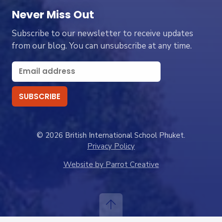
Never Miss Out
Subscribe to our newsletter to receive updates
from our blog. You can unsubscribe at any time.
© 2026 British International School Phuket.
Privacy Policy
Website by Parrot Creative