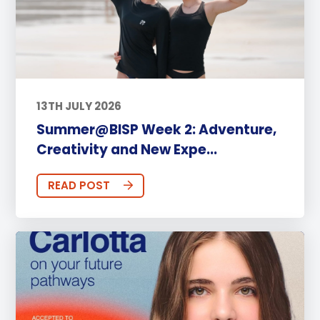
13TH JULY 2026
Summer@BISP Week 2: Adventure,
Creativity and New Expe...
READ POST