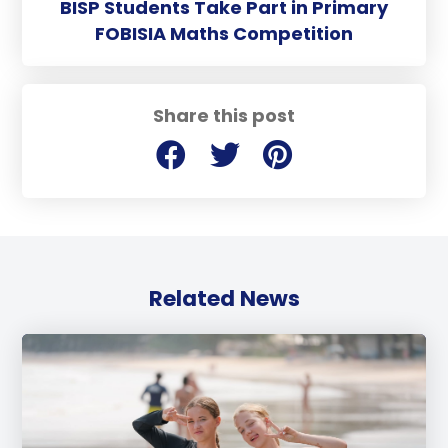
BISP Students Take Part in Primary
FOBISIA Maths Competition
Share this post
Related News