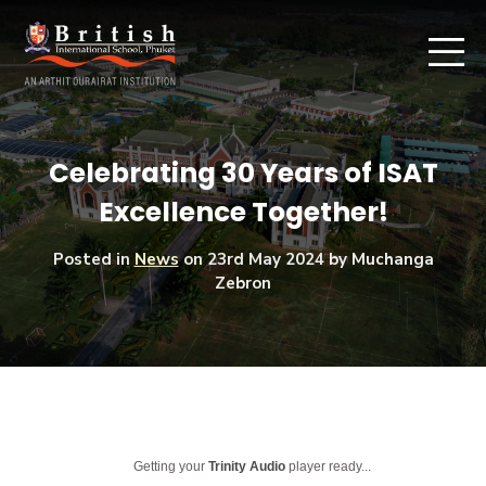
Celebrating 30 Years of ISAT
Excellence Together!
Posted in
News
on
23rd May 2024
by Muchanga
Zebron
Getting your
Trinity Audio
player ready...