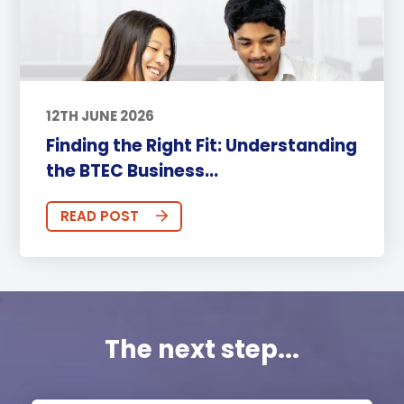
12TH JUNE 2026
Finding the Right Fit: Understanding
the BTEC Business...
READ POST
The next step...