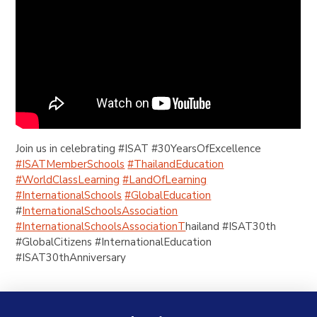
Join us in celebrating #ISAT #30YearsOfExcellence
#ISATMemberSchools
#ThailandEducation
#WorldClassLearning
#LandOfLearning
#InternationalSchools
#GlobalEducation
#
InternationalSchoolsAssociation
#InternationalSchoolsAssociationT
hailand #ISAT30th
#GlobalCitizens #InternationalEducation
#ISAT30thAnniversary