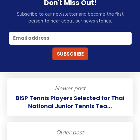
Don't Miss Out!
Subscribe to our newsletter and become the first
person to hear about our news stories.
Newer post
BISP Tennis Players Selected for Thai
National Junior Tennis Tea...
Older post