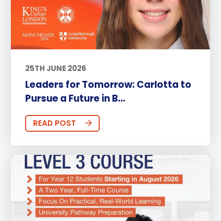
25TH JUNE 2026
Leaders for Tomorrow: Carlotta to
Pursue a Future in B...
READ POST