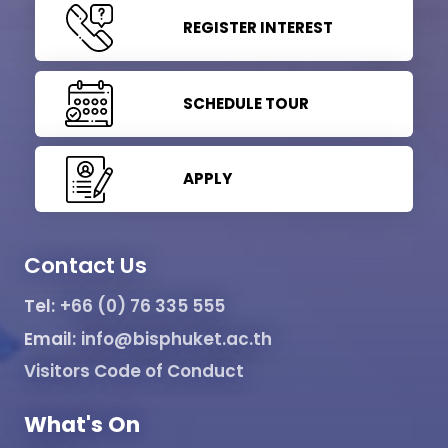
REGISTER INTEREST
SCHEDULE TOUR
APPLY
Contact Us
Tel:
+66 (0) 76 335 555
Email:
info@bisphuket.ac.th
Visitors Code of Conduct
What's On