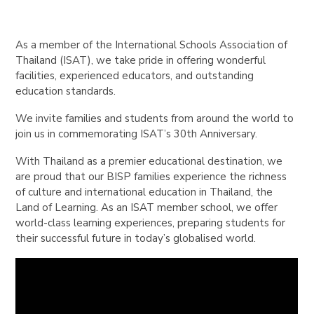
As a member of the International Schools Association of
Thailand (ISAT), we take pride in offering wonderful
facilities, experienced educators, and outstanding
education standards.
We invite families and students from around the world to
join us in commemorating ISAT’s 30th Anniversary.
With Thailand as a premier educational destination, we
are proud that our BISP families experience the richness
of culture and international education in Thailand, the
Land of Learning. As an ISAT member school, we offer
world-class learning experiences, preparing students for
their successful future in today’s globalised world.