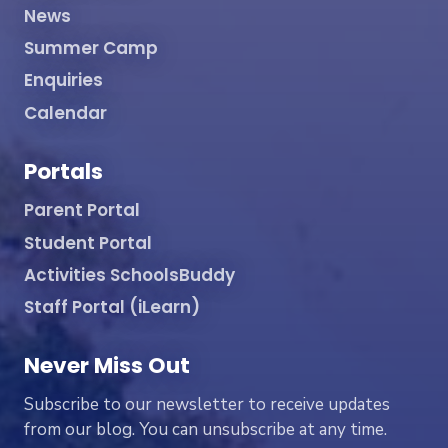
News
Summer Camp
Enquiries
Calendar
Portals
Parent Portal
Student Portal
Activities SchoolsBuddy
Staff Portal (iLearn)
Never Miss Out
Subscribe to our newsletter to receive updates
from our blog. You can unsubscribe at any time.