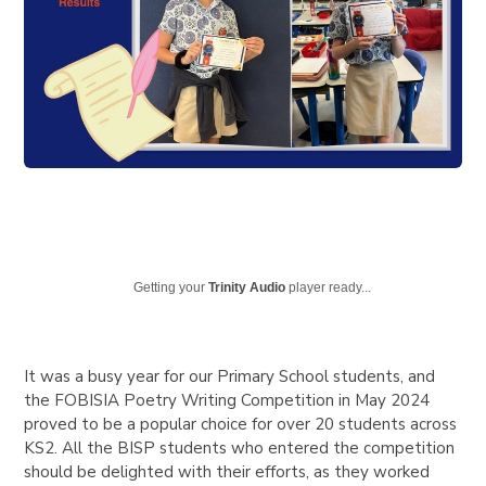
Getting your
Trinity Audio
player ready...
It was a busy year for our Primary School students, and
the FOBISIA Poetry Writing Competition in May 2024
proved to be a popular choice for over 20 students across
KS2. All the BISP students who entered the competition
should be delighted with their efforts, as they worked