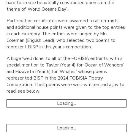
hard to create beautifully constructed poems on the
theme of ‘World Oceans Day’.
Participation certificates were awarded to all entrants,
and additional house points were given to the top entries
in each category. The entries were judged by Mrs.
Coleman (English Lead), who selected two poems to
represent BISP in this year’s competition.
A huge ‘well done’ to all of the FOBISIA entrants, with a
special mention to Taylor (Year 4) for ‘Ocean of Wonders’
and Elizaveta (Year 5) for ‘Whales,’ whose poems
represented BISP in the 2024 FOBISIA Poetry
Competition. Their poems were well-written and a joy to
read, see below:
Loading...
Loading...