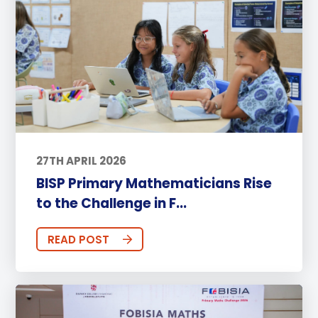
27TH APRIL 2026
BISP Primary Mathematicians Rise
to the Challenge in F...
READ POST