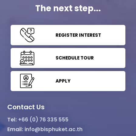
The next step...
REGISTER INTEREST
SCHEDULE TOUR
APPLY
Contact Us
Tel:
+66 (0) 76 335 555
Email:
info@bisphuket.ac.th