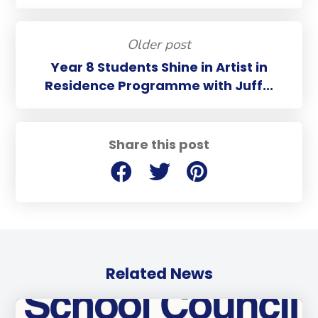
Older post
Year 8 Students Shine in Artist in
Residence Programme with Juff...
Share this post
Related News