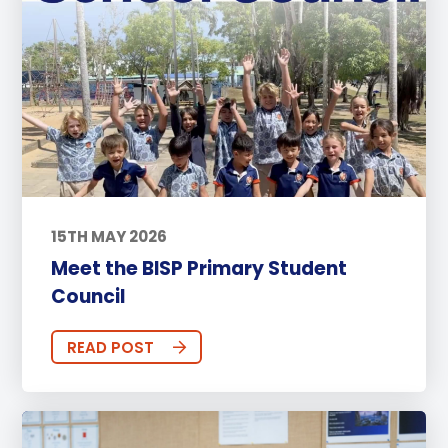
15TH MAY 2026
Meet the BISP Primary Student
Council
READ POST