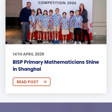
14TH APRIL 2026
BISP Primary Mathematicians Shine
in Shanghai
READ POST