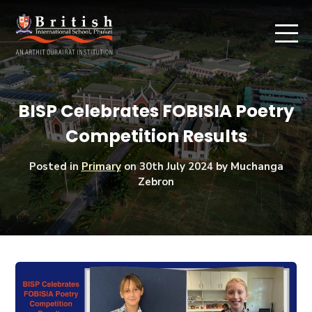
BISP Celebrates FOBISIA Poetry
Competition Results
Posted in
Primary
on
30th July 2024
by Muchanga
Zebron