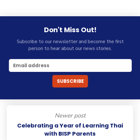
Don't Miss Out!
Subscribe to our newsletter and become the first
person to hear about our news stories.
Newer post
Celebrating a Year of Learning Thai
with BISP Parents