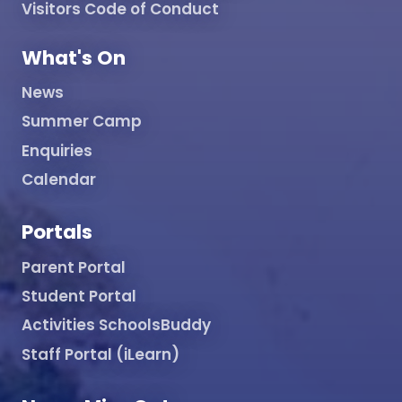
Visitors Code of Conduct
What's On
News
Summer Camp
Enquiries
Calendar
Portals
Parent Portal
Student Portal
Activities SchoolsBuddy
Staff Portal (iLearn)