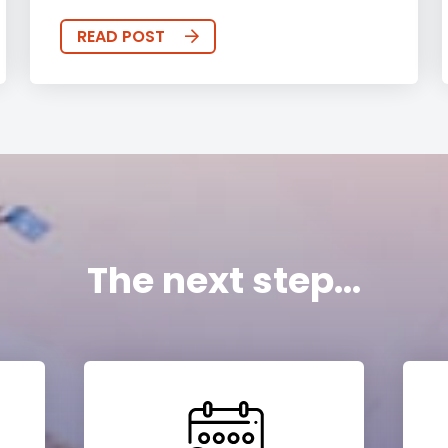
READ POST
The next step...