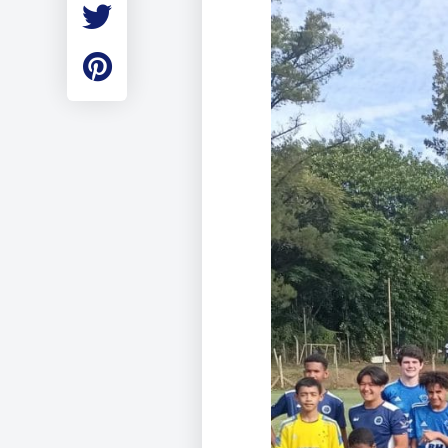
Employment
Student Made Ro
Tour