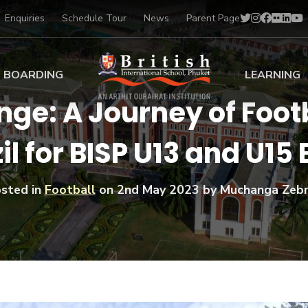
Enquiries
Schedule Tour
News
Parent Page
BOARDING
LEARNING
nge: A Journey of Footb
ing at BISP
Early Years
il for BISP U13 and U15
ng Gallery
Primary
nt Voices
Secondary
Sports Scholarships
sted in
Football
on
2nd May 2023
by Muchanga Zeb
Drama
BTEC Programmes 
Academic
BISP
Scholarships
Music
Football
IB Diploma Progr
Art Scholarships
Performa
Swimmin
University Guidanc
Tennis
Learning Support
Golf