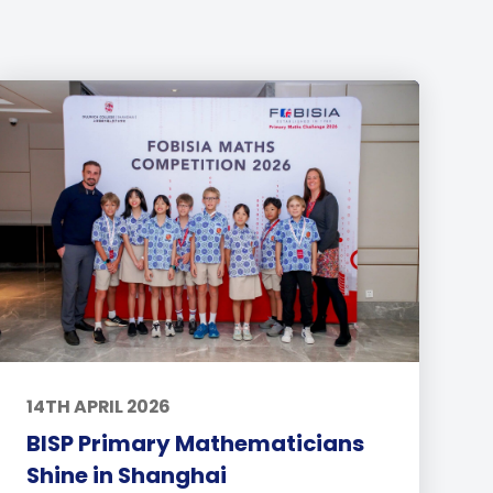
14TH APRIL 2026
BISP Primary Mathematicians
Shine in Shanghai