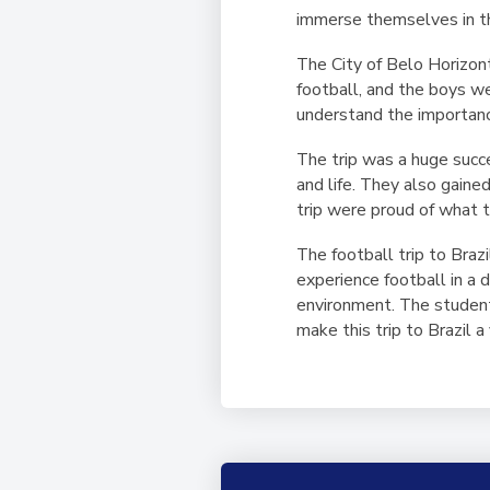
immerse themselves in th
The City of Belo Horizonte
football, and the boys w
understand the importance 
The trip was a huge succ
and life. They also gain
trip were proud of what 
The football trip to Bra
experience football in a 
environment. The students
make this trip to Brazil a