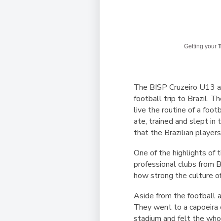
Getting your
T
The BISP Cruzeiro U13 a
football trip to Brazil. 
live the routine of a foo
ate, trained and slept in
that the Brazilian players
One of the highlights of 
professional clubs from 
how strong the culture of 
Aside from the football a
They went to a capoeira c
stadium and felt the whol