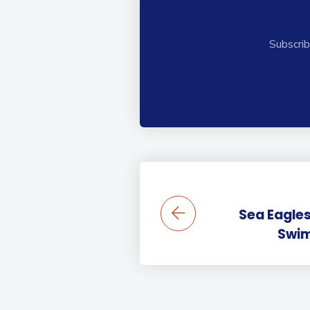
Subscrib
Sea Eagles
Swi