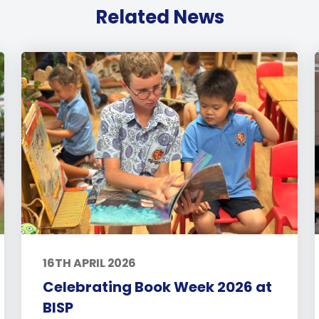
Related News
16TH APRIL 2026
Celebrating Book Week 2026 at
BISP