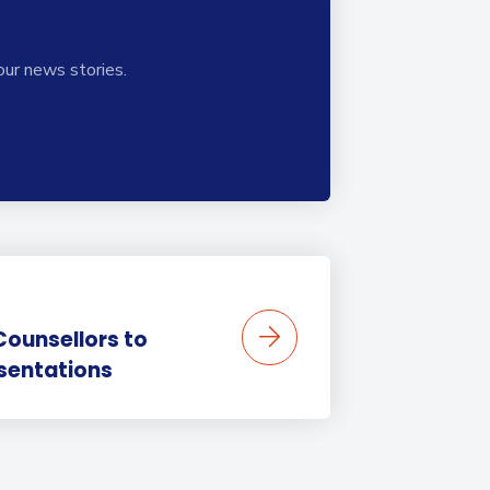
our news stories.
Counsellors to
sentations