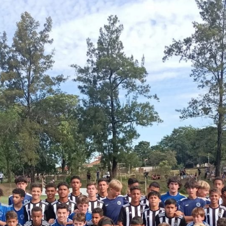
English Language
Aerial Art
Acquisition (ELA)
blox
Trapeze 
Gymnasti
Sport Eve