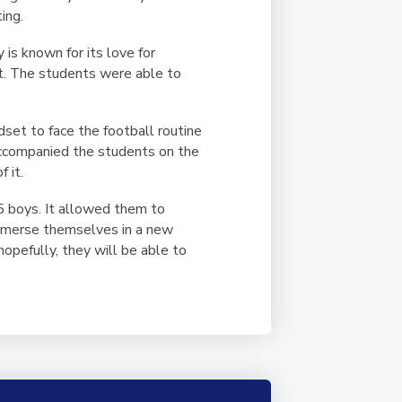
ing.
 is known for its love for
it. The students were able to
set to face the football routine
accompanied the students on the
 it.
5 boys. It allowed them to
 immerse themselves in a new
opefully, they will be able to