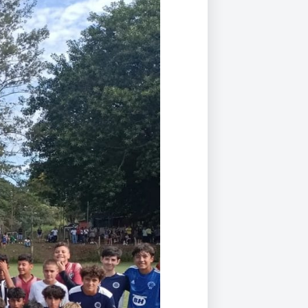
Duke of Edinburgh
s, Flying
(EXTENDED
International Award
&
DIPLOMA)
cs
Leaders for Tomorrow
nts