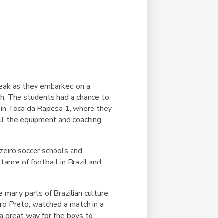
reak as they embarked on a
tch. The students had a chance to
ed in Toca da Raposa 1, where they
all the equipment and coaching
uzeiro soccer schools and
ance of football in Brazil and
 many parts of Brazilian culture.
Ouro Preto, watched a match in a
 a great way for the boys to