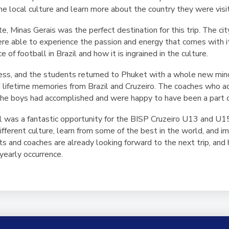
e local culture and learn more about the country they were visit
, Minas Gerais was the perfect destination for this trip. The city
ere able to experience the passion and energy that comes with 
of football in Brazil and how it is ingrained in the culture.
ess, and the students returned to Phuket with a whole new mind
ed lifetime memories from Brazil and Cruzeiro. The coaches who 
the boys had accomplished and were happy to have been a part of
zil was a fantastic opportunity for the BISP Cruzeiro U13 and U1
different culture, learn from some of the best in the world, and
 and coaches are already looking forward to the next trip, and h
 yearly occurrence.