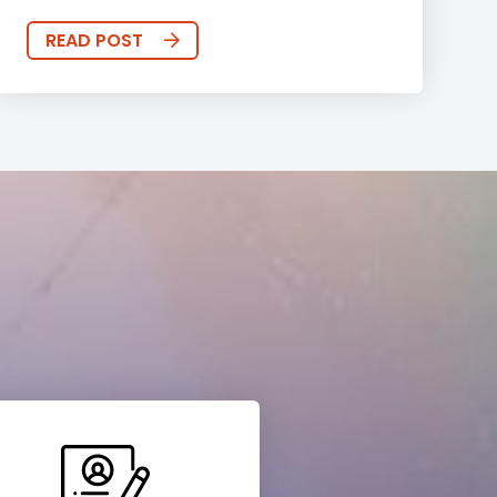
READ POST