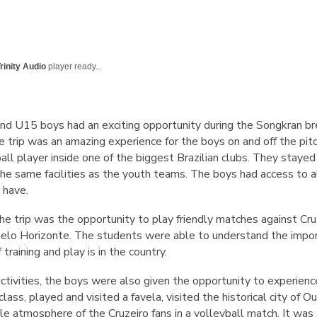
rinity Audio
player ready...
nd U15 boys had an exciting opportunity during the Songkran b
The trip was an amazing experience for the boys on and off the pi
tball player inside one of the biggest Brazilian clubs. They stay
 the same facilities as the youth teams. The boys had access to 
 have.
the trip was the opportunity to play friendly matches against Cr
Belo Horizonte. The students were able to understand the import
training and play is in the country.
ctivities, the boys were also given the opportunity to experience
lass, played and visited a favela, visited the historical city of 
e atmosphere of the Cruzeiro fans in a volleyball match. It was