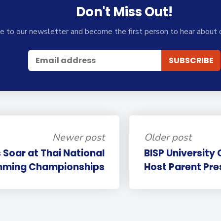
Don't Miss Out!
e to our newsletter and become the first person to hear about 
Newer post
Older post
 Soar at Thai National
BISP University 
mming Championships
Host Parent Pre