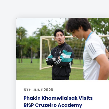
5TH JUNE 2026
Phakin Khamwilaisak Visits
BISP Cruzeiro Academy