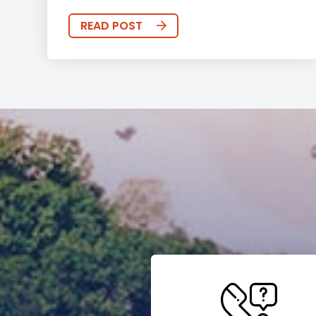
READ POST