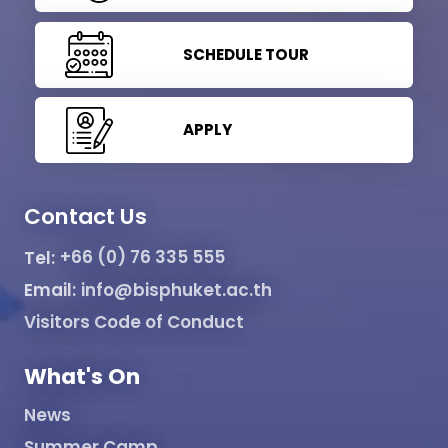
SCHEDULE TOUR
APPLY
Contact Us
Tel:
+66 (0) 76 335 555
Email:
info@bisphuket.ac.th
Visitors Code of Conduct
What's On
News
Summer Camp