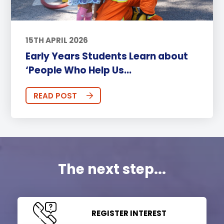
15TH APRIL 2026
Early Years Students Learn about
‘People Who Help Us...
READ POST
The next step...
REGISTER INTEREST