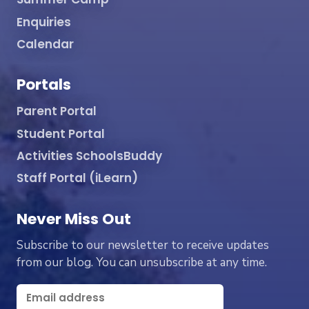
Enquiries
Calendar
Portals
Parent Portal
Student Portal
Activities SchoolsBuddy
Staff Portal (iLearn)
Never Miss Out
Subscribe to our newsletter to receive updates
from our blog. You can unsubscribe at any time.