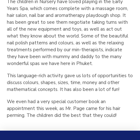
The children in Nursery have loved playing in the Early
Years Spa, which comes complete with a massage room,
hair salon, nail bar and aromatherapy playdough shop. It
has been great to see them negotiate taking turns with
all of the new equipment and toys, as well as act out
what they know about the world. Some of the beautiful
nail polish patterns and colours, as well as the relaxing
treatments performed by our min-therapists, indicate
they have been with mummy and daddy to the many
wonderful spas we have here in Phuket.
This language-rich activity gave us lots of opportunities to
discuss colours, shapes, sizes, time, money and other
mathematical concepts. It has also been a lot of fun!
We even had a very special customer book an
appointment this week, as Mr. Page came for his hair
perming. The children did the best that they could!