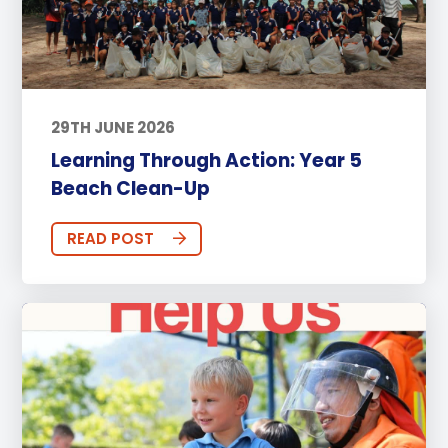
29TH JUNE 2026
Learning Through Action: Year 5
Beach Clean-Up
READ POST