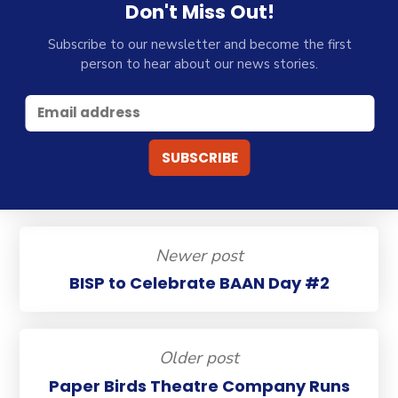
Don't Miss Out!
Subscribe to our newsletter and become the first
person to hear about our news stories.
Newer post
BISP to Celebrate BAAN Day #2
Older post
Paper Birds Theatre Company Runs