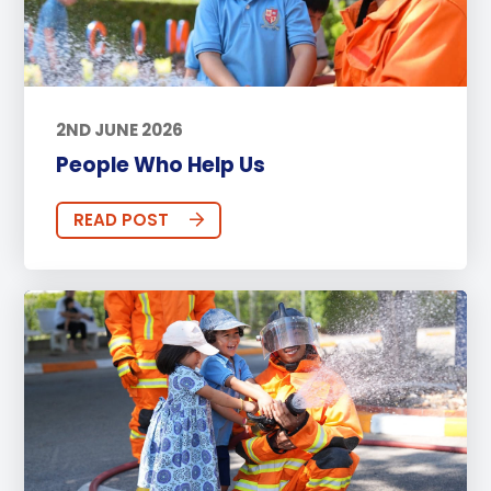
2ND JUNE 2026
People Who Help Us
READ POST