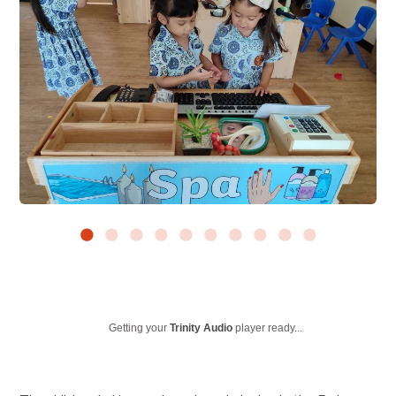
Getting your
Trinity Audio
player ready...