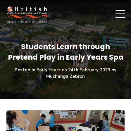
Students Learn through
Pretend Play in Early Years Spa
Posted in
Early Years
on
24th February 2023
by
Muchanga Zebron