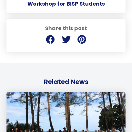
Workshop for BISP Students
Share this post
Related News