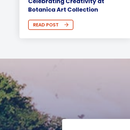
Celebrating Creativity at
Botanica Art Collection
READ POST