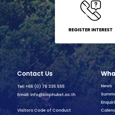
REGISTER INTEREST
Contact Us
Wha
News
Tel:
+66 (0) 76 335 555
Summ
Email:
info@bisphuket.ac.th
Enquir
Visitors Code of Conduct
Calen