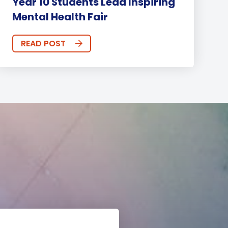
Year 10 Students Lead Inspiring
Mental Health Fair
READ POST