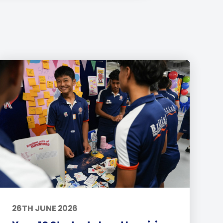
26TH JUNE 2026