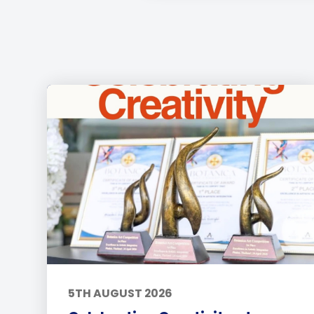
5TH AUGUST 2026