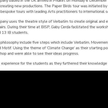
English Language
any based in the UK arrived in Phuket on Monday 6 December to
Aerial Art
Acquisition (ELA)
d creating new productions. The Paper Birds tour was initiated 
blox
Trapeze 
bespoke tours with leading Arts practitioners to international s
Gymnasti
any uses the theatre style of Verbatim to create original and ex
Sport Eve
irs. During their time at BISP, Gaby Cerda facilitated the work
d 13 IB students.
 philosophy include five steps which include Verbatim, Movement
Motif. Using the theme of ‘Climate Change’ as their starting po
shop and were able to see their ideas progress.
ul experience for the students as they furthered their knowledge 