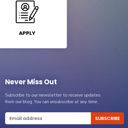
APPLY
Never Miss Out
Subscribe to our newsletter to receive updates
from our blog. You can unsubscribe at any time.