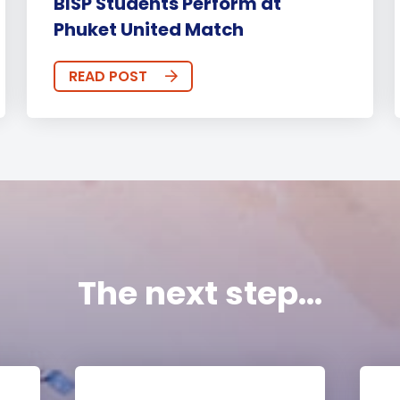
BISP Students Perform at
Phuket United Match
READ POST
The next step...