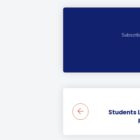
Subscrib
Students 