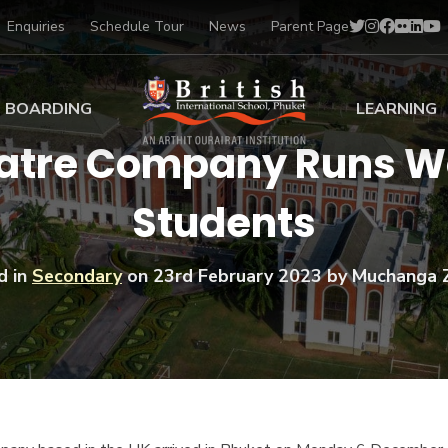
Enquiries
Schedule Tour
News
Parent Page
BOARDING
LEARNING
eatre Company Runs Wo
ing at BISP
Early Years
Students
ng Gallery
Primary
nt Voices
Secondary
Sports Scholarships
d in
Secondary
on
23rd February 2023
by Muchanga 
Drama
BTEC Programmes 
Academic
BISP
Scholarships
Music
Football
IB Diploma Progr
Art Scholarships
Performa
Swimmin
University Guidanc
Tennis
Learning Support
Golf