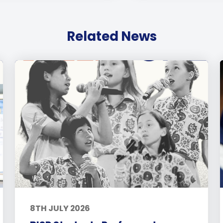
Related News
8TH JULY 2026