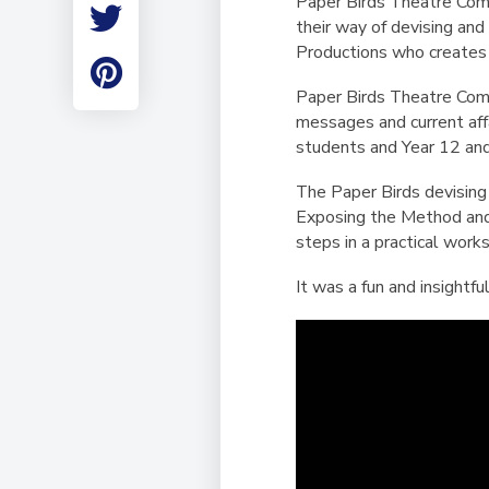
Paper Birds Theatre Comp
Employment
their way of devising an
Student Made Ro
Productions who creates 
Tour
Paper Birds Theatre Comp
messages and current affa
students and Year 12 an
The Paper Birds devising
Exposing the Method and 
steps in a practical work
It was a fun and insightf