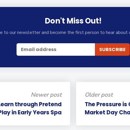
Don't Miss Out!
e to our newsletter and become the first person to hear about 
Newer post
Older post
Learn through Pretend
The Pressure is
Play in Early Years Spa
Market Day Cha