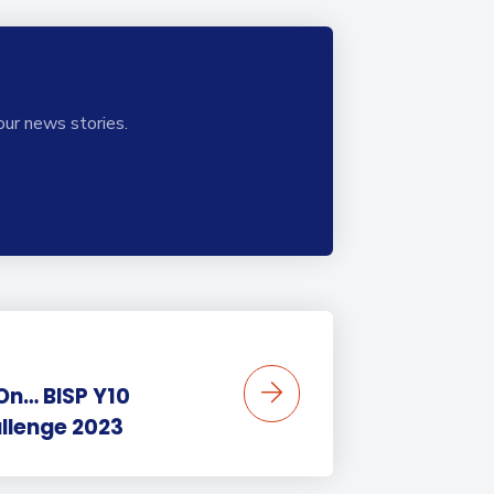
our news stories.
 On… BISP Y10
llenge 2023