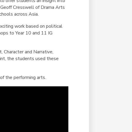
Duke of Edinburgh
 offer students an insight into
s, Flying
(EXTENDED
International Award
by Geoff Cresswell of Drama Arts
&
DIPLOMA)
chools across Asia.
cs
Leaders for Tomorrow
citing work based on political
nts
shops to Year 10 and 11 IG
, Character and Narrative,
int, the students used these
of the performing arts.