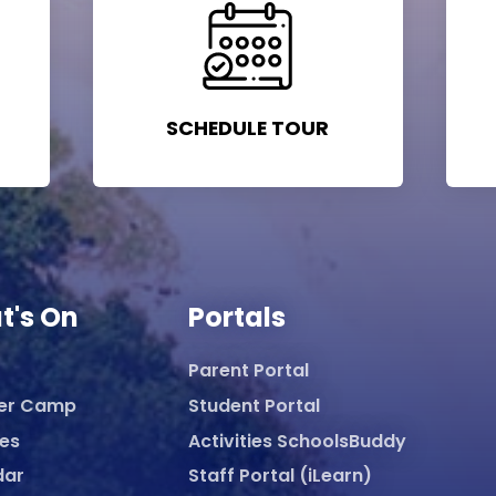
SCHEDULE TOUR
t's On
Portals
Parent Portal
er Camp
Student Portal
ies
Activities SchoolsBuddy
dar
Staff Portal (iLearn)