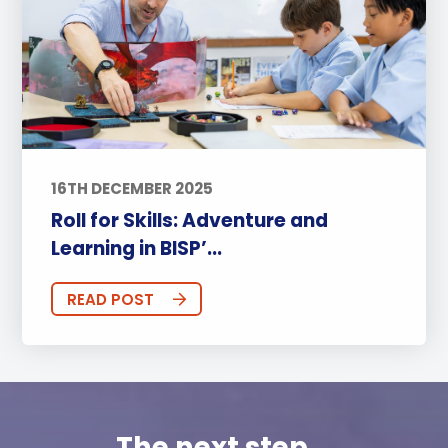
16TH DECEMBER 2025
Roll for Skills: Adventure and
Learning in BISP’...
READ POST
The next step...