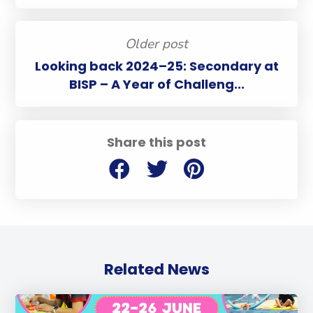
Older post
Looking back 2024–25: Secondary at
BISP – A Year of Challeng...
Share this post
Related News