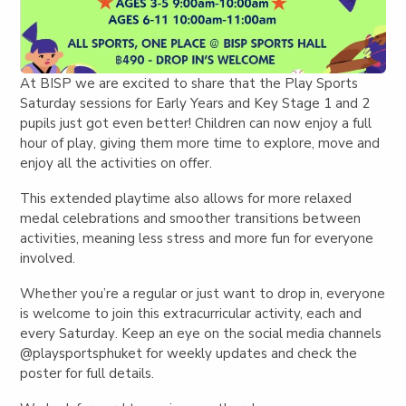
At BISP we are excited to share that the Play Sports
Saturday sessions for Early Years and Key Stage 1 and 2
pupils just got even better! Children can now enjoy a
full
hour of play
, giving them more time to explore, move and
enjoy all the activities on offer.
This extended playtime also allows for more relaxed
medal celebrations and smoother transitions between
activities, meaning less stress and more fun for everyone
involved.
Whether you’re a regular or just want to drop in,
everyone
is welcome to join this extracurricular activity, each and
every Saturday
. Keep an eye on the social media channels
@playsportsphuket for weekly updates and check the
poster for full details.