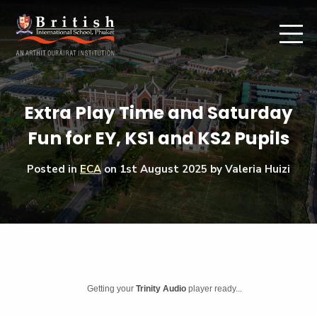
Extra Play Time and Saturday
Fun for EY, KS1 and KS2 Pupils
Posted in
ECA
on
1st August 2025
by Valeria Huizi
Getting your
Trinity Audio
player ready...