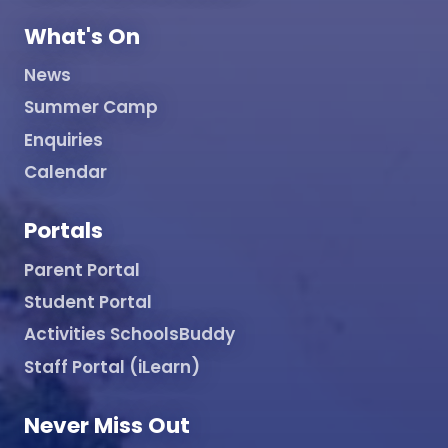
What's On
News
Summer Camp
Enquiries
Calendar
Portals
Parent Portal
Student Portal
Activities SchoolsBuddy
Staff Portal (iLearn)
Never Miss Out