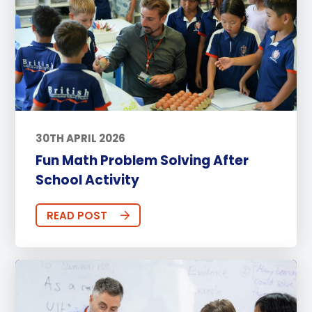
30TH APRIL 2026
Fun Math Problem Solving After
School Activity
READ POST