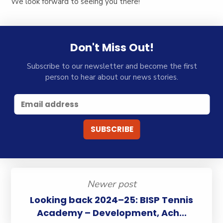
We look forward to seeing you there!
Don't Miss Out!
Subscribe to our newsletter and become the first
person to hear about our news stories.
Newer post
Looking back 2024–25: BISP Tennis
Academy – Development, Ach...