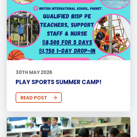
30TH MAY 2026
PLAY SPORTS SUMMER CAMP!
READ POST