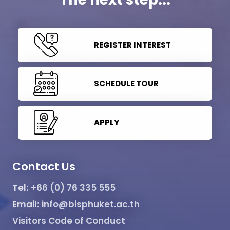
REGISTER INTEREST
SCHEDULE TOUR
APPLY
Contact Us
Tel:
+66 (0) 76 335 555
Email:
info@bisphuket.ac.th
Visitors Code of Conduct