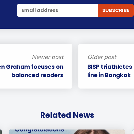
Newer post
Older post
en Graham focuses on
BISP triathletes
balanced readers
line in Bangkok
Related News