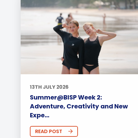
13TH JULY 2026
Summer@BISP Week 2:
Adventure, Creativity and New
Expe...
READ POST