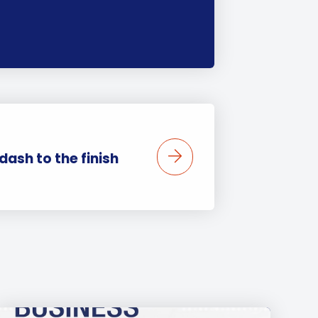
 dash to the finish