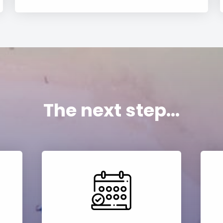
The next step...