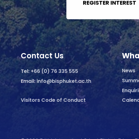
REGISTER INTEREST
Contact Us
Wha
News
Tel:
+66 (0) 76 335 555
Summ
Email:
info@bisphuket.ac.th
Enquir
Visitors Code of Conduct
Calen