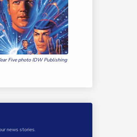
Duke of Edinburgh
s, Flying
(EXTENDED
International Award
&
DIPLOMA)
cs
Leaders for Tomorrow
nts
Year Five photo IDW Publishing
our news stories.