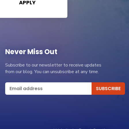
APPLY
Never Miss Out
Subscribe to our newsletter to receive updates
from our blog. You can unsubscribe at any time.