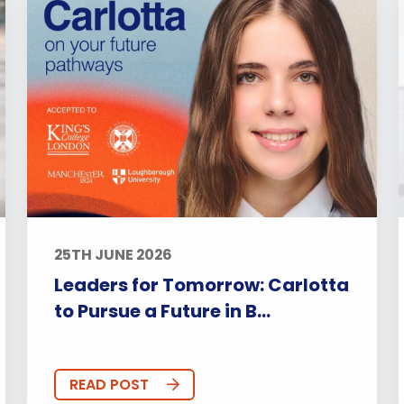
25TH JUNE 2026
Leaders for Tomorrow: Carlotta
to Pursue a Future in B...
READ POST