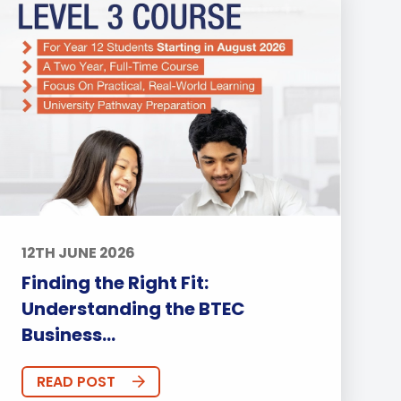
12TH JUNE 2026
Finding the Right Fit:
Understanding the BTEC
Business...
READ POST