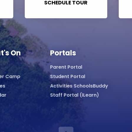
SCHEDULE TOUR
t's On
Portals
Parent Portal
er Camp
Student Portal
ies
Activities SchoolsBuddy
dar
Staff Portal (iLearn)