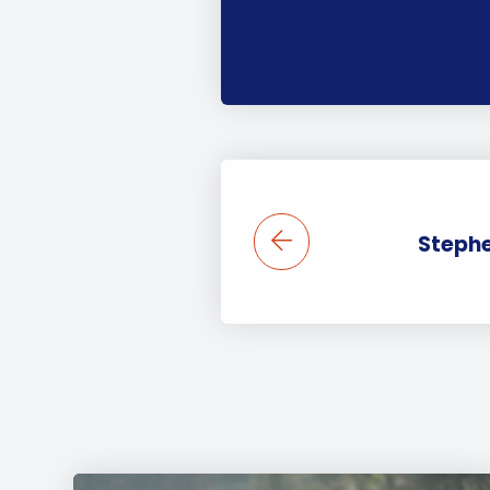
Steph