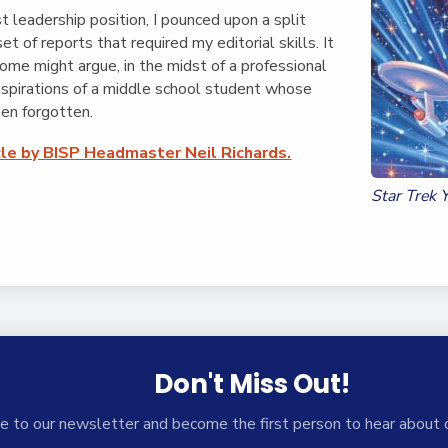
English Language
Aerial Art
st leadership position, I pounced upon a split
Acquisition (ELA)
blox
Trapeze 
t set of reports that required my editorial skills. It
Gymnasti
ome might argue, in the midst of a professional
 aspirations of a middle school student whose
Sport Eve
een forgotten.
cle by BISP Headmaster Neil Richards.
Star Trek 
Don't Miss Out!
e to our newsletter and become the first person to hear about 