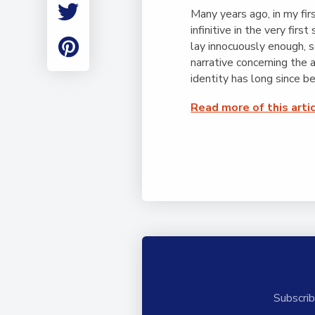
Employment
Many years ago, in my fir
Student Made Ro
infinitive in the very firs
Tour
lay innocuously enough, s
narrative concerning the
identity has long since b
Read more of this arti
Subscrib