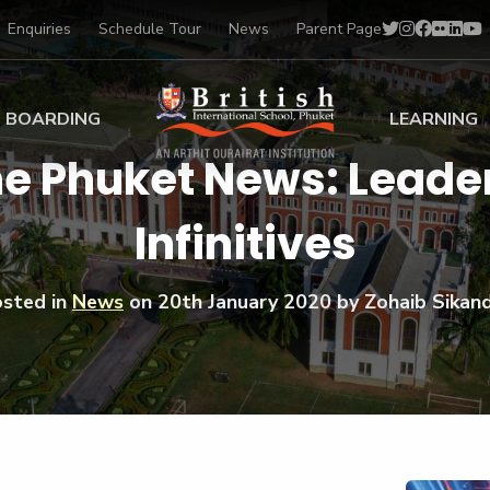
Enquiries
Schedule Tour
News
Parent Page
BOARDING
LEARNING
he Phuket News: Leader
ing at BISP
Early Years
Infinitives
ng Gallery
Primary
nt Voices
Secondary
Sports Scholarships
sted in
News
on
20th January 2020
by Zohaib Sikan
Drama
BTEC Programmes 
Academic
BISP
Scholarships
Music
Football
IB Diploma Progr
Art Scholarships
Performa
Swimmin
University Guidanc
Tennis
Learning Support
Golf