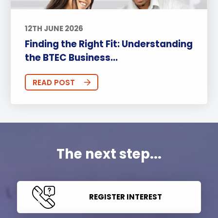
12TH JUNE 2026
Finding the Right Fit: Understanding
the BTEC Business...
READ POST
The next step...
REGISTER INTEREST