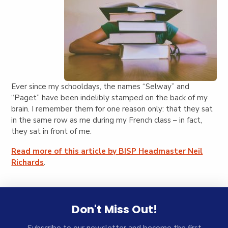
Ever since my schooldays, the names “Selway” and
“Paget” have been indelibly stamped on the back of my
brain. I remember them for one reason only: that they sat
in the same row as me during my French class – in fact,
they sat in front of me.
Read more of this article by BISP Headmaster Neil
Richards
.
Don't Miss Out!