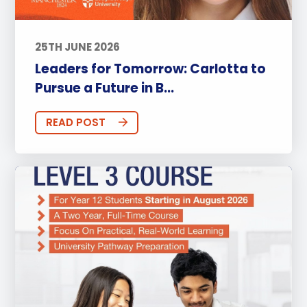
25TH JUNE 2026
Leaders for Tomorrow: Carlotta to
Pursue a Future in B...
READ POST