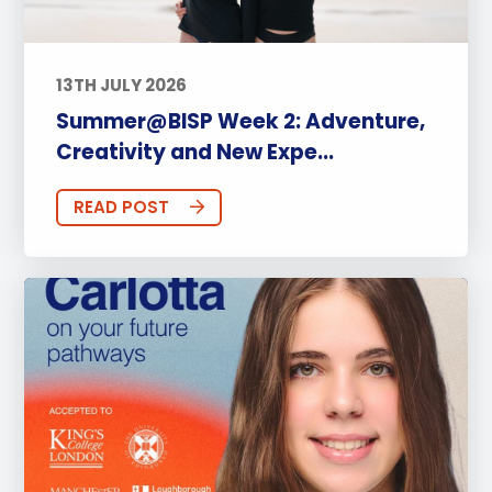
13TH JULY 2026
Summer@BISP Week 2: Adventure,
Creativity and New Expe...
READ POST