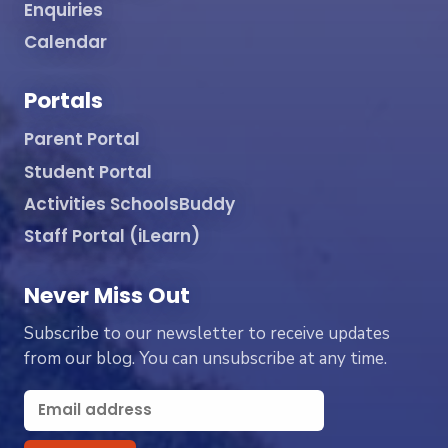
Enquiries
Calendar
Portals
Parent Portal
Student Portal
Activities SchoolsBuddy
Staff Portal (iLearn)
Never Miss Out
Subscribe to our newsletter to receive updates
from our blog. You can unsubscribe at any time.