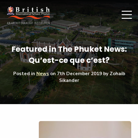
Featured in The Phuket News:
Qu’est-ce que c’est?
Posted in
News
on
7th December 2019
by Zohaib
Sikander