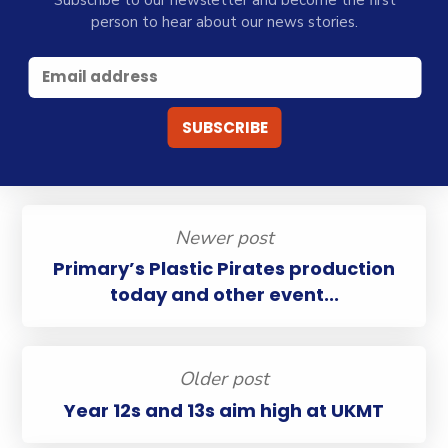
Subscribe to our newsletter and become the first
person to hear about our news stories.
Newer post
Primary’s Plastic Pirates production
today and other event...
Older post
Year 12s and 13s aim high at UKMT