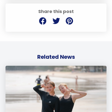
Share this post
Related News