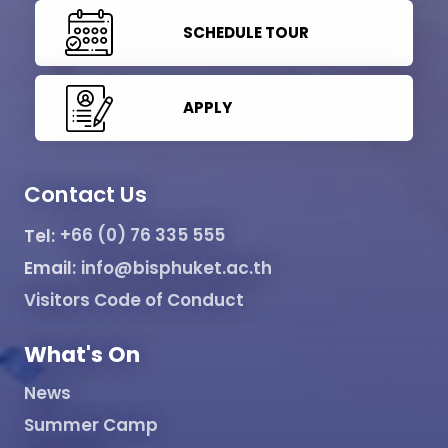
SCHEDULE TOUR
APPLY
Contact Us
Tel:
+66 (0) 76 335 555
Email:
info@bisphuket.ac.th
Visitors Code of Conduct
What's On
News
Summer Camp