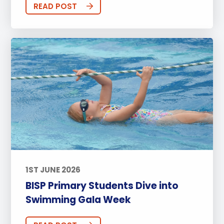
READ POST
1ST JUNE 2026
BISP Primary Students Dive into
Swimming Gala Week