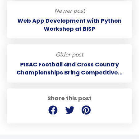
Newer post
Web App Development with Python
Workshop at BISP
Older post
PISAC Football and Cross Country
Championships Bring Competitive...
Share this post