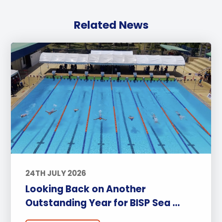
Related News
24TH JULY 2026
Looking Back on Another
Outstanding Year for BISP Sea ...