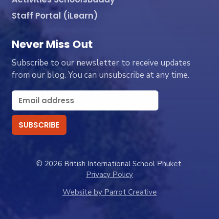
Staff Portal (iLearn)
Never Miss Out
Subscribe to our newsletter to receive updates
from our blog. You can unsubscribe at any time.
© 2026 British International School Phuket.
Privacy Policy
Website by Parrot Creative