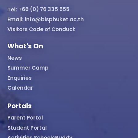
Tel:
+66 (0) 76 335 555
Email:
info@bisphuket.ac.th
Visitors Code of Conduct
What's On
News
Summer Camp
Enquiries
Calendar
Portals
Parent Portal
Student Portal
Activities SchoolsBuddy