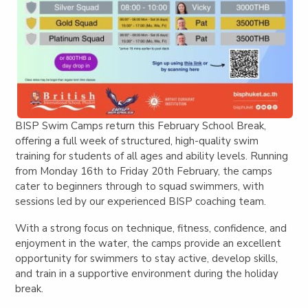
BISP Swim Camps return this February School Break,
offering a full week of structured, high-quality swim
training for students of all ages and ability levels. Running
from Monday 16th to Friday 20th February, the camps
cater to beginners through to squad swimmers, with
sessions led by our experienced BISP coaching team.
With a strong focus on technique, fitness, confidence, and
enjoyment in the water, the camps provide an excellent
opportunity for swimmers to stay active, develop skills,
and train in a supportive environment during the holiday
break.