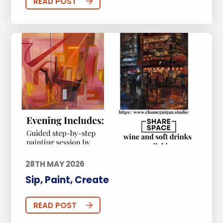
READ POST
28TH MAY 2026
Sip, Paint, Create
READ POST