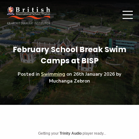
February School Break Swim
Camps at BISP
Posted in
Swimming
on
26th January 2026
by
Muchanga Zebron
Getting your
Trinity Audio
player ready...