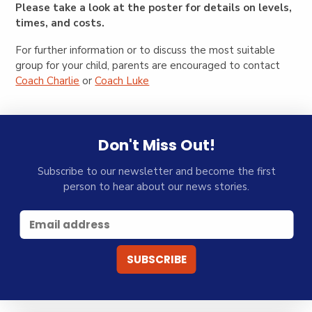
Please take a look at the poster for details on levels,
times, and costs.
For further information or to discuss the most suitable
group for your child, parents are encouraged to contact
Coach Charlie
or
Coach Luke
Don't Miss Out!
Subscribe to our newsletter and become the first
person to hear about our news stories.