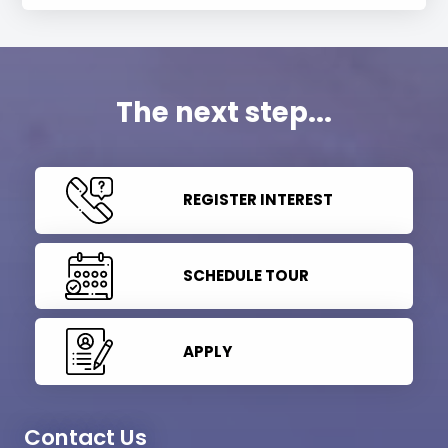
The next step...
REGISTER INTEREST
SCHEDULE TOUR
APPLY
Contact Us