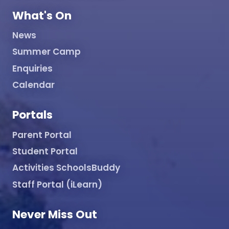
What's On
News
Summer Camp
Enquiries
Calendar
Portals
Parent Portal
Student Portal
Activities SchoolsBuddy
Staff Portal (iLearn)
Never Miss Out