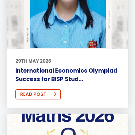
29TH MAY 2026
International Economics Olympiad
Success for BISP Stud...
READ POST