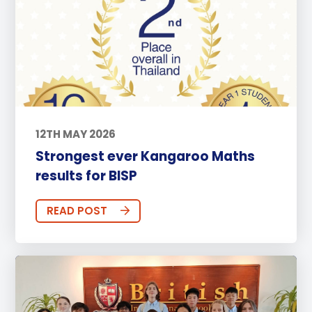
12TH MAY 2026
Strongest ever Kangaroo Maths
results for BISP
READ POST