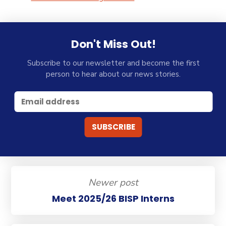
Don't Miss Out!
Subscribe to our newsletter and become the first
person to hear about our news stories.
Newer post
Meet 2025/26 BISP Interns