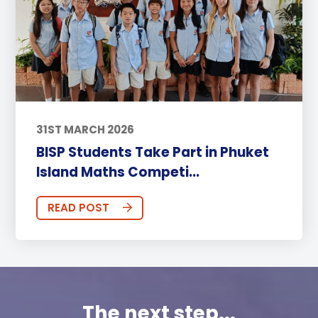
31ST MARCH 2026
BISP Students Take Part in Phuket
Island Maths Competi...
READ POST
The next step...