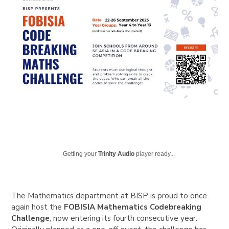
Getting your
Trinity Audio
player ready...
The Mathematics department at BISP is proud to once
again host the
FOBISIA Mathematics Codebreaking
Challenge
, now entering its fourth consecutive year.