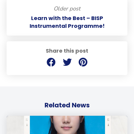
Older post
Learn with the Best – BISP
Instrumental Programme!
Share this post
Related News