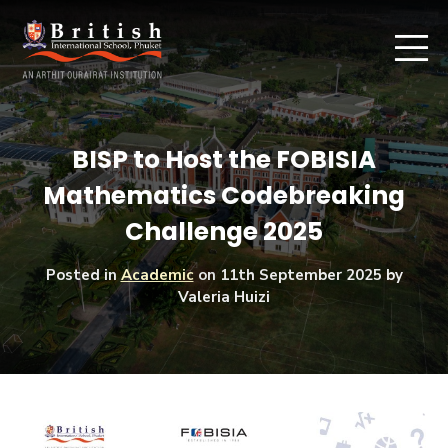
BISP to Host the FOBISIA
Mathematics Codebreaking
Challenge 2025
Posted in
Academic
on
11th September 2025
by
Valeria Huizi