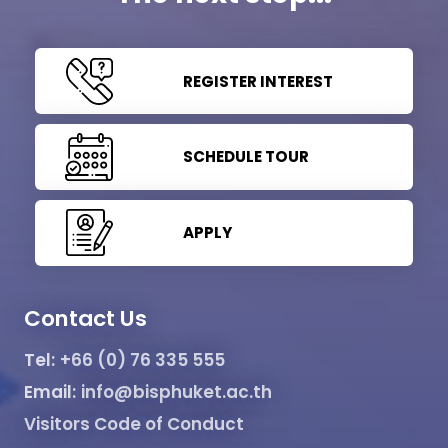
REGISTER INTEREST
SCHEDULE TOUR
APPLY
Contact Us
Tel:
+66 (0) 76 335 555
Email:
info@bisphuket.ac.th
Visitors Code of Conduct