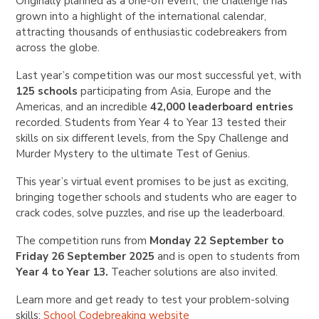
Originally planned as a one-off event, the challenge has
grown into a highlight of the international calendar,
attracting thousands of enthusiastic codebreakers from
across the globe.
Last year’s competition was our most successful yet, with
125 schools
participating from Asia, Europe and the
Americas, and an incredible
42,000 leaderboard entries
recorded. Students from Year 4 to Year 13 tested their
skills on six different levels, from the Spy Challenge and
Murder Mystery to the ultimate Test of Genius.
This year’s virtual event promises to be just as exciting,
bringing together schools and students who are eager to
crack codes, solve puzzles, and rise up the leaderboard.
The competition runs from
Monday 22 September to
Friday 26 September 2025
and is open to students from
Year 4 to Year 13
.
Teacher solutions are also invited.
Learn more and get ready to test your problem-solving
skills:
School Codebreaking website