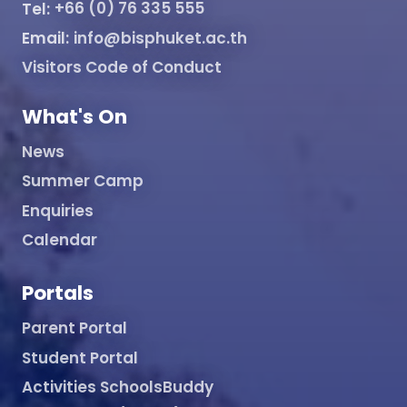
Tel:
+66 (0) 76 335 555
Email:
info@bisphuket.ac.th
Visitors Code of Conduct
What's On
News
Summer Camp
Enquiries
Calendar
Portals
Parent Portal
Student Portal
Activities SchoolsBuddy