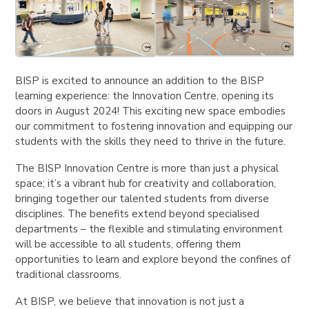
BISP is excited to announce an addition to the BISP
learning experience: the
Innovation Centre
, opening its
doors in August 2024! This exciting new space embodies
our commitment to fostering innovation and equipping our
students with the skills they need to thrive in the future.
The BISP Innovation Centre is more than just a physical
space; it’s a
vibrant hub for creativity and collaboration
,
bringing together our talented students from diverse
disciplines. The benefits extend beyond specialised
departments – the flexible and stimulating environment
will be
accessible to all students
, offering them
opportunities to learn and explore beyond the confines of
traditional classrooms.
At BISP, we believe that innovation is not just a