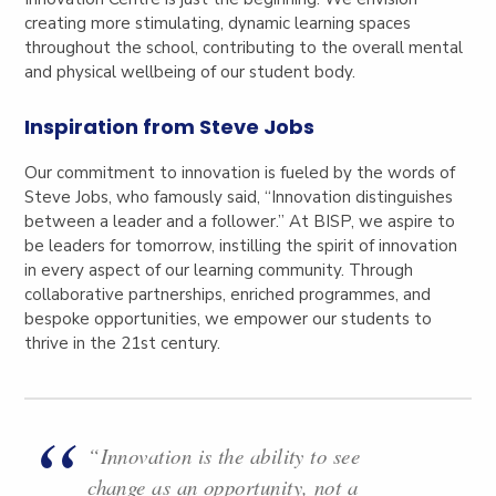
creating more stimulating, dynamic learning spaces
throughout the school, contributing to the overall mental
and physical wellbeing of our student body.
Inspiration from Steve Jobs
Our commitment to innovation is fueled by the words of
Steve Jobs, who famously said, “Innovation distinguishes
between a leader and a follower.” At BISP, we aspire to
be leaders for tomorrow, instilling the spirit of innovation
in every aspect of our learning community.
Through
collaborative partnerships, enriched programmes, and
bespoke opportunities, we empower our students to
thrive in the 21st century.
“Innovation is the ability to see
change as an opportunity, not a