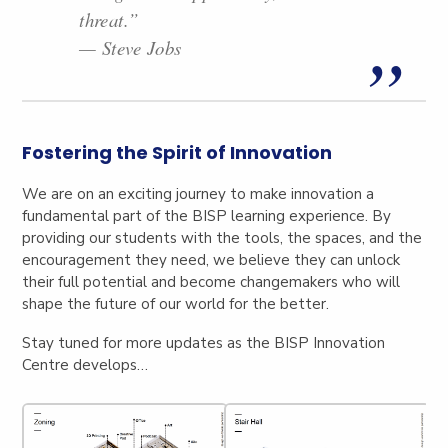
threat.”
— Steve Jobs
Fostering the Spirit of Innovation
We are on an exciting journey to make innovation a
fundamental part of the BISP learning experience. By
providing our students with the tools, the spaces, and the
encouragement they need, we believe they can unlock
their full potential and become changemakers who will
shape the future of our world for the better.
Stay tuned for more updates as the BISP Innovation
Centre develops…