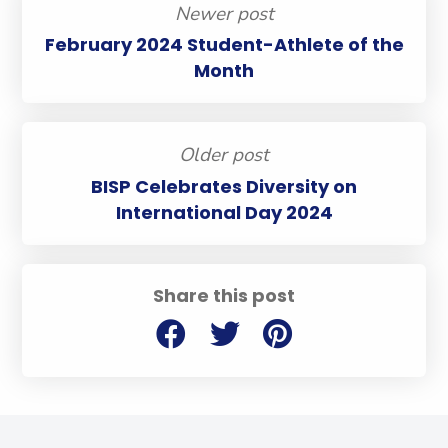
Newer post
February 2024 Student-Athlete of the
Month
Older post
BISP Celebrates Diversity on
International Day 2024
Share this post