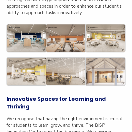
approaches and spaces in order to enhance our student’s
ability to approach tasks innovatively.
Innovative Spaces for Learning and
Thriving
We recognise that having the right environment is crucial
for students to learn, grow, and thrive. The BISP
Innovation Centre is just the beginning. We envision