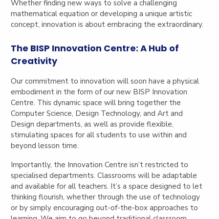
Whether finding new ways to solve a challenging
mathematical equation or developing a unique artistic
concept, innovation is about embracing the extraordinary.
The BISP Innovation Centre: A Hub of
Creativity
Our commitment to innovation will soon have a physical
embodiment in the form of our new BISP Innovation
Centre. This dynamic space will bring together the
Computer Science, Design Technology, and Art and
Design departments, as well as provide flexible,
stimulating spaces for all students to use within and
beyond lesson time.
Importantly, the Innovation Centre isn’t restricted to
specialised departments. Classrooms will be adaptable
and available for all teachers. It’s a space designed to let
thinking flourish, whether through the use of technology
or by simply encouraging out-of-the-box approaches to
learning. We aim to go beyond traditional classroom