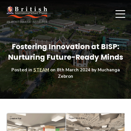
Fostering Innovation at BISP:
Nurturing Future-Ready Minds
Posted in
STEAM
on
8th March 2024
by Muchanga
Zebron