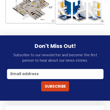
Don't Miss Out!
Subscribe to our newsletter and become the first
person to hear about our news stories.