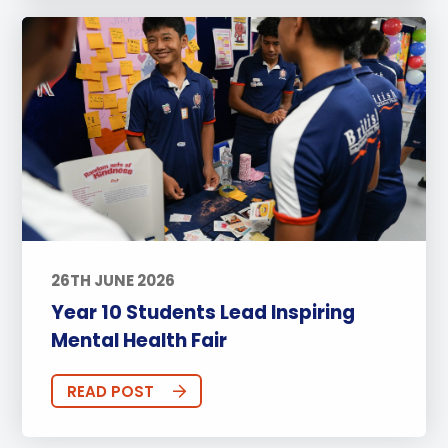
26TH JUNE 2026
Year 10 Students Lead Inspiring
Mental Health Fair
READ POST