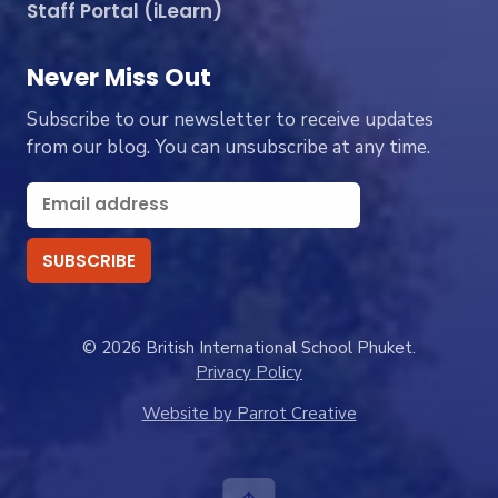
Staff Portal (iLearn)
Never Miss Out
Subscribe to our newsletter to receive updates
from our blog. You can unsubscribe at any time.
© 2026 British International School Phuket.
Privacy Policy
Website by Parrot Creative