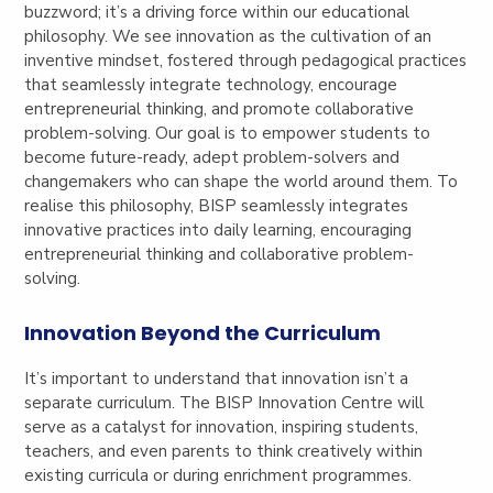
buzzword; it’s a driving force within our educational
philosophy. We see innovation as the cultivation of an
inventive mindset, fostered through pedagogical practices
that seamlessly integrate technology, encourage
entrepreneurial thinking, and promote collaborative
problem-solving. Our goal is to empower students to
become future-ready, adept problem-solvers and
changemakers who can shape the world around them. To
realise this philosophy, BISP seamlessly integrates
innovative practices into daily learning, encouraging
entrepreneurial thinking and collaborative problem-
solving.
Innovation Beyond the Curriculum
It’s important to understand that innovation isn’t a
separate curriculum. The BISP Innovation Centre will
serve as a catalyst for innovation, inspiring students,
teachers, and even parents to think creatively within
existing curricula or during enrichment programmes.