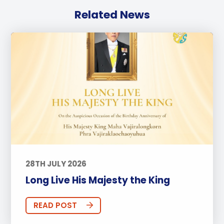
Related News
28TH JULY 2026
Long Live His Majesty the King
READ POST