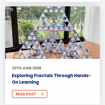
30TH JUNE 2026
Exploring Fractals Through Hands-
On Learning
READ POST