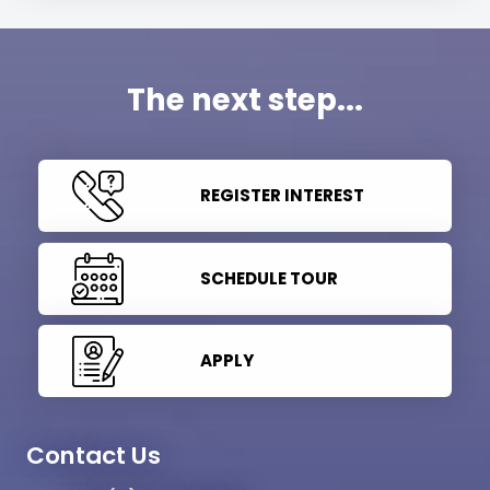
The next step...
REGISTER INTEREST
SCHEDULE TOUR
APPLY
Contact Us