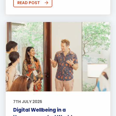
READ POST
7TH JULY 2025
Digital Wellbeing in a