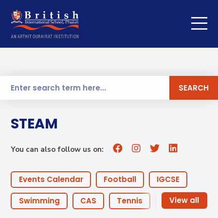
SEARCH
STEAM
You can also follow us on:
Events Calendar
Football
IGCSE
Swimming
CAS
Tennis
Coaches