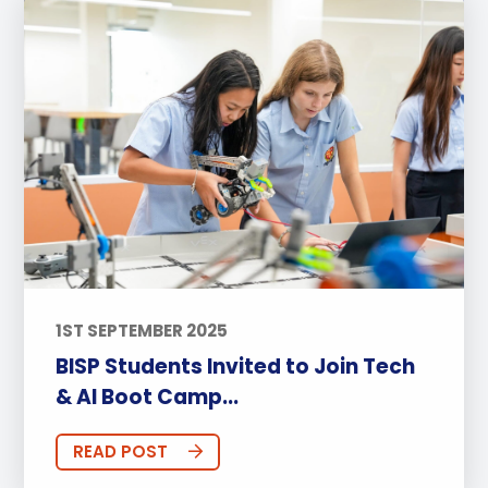
1ST SEPTEMBER 2025
BISP Students Invited to Join Tech
& AI Boot Camp...
READ POST