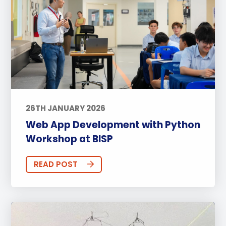
26TH JANUARY 2026
Web App Development with Python
Workshop at BISP
READ POST