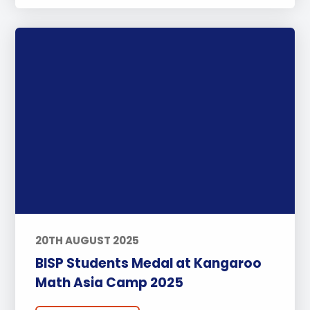
20TH AUGUST 2025
BISP Students Medal at Kangaroo
Math Asia Camp 2025