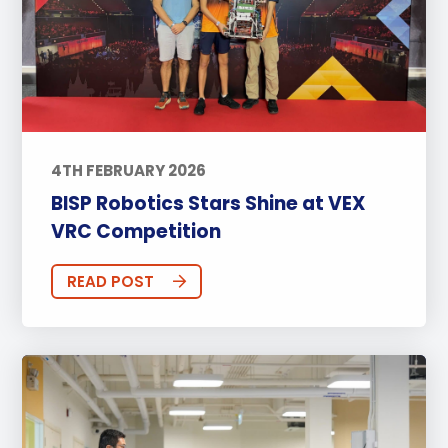
4TH FEBRUARY 2026
BISP Robotics Stars Shine at VEX
VRC Competition
READ POST