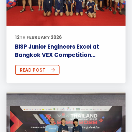
12TH FEBRUARY 2026
BISP Junior Engineers Excel at
Bangkok VEX Competition...
READ POST