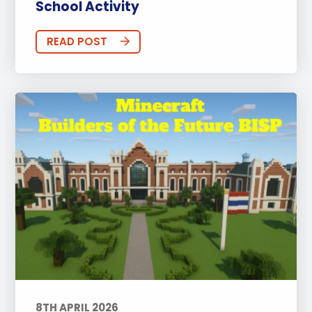
School Activity
READ POST
8TH APRIL 2026