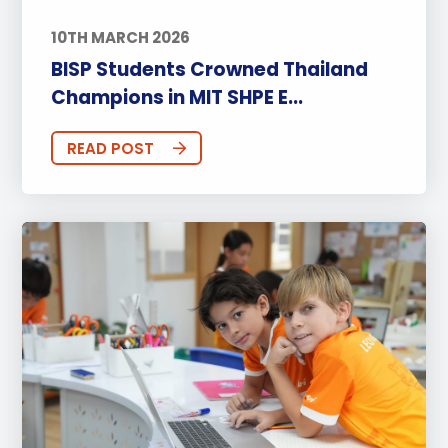
10TH MARCH 2026
BISP Students Crowned Thailand
Champions in MIT SHPE E...
READ POST