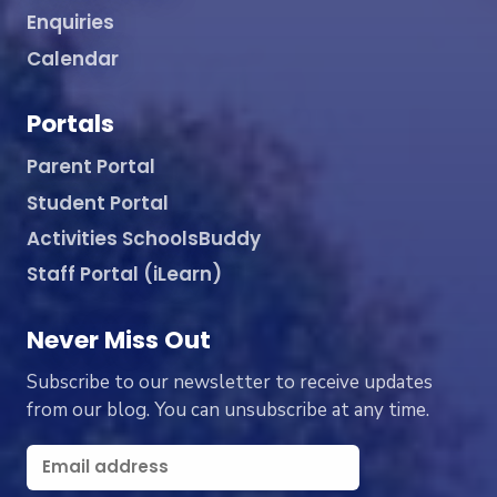
Enquiries
Calendar
Portals
Parent Portal
Student Portal
Activities SchoolsBuddy
Staff Portal (iLearn)
Never Miss Out
Subscribe to our newsletter to receive updates
from our blog. You can unsubscribe at any time.