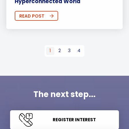
Hyperconnected World
READ POST
1
2
3
4
The next step...
REGISTER INTEREST