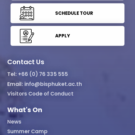
SCHEDULE TOUR
APPLY
Contact Us
Tel:
+66 (0) 76 335 555
Email:
info@bisphuket.ac.th
Visitors Code of Conduct
What's On
News
Summer Camp