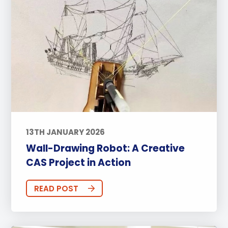
13TH JANUARY 2026
Wall-Drawing Robot: A Creative
CAS Project in Action
READ POST