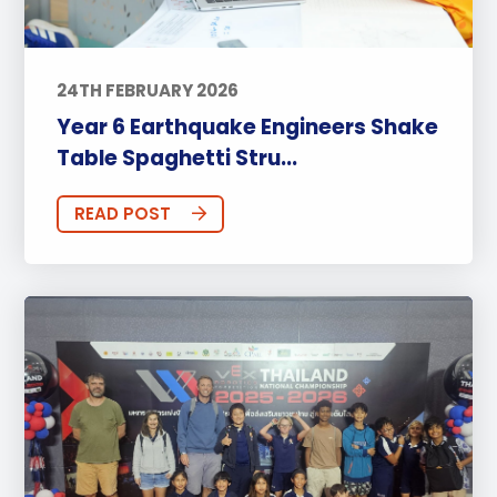
24TH FEBRUARY 2026
Year 6 Earthquake Engineers Shake
Table Spaghetti Stru...
READ POST