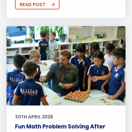
Sports
Arts
Approach to Learning
READ POST
Community Outreach
Events
Activities
Announcements
Life at BISP
Academic
University
Wellbeing
Featured Posts
Alumni Stories
Teachers
Boarding
News
Uncategorized
30TH APRIL 2026
Fun Math Problem Solving After