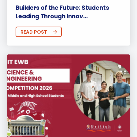
Builders of the Future: Students
Leading Through Innov...
READ POST