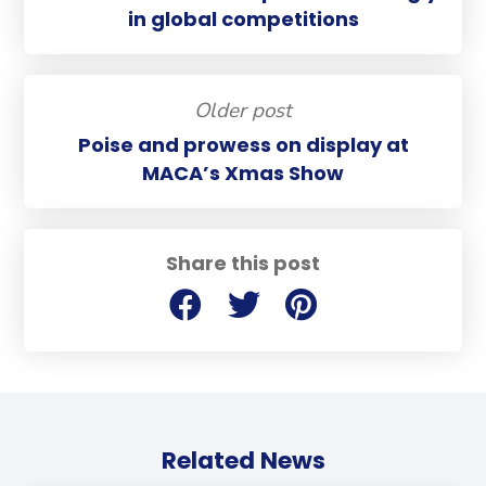
in global competitions
Older post
Poise and prowess on display at
MACA’s Xmas Show
Share this post
Related News