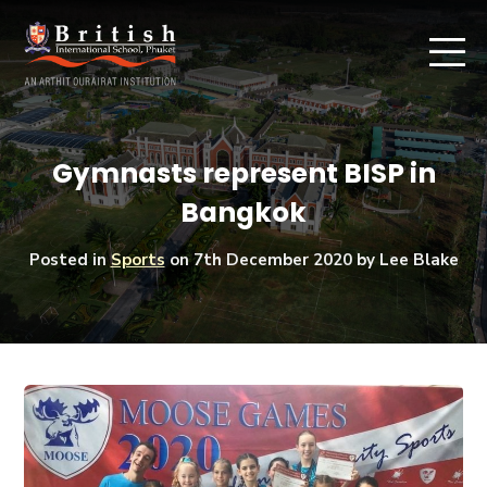
Gymnasts represent BISP in
Bangkok
Posted in
Sports
on
7th December 2020
by Lee Blake