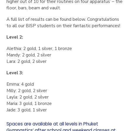
higher out of 10 for their routines on four apparatus’ – the
floor, bars, beam and vault.
A full list of results can be found below. Congratulations
to all our BISP students on their fantastic performances!
Level 2:
Alethia: 2 gold, 1 silver, 1 bronze
Mandy: 2 gold, 2 silver
Lara: 2 gold, 2 silver
Level 3:
Emma: 4 gold
Milly: 2 gold, 2 silver
Layla: 2 gold, 2 silver
Maria: 3 gold, 1 bronze
Jade: 3 gold, 1 silver
Spaces are available at all levels in Phuket
Gymnastics’ after school and weekend classes at