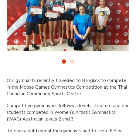
Our gymnasts recently travelled to Bangkok to compete
in the Moose Games Gymnastics Competition at the Thai
Canadian Community Sports Centre.
Competitive gymnastics follows a levels structure and our
students competed in Women’s Artistic Gymnastics
(WAG) Australian levels 2 and 3.
To earn a gold medal the gymnasts had to score 8.5 or