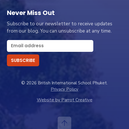
Never Miss Out
Subscribe to our newsletter to receive updates
from our blog. You can unsubscribe at any time.
© 2026 British International School Phuket.
Privacy Policy
Website by Parrot Creative