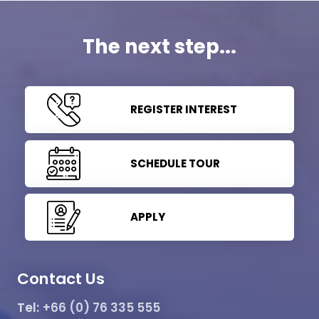
The next step...
REGISTER INTEREST
SCHEDULE TOUR
APPLY
Contact Us
Tel:
+66 (0) 76 335 555