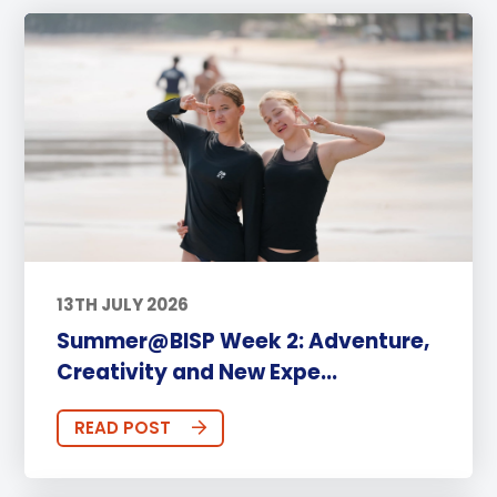
13TH JULY 2026
Summer@BISP Week 2: Adventure,
Creativity and New Expe...
READ POST