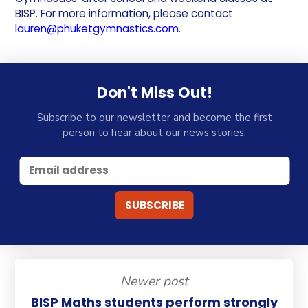
BISP. For more information, please contact
lauren@phuketgymnastics.com
.
Don't Miss Out!
Subscribe to our newsletter and become the first
person to hear about our news stories.
Newer post
BISP Maths students perform strongly