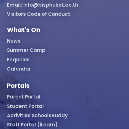
Email:
info@bisphuket.ac.th
Visitors Code of Conduct
What's On
News
Summer Camp
Enquiries
Calendar
Portals
Parent Portal
Student Portal
Activities SchoolsBuddy
Staff Portal (iLearn)