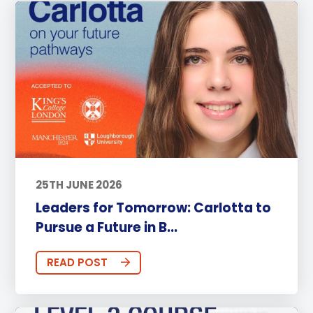
25TH JUNE 2026
Leaders for Tomorrow: Carlotta to
Pursue a Future in B...
READ POST