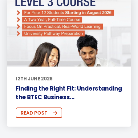
12TH JUNE 2026
Finding the Right Fit: Understanding
the BTEC Business...
READ POST