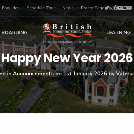
Enquiries
Schedule Tour
News
Parent Page
BOARDING
LEARNING
ing at BISP
Early Years
Happy New Year 2026
ng Gallery
Primary
nt Voices
Secondary
ed in
Announcements
on
1st January 2026
by Valeria
Sports Scholarships
Drama
BTEC Programmes 
Academic
BISP
Scholarships
Music
Football
IB Diploma Progr
Art Scholarships
Performa
Swimmin
University Guidanc
Tennis
Learning Support
Golf