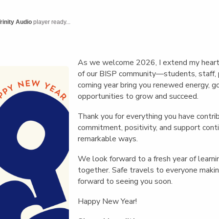
English Language
Aerial Art
Acquisition (ELA)
blox
Trapeze 
rinity Audio
player ready...
Gymnasti
Sport Eve
As we welcome 2026, I extend my heart
of our BISP community—students, staff, 
coming year bring you renewed energy, go
opportunities to grow and succeed.
Thank you for everything you have contri
commitment, positivity, and support conti
remarkable ways.
We look forward to a fresh year of learni
together. Safe travels to everyone mak
forward to seeing you soon.
Happy New Year!