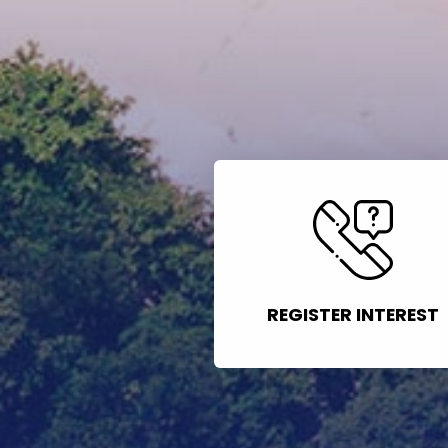
REGISTER INTEREST