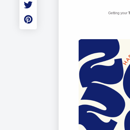
Employment
Student Made Ro
Getting your
T
Tour