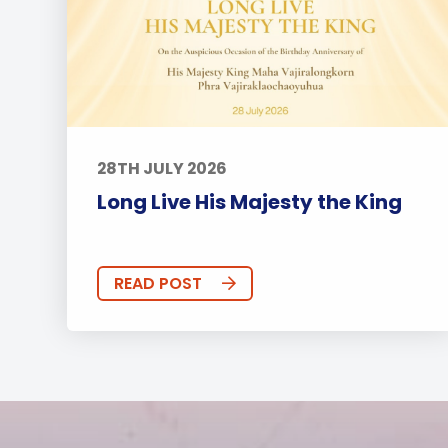
28TH JULY 2026
Long Live His Majesty the King
READ POST