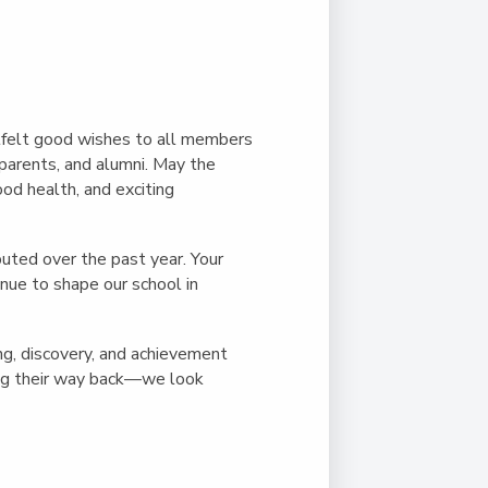
Duke of Edinburgh
s, Flying
(EXTENDED
International Award
&
DIPLOMA)
cs
Leaders for Tomorrow
nts
felt good wishes to all members
parents, and alumni. May the
od health, and exciting
buted over the past year. Your
nue to shape our school in
ng, discovery, and achievement
ing their way back—we look