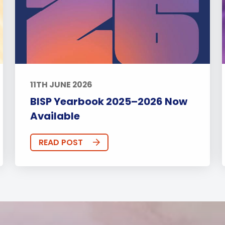
11TH JUNE 2026
BISP Yearbook 2025–2026 Now
Available
READ POST