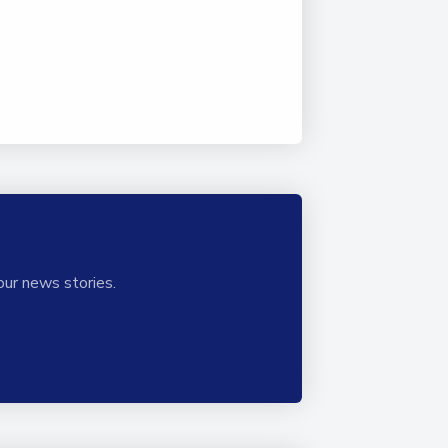
our news stories.