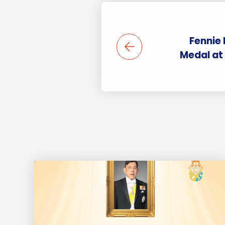
Fennie
Medal at