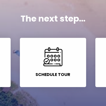
The next step...
SCHEDULE TOUR