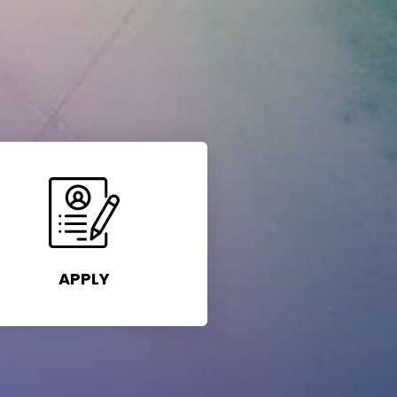
APPLY