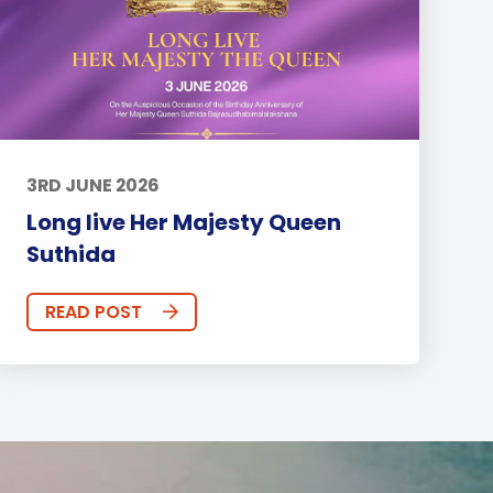
3RD JUNE 2026
Long live Her Majesty Queen
Suthida
READ POST