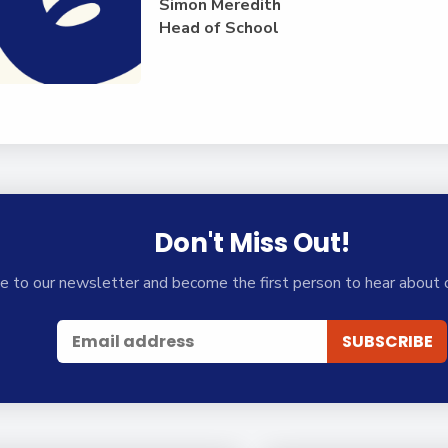
Simon Meredith
Head of School
Don't Miss Out!
e to our newsletter and become the first person to hear about 