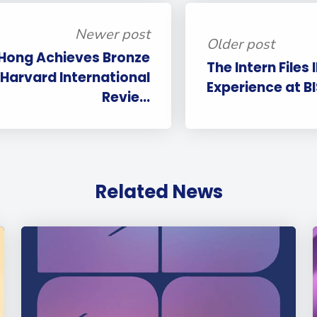
Newer post
Older post
 Hong Achieves Bronze
The Intern Files 
 Harvard International
Experience at B
Revie...
Related News