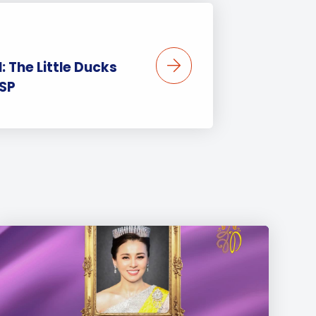
II: The Little Ducks
ISP