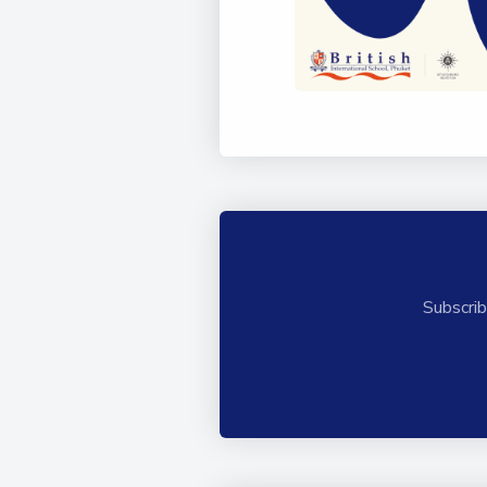
Subscrib