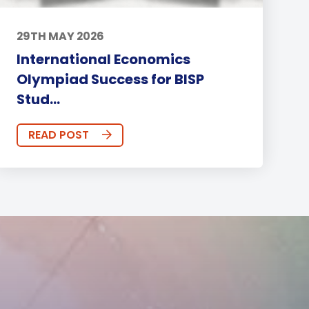
29TH MAY 2026
International Economics
Olympiad Success for BISP
Stud...
READ POST