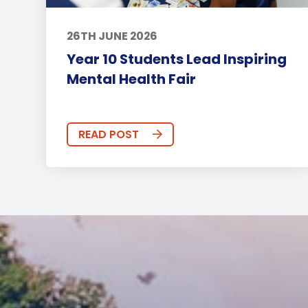
26TH JUNE 2026
Year 10 Students Lead Inspiring
Mental Health Fair
READ POST