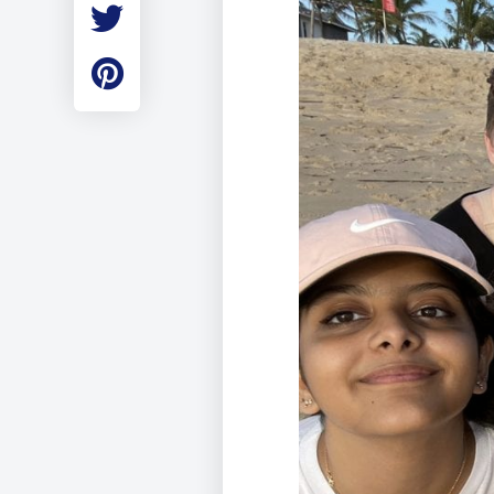
Employment
Student Made Ro
Tour