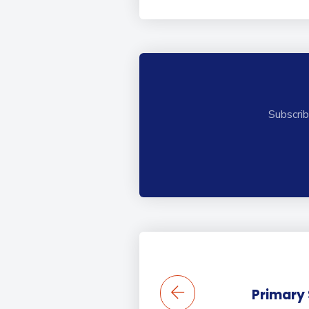
Subscrib
Primary