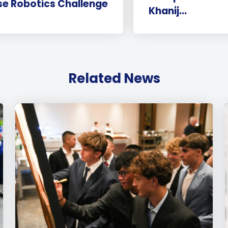
e Robotics Challenge
Khanij...
Related News