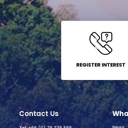
REGISTER INTEREST
Contact Us
Wha
News
Tel:
+66 (0) 76 335 555