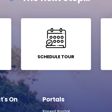
SCHEDULE TOUR
t's On
Portals
Parent Portal