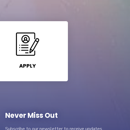
APPLY
Never Miss Out
Subscribe to our newsletter to receive updates