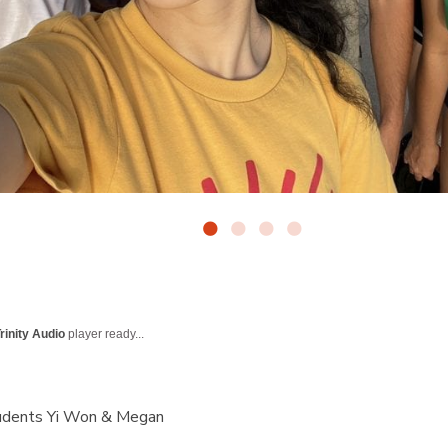
rinity Audio
player ready...
udents Yi Won & Megan