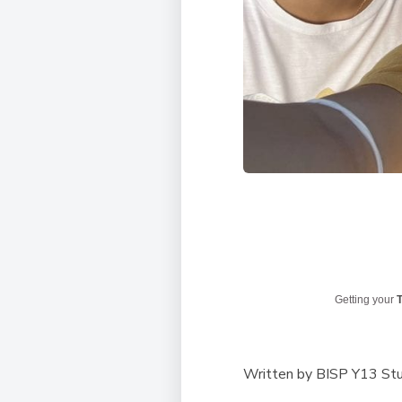
Getting your
T
Written by BISP Y13 St