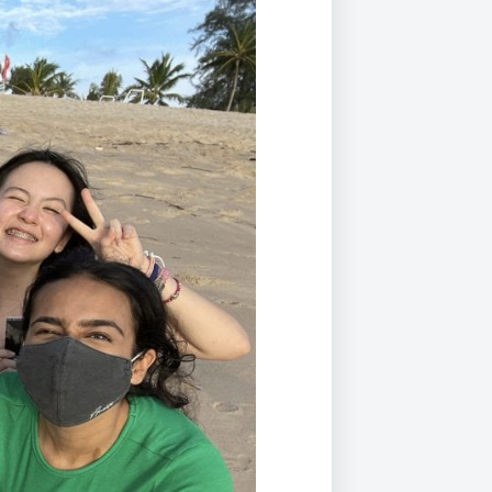
Duke of Edinburgh
s, Flying
(EXTENDED
International Award
&
DIPLOMA)
cs
Leaders for Tomorrow
nts