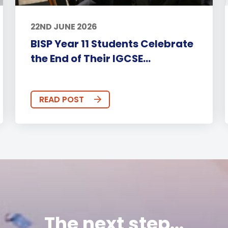
22ND JUNE 2026
BISP Year 11 Students Celebrate
the End of Their IGCSE...
READ POST
The next step...