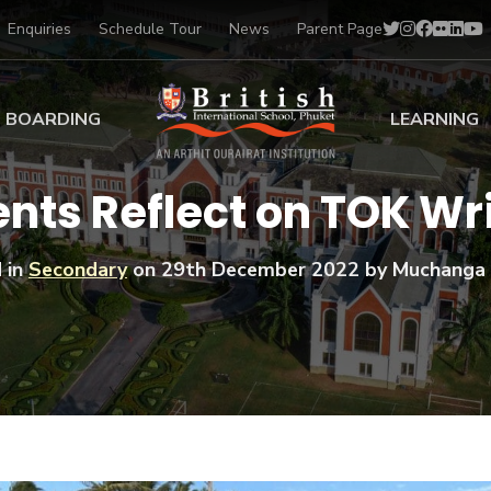
Enquiries
Schedule Tour
News
Parent Page
BOARDING
LEARNING
ing at BISP
Early Years
ents Reflect on TOK Wr
ng Gallery
Primary
nt Voices
Secondary
 in
Secondary
on
29th December 2022
by Muchanga 
Sports Scholarships
Drama
BTEC Programmes 
Academic
BISP
Scholarships
Music
Football
IB Diploma Progr
Art Scholarships
Performa
Swimmin
University Guidanc
Tennis
Learning Support
Golf