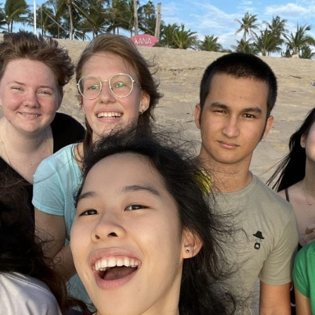
English Language
Aerial Art
Acquisition (ELA)
blox
Trapeze 
Gymnasti
Sport Eve