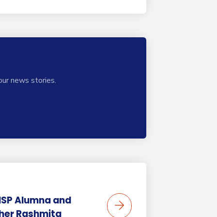
our news stories.
BISP Alumna and
her Rashmita