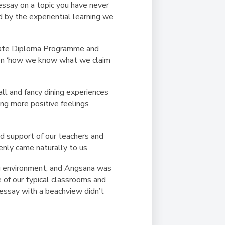
ssay on a topic you have never
d by the experiential learning we
reate Diploma Programme and
d on ‘how we know what we claim
all and fancy dining experiences
ing more positive feelings
d support of our teachers and
enly came naturally to us.
ing environment, and Angsana was
e of our typical classrooms and
n essay with a beachview didn’t