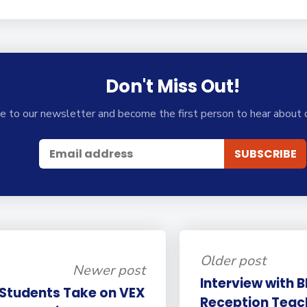
Don't Miss Out!
e to our newsletter and become the first person to hear about 
Older post
Newer post
Interview with 
 Students Take on VEX
Reception Teac