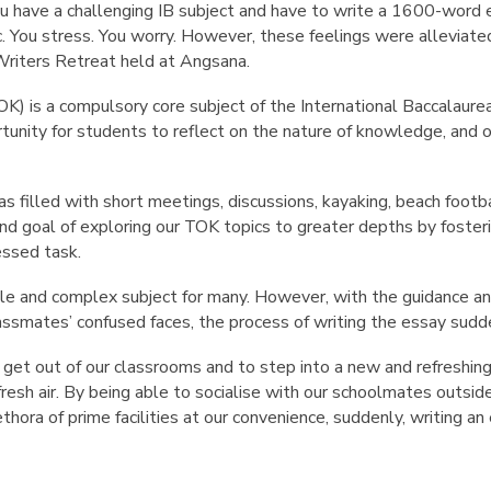
have a challenging IB subject and have to write a 1600-word e
. You stress. You worry. However, these feelings were alleviate
Writers Retreat held at Angsana.
K) is a compulsory core subject of the International Baccalau
rtunity for students to reflect on the nature of knowledge, an
s filled with short meetings, discussions, kayaking, beach footb
nd goal of exploring our TOK topics to greater depths by foster
essed task.
le and complex subject for many. However, with the guidance an
lassmates’ confused faces, the process of writing the essay sudd
to get out of our classrooms and to step into a new and refresh
 fresh air. By being able to socialise with our schoolmates outsid
thora of prime facilities at our convenience, suddenly, writing a