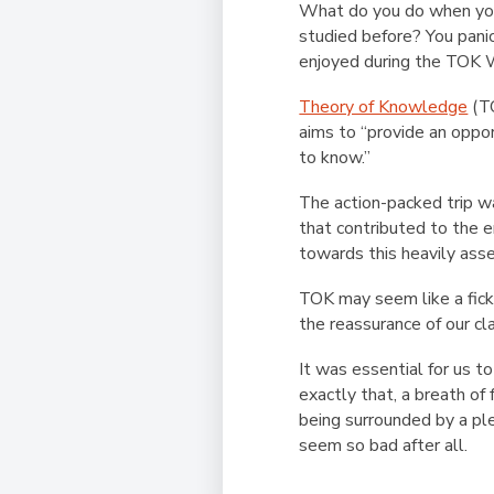
What do you do when you 
studied before? You panic
enjoyed during the TOK 
Theory of Knowledge
(TO
aims to “provide an oppo
to know.”
The action-packed trip wa
that contributed to the e
towards this heavily ass
TOK may seem like a fick
the reassurance of our c
It was essential for us 
exactly that, a breath of
being surrounded by a ple
seem so bad after all.