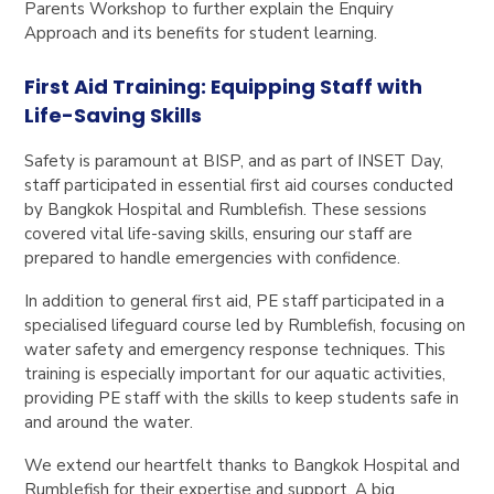
Parents Workshop to further explain the Enquiry
Approach and its benefits for student learning.
First Aid Training: Equipping Staff with
Life-Saving Skills
Safety is paramount at BISP, and as part of INSET Day,
staff participated in essential first aid courses conducted
by Bangkok Hospital and Rumblefish. These sessions
covered vital life-saving skills, ensuring our staff are
prepared to handle emergencies with confidence.
In addition to general first aid, PE staff participated in a
specialised lifeguard course led by Rumblefish, focusing on
water safety and emergency response techniques. This
training is especially important for our aquatic activities,
providing PE staff with the skills to keep students safe in
and around the water.
We extend our heartfelt thanks to Bangkok Hospital and
Rumblefish for their expertise and support. A big