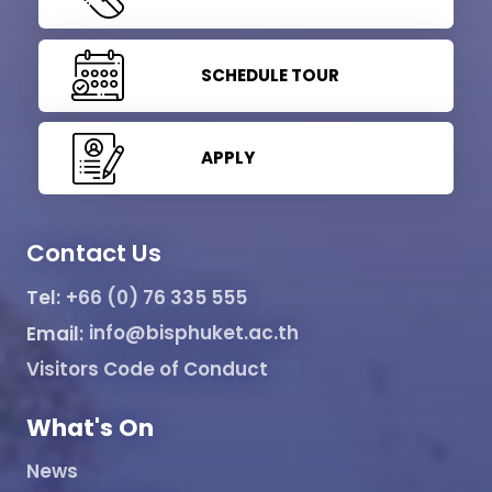
SCHEDULE TOUR
APPLY
Contact Us
Tel:
+66 (0) 76 335 555
Email:
info@bisphuket.ac.th
Visitors Code of Conduct
What's On
News