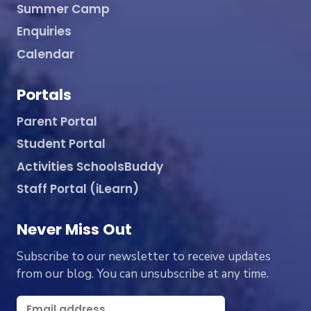
Summer Camp
Enquiries
Calendar
Portals
Parent Portal
Student Portal
Activities SchoolsBuddy
Staff Portal (iLearn)
Never Miss Out
Subscribe to our newsletter to receive updates
from our blog. You can unsubscribe at any time.