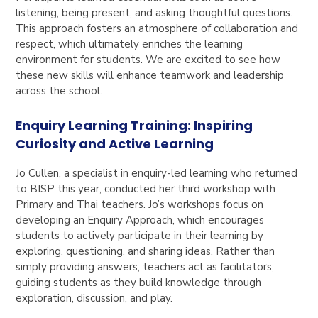
listening, being present, and asking thoughtful questions.
This approach fosters an atmosphere of collaboration and
respect, which ultimately enriches the learning
environment for students. We are excited to see how
these new skills will enhance teamwork and leadership
across the school.
Enquiry Learning Training: Inspiring
Curiosity and Active Learning
Jo Cullen, a specialist in enquiry-led learning who returned
to BISP this year, conducted her third workshop with
Primary and Thai teachers. Jo’s workshops focus on
developing an Enquiry Approach, which encourages
students to actively participate in their learning by
exploring, questioning, and sharing ideas. Rather than
simply providing answers, teachers act as facilitators,
guiding students as they build knowledge through
exploration, discussion, and play.