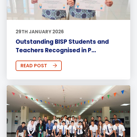
29TH JANUARY 2026
Outstanding BISP Students and
Teachers Recognised in P...
READ POST