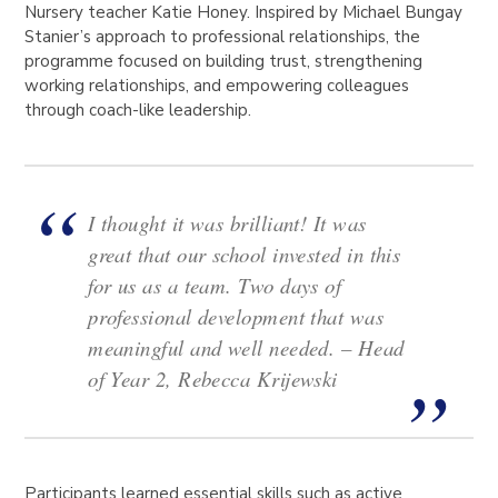
Nursery teacher Katie Honey. Inspired by Michael Bungay
Stanier’s approach to professional relationships, the
programme focused on building trust, strengthening
working relationships, and empowering colleagues
through coach-like leadership.
I thought it was brilliant! It was
great that our school invested in this
for us as a team. Two days of
professional development that was
meaningful and well needed.
– Head
of Year 2, Rebecca Krijewski
Participants learned essential skills such as active