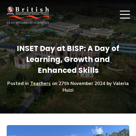
INSET Day at BISP: A Day of
Learning, Growth and
Enhanced Skills
Posted in
Teachers
on
27th November 2024
by Valeria
Huizi