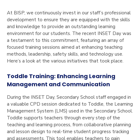
At BISP, we continuously invest in our staff’s professional
development to ensure they are equipped with the skills
and knowledge to provide an outstanding learning
environment for our students. The recent INSET Day was
a testament to this commitment, featuring an array of
focused training sessions aimed at enhancing teaching
methods, leadership, safety skills, and technology use.
Here’s a look at the various initiatives that took place.
Toddle Training: Enhancing Learning
Management and Communication
During the INSET Day, Secondary School staff engaged in
a valuable CPD session dedicated to Toddle, the Learning
Management System (LMS) used in the Secondary School.
Toddle supports teachers through every step of the
teaching and learning process, from collaborative planning
and lesson design to real-time student progress tracking
and assessments. This tool enables teachers to gain