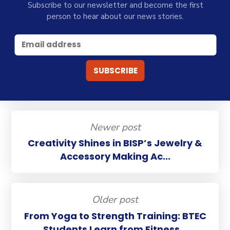
Subscribe to our newsletter and become the first
person to hear about our news stories.
Newer post
Creativity Shines in BISP’s Jewelry &
Accessory Making Ac...
Older post
From Yoga to Strength Training: BTEC
Students Learn from Fitness...