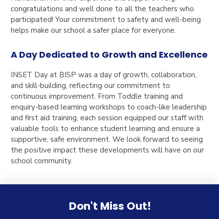
congratulations and well done to all the teachers who
participated! Your commitment to safety and well-being
helps make our school a safer place for everyone.
A Day Dedicated to Growth and Excellence
INSET Day at BISP was a day of growth, collaboration,
and skill-building, reflecting our commitment to
continuous improvement. From Toddle training and
enquiry-based learning workshops to coach-like leadership
and first aid training, each session equipped our staff with
valuable tools to enhance student learning and ensure a
supportive, safe environment. We look forward to seeing
the positive impact these developments will have on our
school community.
Don't Miss Out!