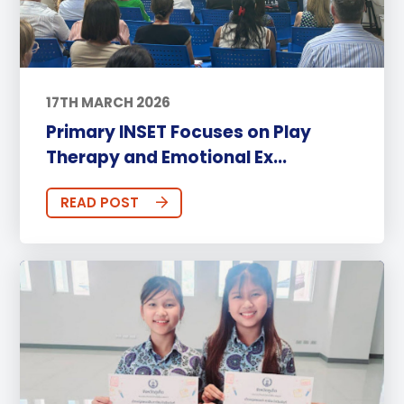
17TH MARCH 2026
Primary INSET Focuses on Play
Therapy and Emotional Ex...
READ POST