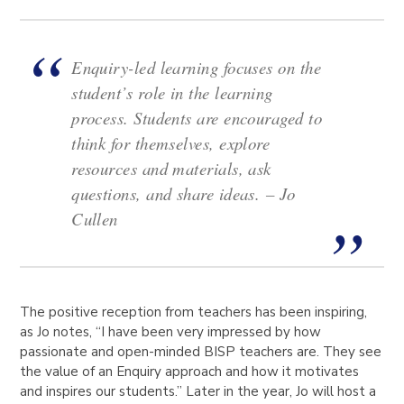
Enquiry-led learning focuses on the
student’s role in the learning
process. Students are encouraged to
think for themselves, explore
resources and materials, ask
questions, and share ideas.
– Jo
Cullen
The positive reception from teachers has been inspiring,
as Jo notes, “I have been very impressed by how
passionate and open-minded BISP teachers are. They see
the value of an Enquiry approach and how it motivates
and inspires our students.” Later in the year, Jo will host a