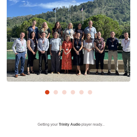
Getting your
Trinity Audio
player ready...