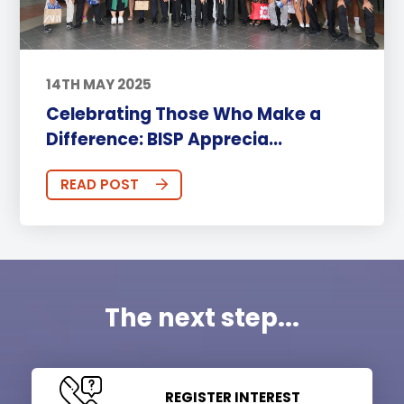
14TH MAY 2025
Celebrating Those Who Make a
Difference: BISP Apprecia...
READ POST
The next step...
REGISTER INTEREST