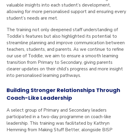
valuable insights into each student’s development,
allowing for more personalised support and ensuring every
student’s needs are met.
The training not only deepened staff understanding of
Toddle’s features but also highlighted its potential to
streamline planning and improve communication between
teachers, students, and parents. As we continue to refine
our use of Toddle, we aim to ensure a smooth learning
transition from Primary to Secondary, giving parents
clearer updates on their child’s progress and more insight
into personalised learning pathways.
Building Stronger Relationships Through
Coach-Like Leadership
A select group of Primary and Secondary leaders
participated in a two-day programme on coach-like
leadership. This training was facilitated by Kathryn
Hemming from
Making Stuff Better
, alongside BISP