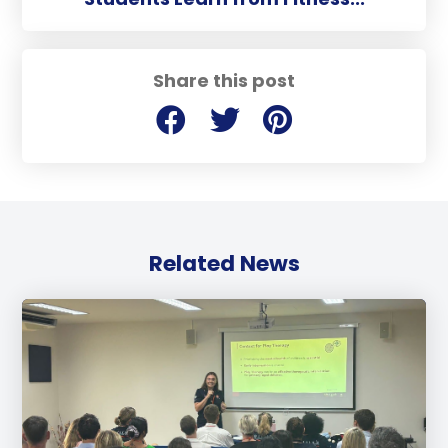
Share this post
Related News