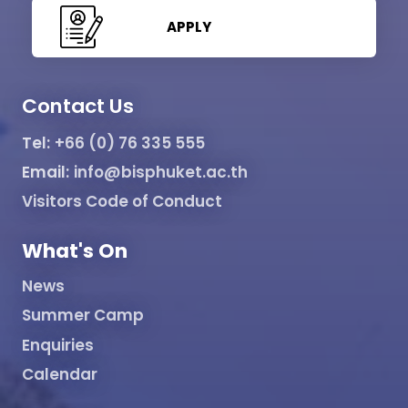
APPLY
Contact Us
Tel:
+66 (0) 76 335 555
Email:
info@bisphuket.ac.th
Visitors Code of Conduct
What's On
News
Summer Camp
Enquiries
Calendar