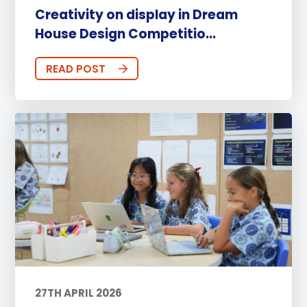
Creativity on display in Dream
House Design Competitio...
READ POST
27TH APRIL 2026