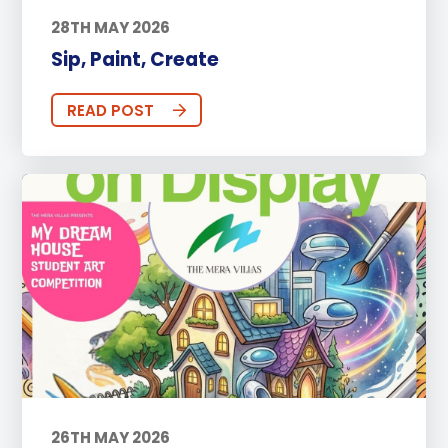
28TH MAY 2026
Sip, Paint, Create
READ POST
26TH MAY 2026