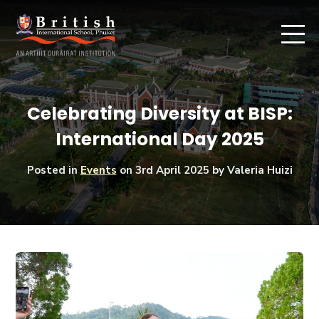
Celebrating Diversity at BISP:
International Day 2025
Posted in
Events
on
3rd April 2025
by Valeria Huizi