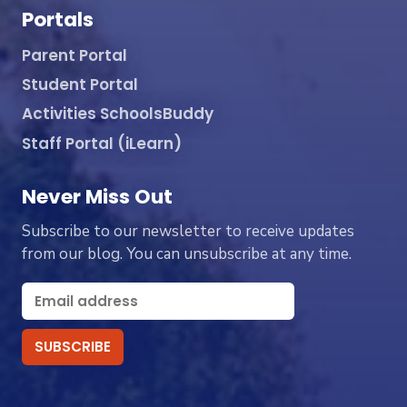
Portals
Parent Portal
Student Portal
Activities SchoolsBuddy
Staff Portal (iLearn)
Never Miss Out
Subscribe to our newsletter to receive updates
from our blog. You can unsubscribe at any time.