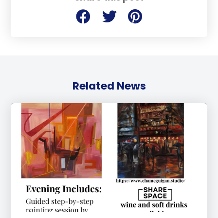
Related News