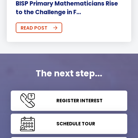
BISP Primary Mathematicians Rise
to the Challenge in F...
READ POST
The next step...
REGISTER INTEREST
SCHEDULE TOUR