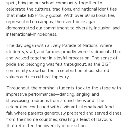
spirit, bringing our school community together to
celebrate the cultures, traditions, and national identities
that make BISP truly global. With over 60 nationalities
represented on campus, the event once again
demonstrated our commitment to diversity, inclusion, and
international-mindedness.
The day began with a lively
Parade of Nations
, where
students, staff, and families proudly wore traditional attire
and walked together in a joyful procession. The sense of
pride and belonging was felt throughout, as the BISP
community stood united in celebration of our shared
values and rich cultural tapestry.
Throughout the morning, students took to the stage with
impressive performances—dancing, singing, and
showcasing traditions from around the world. The
celebration continued with a vibrant
international food
fair
, where parents generously prepared and served dishes
from their home countries, creating a feast of flavours
that reflected the diversity of our school.