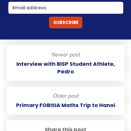
Newer post
Interview with BISP Student Athlete,
Pedro
Older post
Primary FOBISIA Maths Trip to Hanoi
Share this post