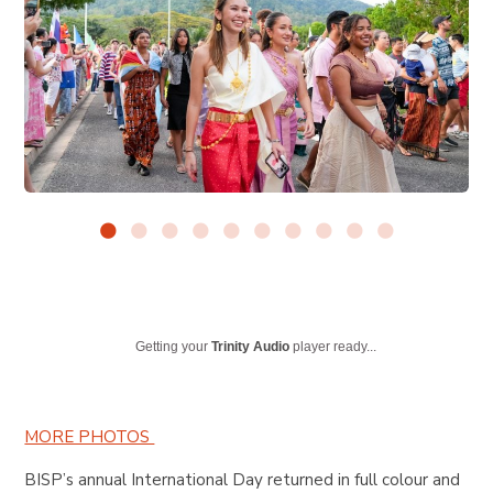
Getting your
Trinity Audio
player ready...
MORE PHOTOS
BISP’s annual International Day returned in full colour and