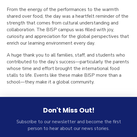
From the energy of the performances to the warmth
shared over food, the day was a heartfelt reminder of the
strength that comes from cultural understanding and
collaboration. The BISP campus was filled with joy,
curiosity and appreciation for the global perspectives that
enrich our learning environment every day.
A huge thank you to all families, staff, and students who
contributed to the day’s success—particularly the parents
whose time and effort brought the international food
stalls to life. Events like these make BISP more than a
school—they make it a global community.
Don't Miss Out!
Subscribe to our newsletter and become the first
person to hear about our news stories.