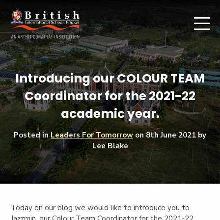
Introducing our COLOUR TEAM
Coordinator for the 2021-22
academic year.
Posted in
Leaders For Tomorrow
on
8th June 2021
by
Lee Blake
Today on our blog we would like to introduce you to
Jazzmin, our Colour Team Coordinator for the 2021-22