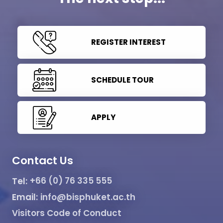
REGISTER INTEREST
SCHEDULE TOUR
APPLY
Contact Us
Tel:
+66 (0) 76 335 555
Email:
info@bisphuket.ac.th
Visitors Code of Conduct