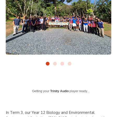
Getting your
Trinity Audio
player ready...
In Term 3, our Year 12 Biology and Environmental