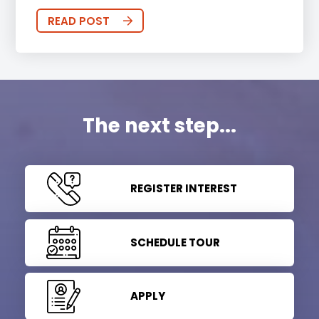
READ POST
The next step...
REGISTER INTEREST
SCHEDULE TOUR
APPLY