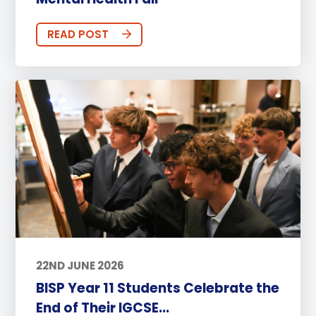
READ POST
22ND JUNE 2026
BISP Year 11 Students Celebrate the
End of Their IGCSE...