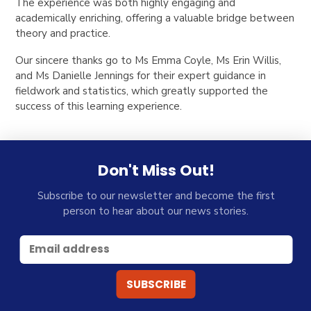
The experience was both highly engaging and
academically enriching, offering a valuable bridge between
theory and practice.
Our sincere thanks go to Ms Emma Coyle, Ms Erin Willis,
and Ms Danielle Jennings for their expert guidance in
fieldwork and statistics, which greatly supported the
success of this learning experience.
Don't Miss Out!
Subscribe to our newsletter and become the first
person to hear about our news stories.