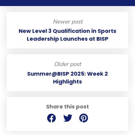
Newer post
New Level 3 Qualification in Sports
Leadership Launches at BISP
Older post
Summer@BISP 2025: Week 2
Highlights
Share this post