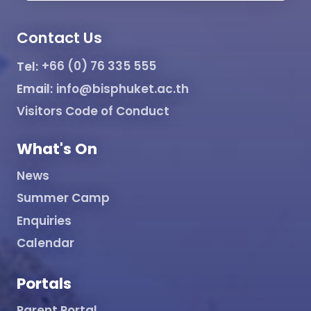
Contact Us
Tel:
+66 (0) 76 335 555
Email:
info@bisphuket.ac.th
Visitors Code of Conduct
What's On
News
Summer Camp
Enquiries
Calendar
Portals
Parent Portal