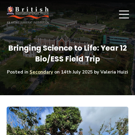
Bringing Science to Life: Year 12
Bio/ESS Field Trip
Posted in
Secondary
on
14th July 2025
by Valeria Huizi