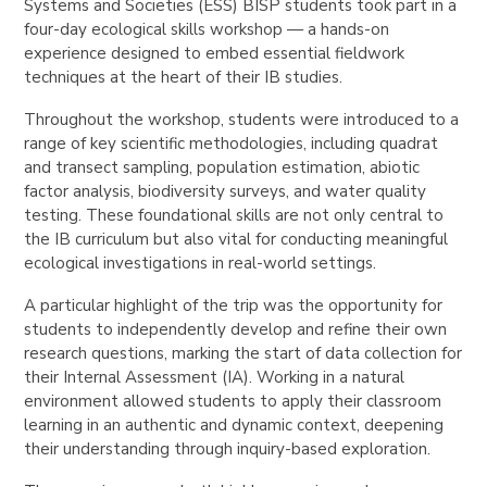
Systems and Societies (ESS) BISP students took part in a
four-day ecological skills workshop — a hands-on
experience designed to embed essential fieldwork
techniques at the heart of their IB studies.
Throughout the workshop, students were introduced to a
range of key scientific methodologies, including quadrat
and transect sampling, population estimation, abiotic
factor analysis, biodiversity surveys, and water quality
testing. These foundational skills are not only central to
the IB curriculum but also vital for conducting meaningful
ecological investigations in real-world settings.
A particular highlight of the trip was the opportunity for
students to independently develop and refine their own
research questions, marking the start of data collection for
their Internal Assessment (IA). Working in a natural
environment allowed students to apply their classroom
learning in an authentic and dynamic context, deepening
their understanding through inquiry-based exploration.