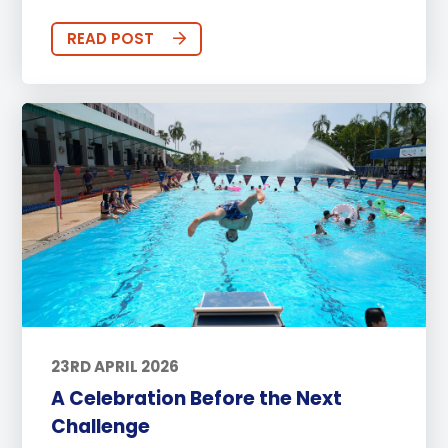
READ POST
23RD APRIL 2026
A Celebration Before the Next
Challenge