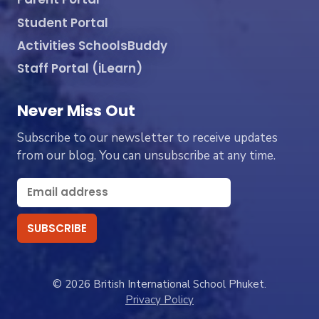
Student Portal
Activities SchoolsBuddy
Staff Portal (iLearn)
Never Miss Out
Subscribe to our newsletter to receive updates
from our blog. You can unsubscribe at any time.
© 2026 British International School Phuket.
Privacy Policy