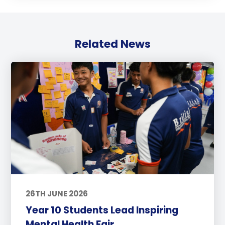
Related News
26TH JUNE 2026
Year 10 Students Lead Inspiring
Mental Health Fair