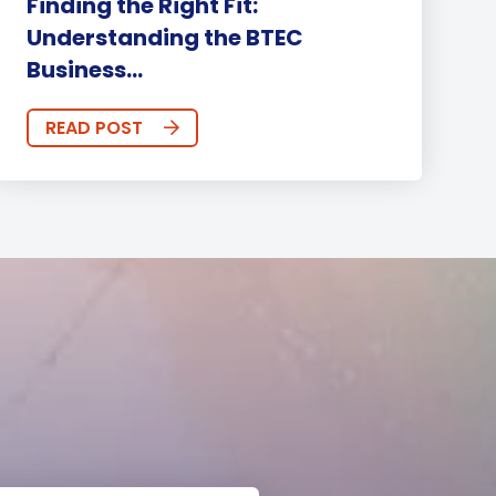
Finding the Right Fit:
Understanding the BTEC
Business...
READ POST