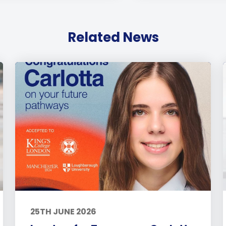
Related News
25TH JUNE 2026