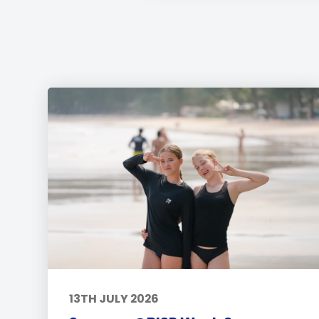
13TH JULY 2026