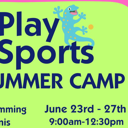
English Language
Aerial Art
Acquisition (ELA)
blox
Trapeze 
Gymnasti
Sport Eve