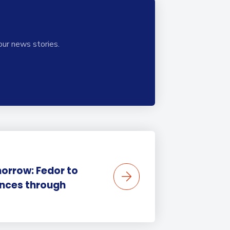
our news stories.
orrow: Fedor to
ences through