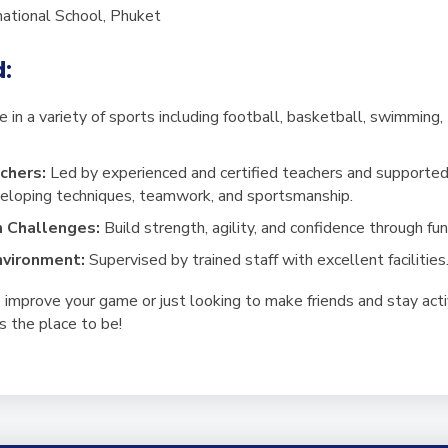
rnational School, Phuket
d:
 in a variety of sports including football, basketball, swimming, t
chers:
Led by experienced and certified teachers and supported
veloping techniques, teamwork, and sportsmanship.
m Challenges:
Build strength, agility, and confidence through fu
nvironment:
Supervised by trained staff with excellent facilities
improve your game or just looking to make friends and stay acti
 the place to be!