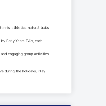
ennis, athletics, natural trails
 by Early Years TA’s, each
n and engaging group activities.
.
ve during the holidays, Play