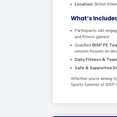
Location:
British Inte
What’s Include
Participants will engage
and fitness games!
Qualified
BISP PE Tea
session focuses on de
Daily Fitness & Tea
Safe & Supportive E
Whether you’re aiming to 
Sports Summer at BISP is