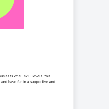
asts of all skill levels, this
 and have fun in a supportive and