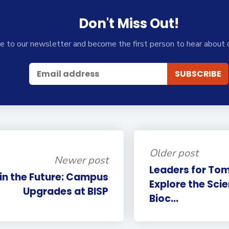
Don't Miss Out!
e to our newsletter and become the first person to hear about 
Older post
Newer post
Leaders for Tom
 in the Future: Campus
Explore the Sci
Upgrades at BISP
Bioc...