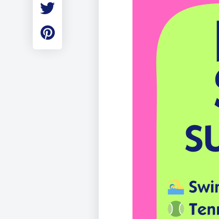
Employment
Student Made Ro
Tour