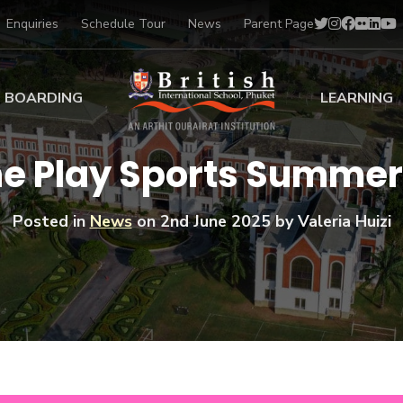
Enquiries
Schedule Tour
News
Parent Page
BOARDING
LEARNING
ing at BISP
Early Years
the Play Sports Summe
ng Gallery
Primary
nt Voices
Secondary
Posted in
News
on
2nd June 2025
by Valeria Huizi
Sports Scholarships
Drama
BTEC Programmes 
Academic
BISP
Scholarships
Music
Football
IB Diploma Progr
Art Scholarships
Performa
Swimmin
University Guidanc
Tennis
Learning Support
Golf