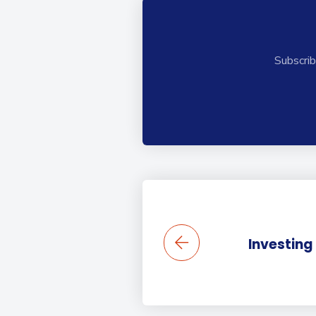
Subscrib
Investing