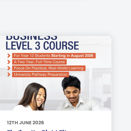
12TH JUNE 2026