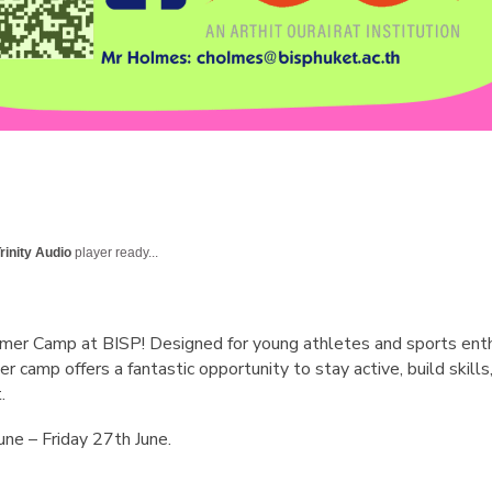
rinity Audio
player ready...
er Camp at BISP! Designed for young athletes and sports enthusi
amp offers a fantastic opportunity to stay active, build skills,
.
ne – Friday 27th June.