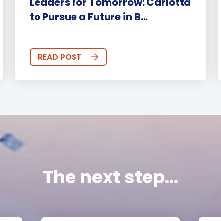
Leaders for Tomorrow: Carlotta
to Pursue a Future in B...
READ POST
The next step...