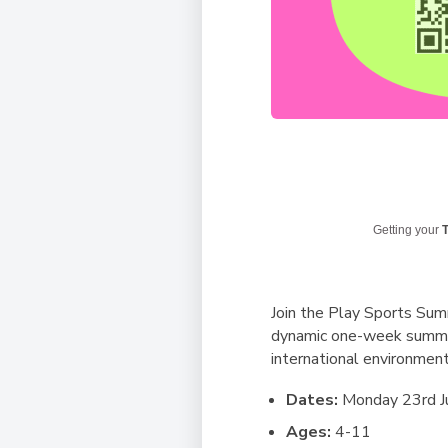
Getting your
T
Join the Play Sports Summ
dynamic one-week summer c
international environment
Dates:
Monday 23rd Ju
Ages:
4-11