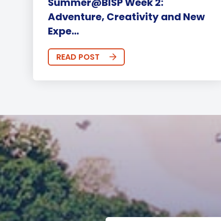
Summer@BISP Week 2:
Adventure, Creativity and New
Expe...
READ POST