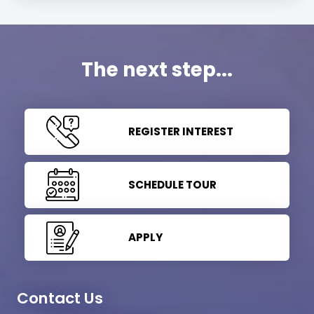
The next step...
REGISTER INTEREST
SCHEDULE TOUR
APPLY
Contact Us