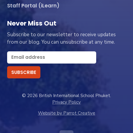
Staff Portal (iLearn)
Never Miss Out
Subscribe to our newsletter to receive updates
from our blog. You can unsubscribe at any time.
© 2026 British International School Phuket.
Privacy Policy
Website by Parrot Creative