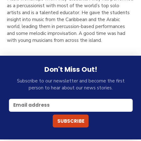
as a percussionist with most of the world’s top solo
artists and is a talented educator. He gave the students
insight into music from the Caribbean and the Arabic
world, leading them in percussion-based performances
and some melodic improvisation. A good time was had
with young musicians from across the island.
Don't Miss Out!
Subscribe to our newsletter and become the first
person to hear about our news stories.