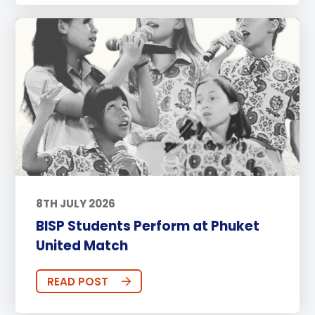
8TH JULY 2026
BISP Students Perform at Phuket
United Match
READ POST