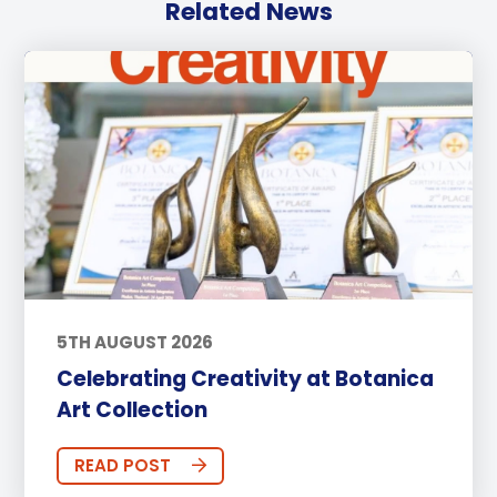
Related News
5TH AUGUST 2026
Celebrating Creativity at Botanica
Art Collection
READ POST