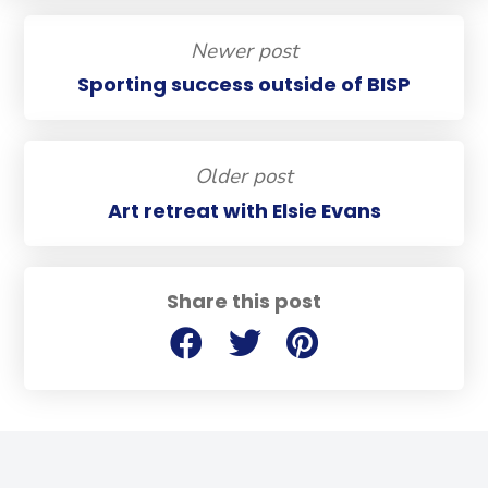
Newer post
Sporting success outside of BISP
Older post
Art retreat with Elsie Evans
Share this post