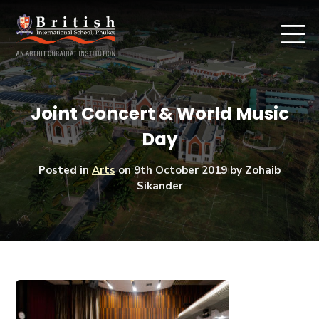
Joint Concert & World Music
Day
Posted in
Arts
on
9th October 2019
by Zohaib
Sikander