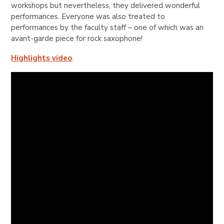
workshops but nevertheless, they delivered wonderful
performances. Everyone was also treated to
performances by the faculty staff – one of which was an
avant-garde piece for rock saxophone!
Highlights video
.