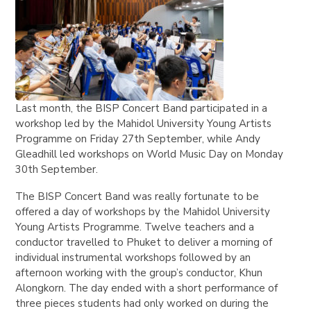
Last month, the BISP Concert Band participated in a
workshop led by the Mahidol University Young Artists
Programme on Friday 27th September, while Andy
Gleadhill led workshops on World Music Day on Monday
30th September.
The BISP Concert Band was really fortunate to be
offered a day of workshops by the Mahidol University
Young Artists Programme. Twelve teachers and a
conductor travelled to Phuket to deliver a morning of
individual instrumental workshops followed by an
afternoon working with the group’s conductor, Khun
Alongkorn. The day ended with a short performance of
three pieces students had only worked on during the