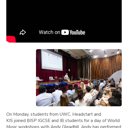
On Monday, students from UWC, Headstart and
KIS joined BISP IGCSE and IB students for a day of World
Music workshops with Andy Gleadhill. Andy has performed