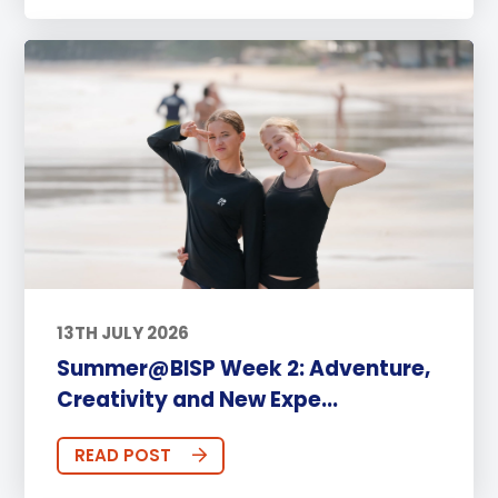
13TH JULY 2026
Summer@BISP Week 2: Adventure,
Creativity and New Expe...
READ POST