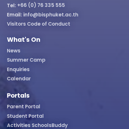
Tel:
+66 (0) 76 335 555
Email:
info@bisphuket.ac.th
Visitors Code of Conduct
What's On
News
Summer Camp
Enquiries
Calendar
Portals
Parent Portal
Student Portal
Activities SchoolsBuddy