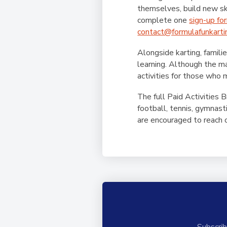
themselves, build new ski
complete one
sign-up fo
contact@formulafunkarti
Alongside karting, famili
learning. Although the ma
activities for those who m
The full Paid Activities 
football, tennis, gymnas
are encouraged to reach ou
Subscrib