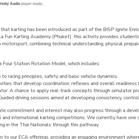
rinity Audio
player ready...
that karting has been introduced as part of the BISP Ignite En
la Fun Karting Academy (Phuket), this activity provides students
 motorsport, combining technical understanding, physical preparat
Four Station Rotation Model, which includes:
 to racing principles, safety and basic vehicle dynamics.
vities that develop coordination, reflexes and overall readiness f
ator: A chance to apply real-track concepts through simulator pr
Guided driving sessions aimed at developing consistency, control
e commitment and interest may also progress through a deve
nal and international karting competitions. We currently have one
 in the Thai Nationals through this pathway.
ion to our ECA offerings, providing an engaging environment whe