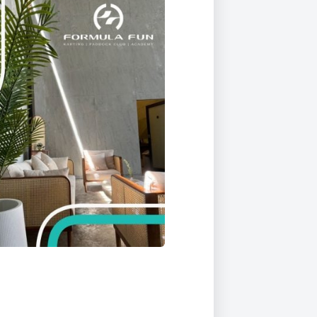
Duke of Edinburgh
s, Flying
(EXTENDED
International Award
&
DIPLOMA)
cs
Leaders for Tomorrow
nts