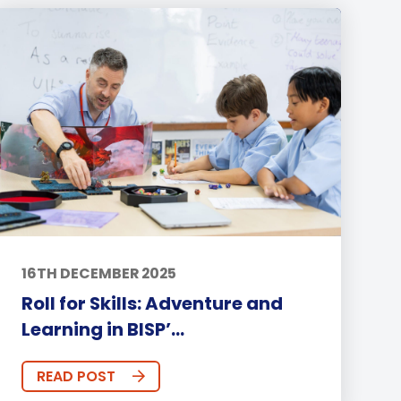
16TH DECEMBER 2025
Roll for Skills: Adventure and
Learning in BISP’...
READ POST