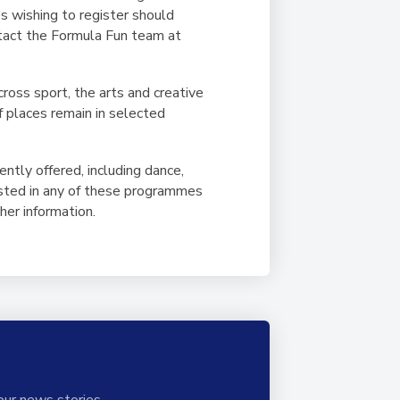
es wishing to register should
ntact the Formula Fun team at
cross sport, the arts and creative
f places remain in selected
ently offered, including dance,
rested in any of these programmes
her information.
our news stories.