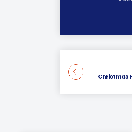
Christmas 