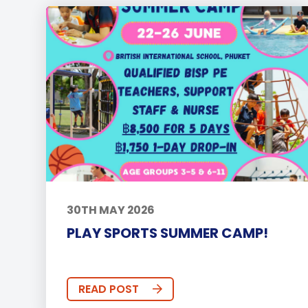
30TH MAY 2026
PLAY SPORTS SUMMER CAMP!
READ POST