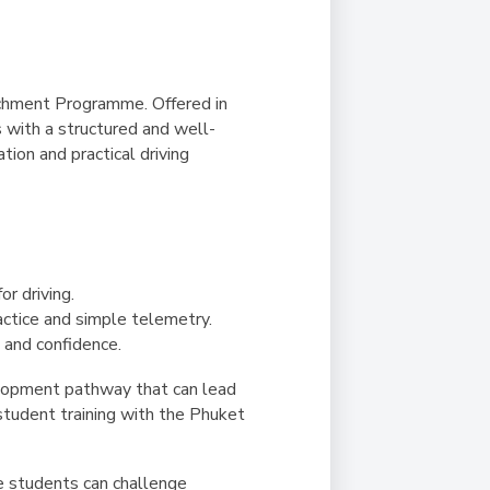
richment Programme. Offered in
 with a structured and well-
ion and practical driving
or driving.
actice and simple telemetry.
 and confidence.
lopment pathway that can lead
 student training with the Phuket
re students can challenge