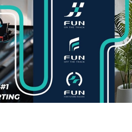
English Language
Aerial Art
Acquisition (ELA)
blox
Trapeze 
Gymnasti
Sport Eve