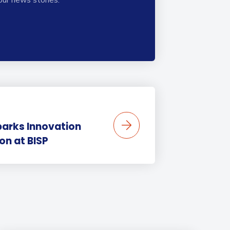
parks Innovation
on at BISP