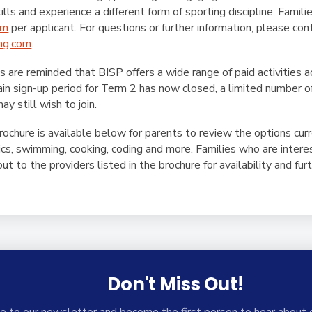
lls and experience a different form of sporting discipline. Famili
rm
per applicant. For questions or further information, please co
ng.com
.
es are reminded that BISP offers a wide range of paid activities a
in sign-up period for Term 2 has now closed, a limited number o
ay still wish to join.
Brochure is available below for parents to review the options curr
tics, swimming, cooking, coding and more. Families who are inte
t to the providers listed in the brochure for availability and furt
Don't Miss Out!
e to our newsletter and become the first person to hear about 