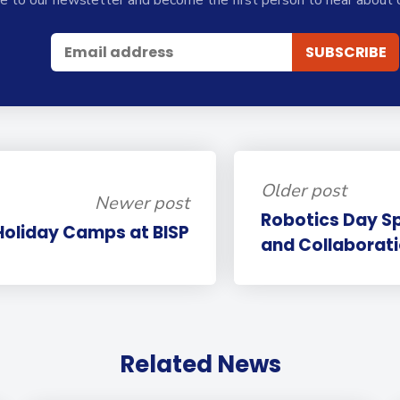
Older post
Newer post
Robotics Day S
Holiday Camps at BISP
and Collaborati
Related News