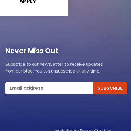
APPLY
Never Miss Out
Subscribe to our newsletter to receive updates
from our blog. You can unsubscribe at any time.
Website by Parrot Creative