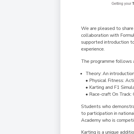
Getting your
T
We are pleased to share 
collaboration with Formu
supported introduction to
experience.
The programme follows a 
Theory: An introduction
• Physical Fitness: Acti
• Karting and F1 Simul
• Race-craft On Track: 
Students who demonstrat
to participation in natio
Academy who is competing
Karting is a unique addit