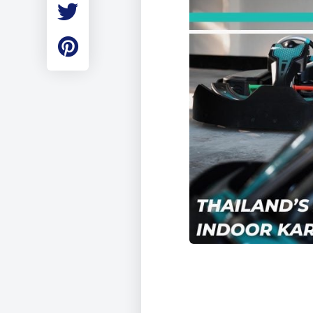
Employment
Student Made Ro
Tour