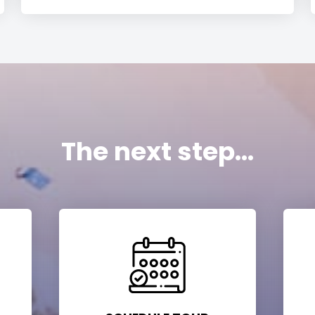
The next step...