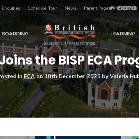
Enquiries
Schedule Tour
News
Parent Page
BOARDING
LEARNING
ing at BISP
Early Years
 Joins the BISP ECA P
ng Gallery
Primary
nt Voices
Secondary
Posted in
ECA
on
10th December 2025
by Valeria Hui
Sports Scholarships
Drama
BTEC Programmes 
Academic
BISP
Scholarships
Music
Football
IB Diploma Progr
Art Scholarships
Performa
Swimmin
University Guidanc
Tennis
Learning Support
Golf