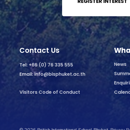
REGISTER INTEREST
Contact Us
Wha
News
Tel:
+66 (0) 76 335 555
Summ
Email:
info@bisphuket.ac.th
Enquir
Visitors Code of Conduct
Calen
© 2026 British International School Phuket.
Privacy P