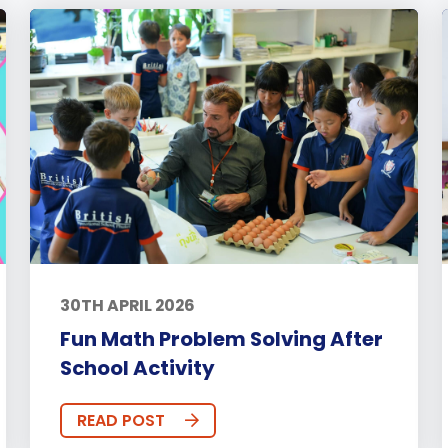
30TH APRIL 2026
Fun Math Problem Solving After
School Activity
READ POST