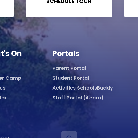
SCHEDULE TOUR
t's On
Portals
Parent Portal
er Camp
Student Portal
ies
Activities SchoolsBuddy
dar
Staff Portal (iLearn)
olicy