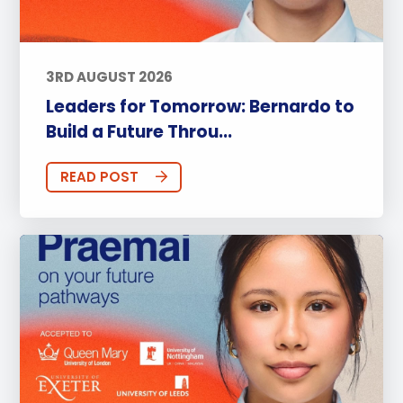
3RD AUGUST 2026
Leaders for Tomorrow: Bernardo to
Build a Future Throu...
READ POST