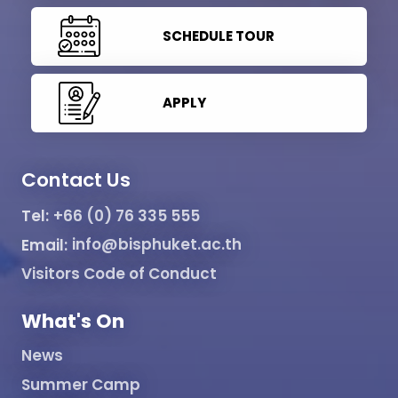
SCHEDULE TOUR
APPLY
Contact Us
Tel:
+66 (0) 76 335 555
Email:
info@bisphuket.ac.th
Visitors Code of Conduct
What's On
News
Summer Camp