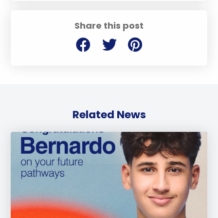
Share this post
Related News