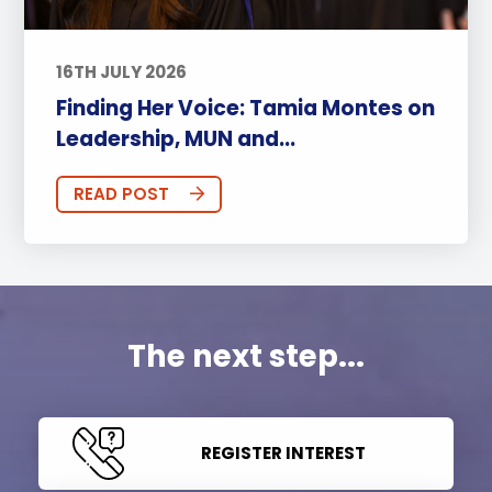
16TH JULY 2026
Finding Her Voice: Tamia Montes on
Leadership, MUN and...
READ POST
The next step...
REGISTER INTEREST