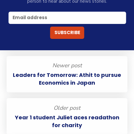
person to hear about our news stories.
Newer post
Leaders for Tomorrow: Athit to pursue
Economics in Japan
Older post
Year 1 student Juliet aces readathon
for charity