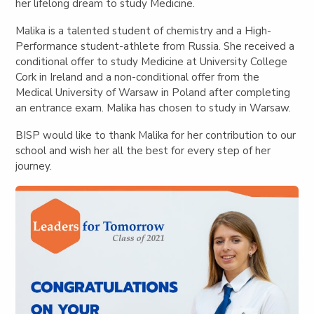
her lifelong dream to study Medicine.
Malika is a talented student of chemistry and a High-
Performance student-athlete from Russia. She received a
conditional offer to study Medicine at University College
Cork in Ireland and a non-conditional offer from the
Medical University of Warsaw in Poland after completing
an entrance exam. Malika has chosen to study in Warsaw.
BISP would like to thank Malika for her contribution to our
school and wish her all the best for every step of her
journey.