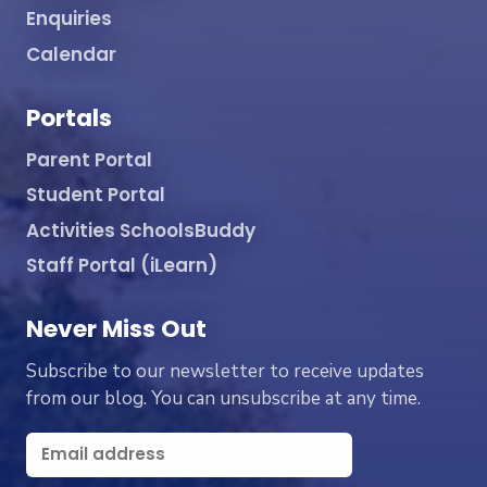
Enquiries
Calendar
Portals
Parent Portal
Student Portal
Activities SchoolsBuddy
Staff Portal (iLearn)
Never Miss Out
Subscribe to our newsletter to receive updates
from our blog. You can unsubscribe at any time.