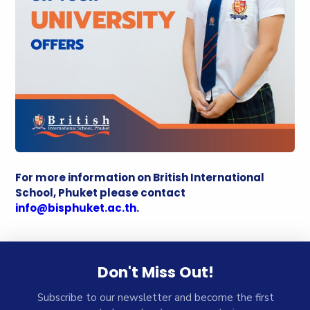
For more information on British International
School, Phuket please contact
info@bisphuket.ac.th
.
Don't Miss Out!
Subscribe to our newsletter and become the first