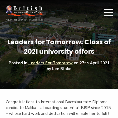
Leaders for Tomorrow: Class of
2021 university offers
Posted in
Leaders For Tomorrow
on
27th April 2021
by Lee Blake
Congratulations to
International Baccalaureate Diploma
candidate
Malika –
a boarding student at BISP since 2015
– whose hard work and dedication will enable her to fulfil