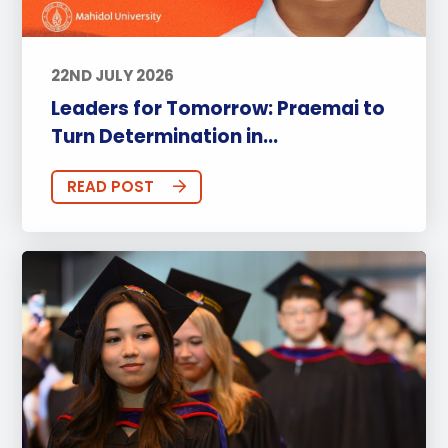
22ND JULY 2026
Leaders for Tomorrow: Praemai to
Turn Determination in...
READ POST