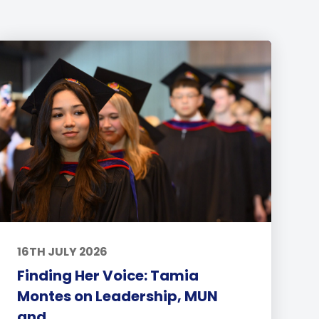
16TH JULY 2026
Finding Her Voice: Tamia
Montes on Leadership, MUN
and...