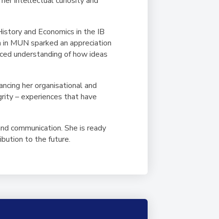
her intellectual curiosity and
History and Economics in the IB
on in MUN sparked an appreciation
anced understanding of how ideas
ncing her organisational and
grity – experiences that have
and communication. She is ready
ibution to the future.