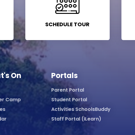
SCHEDULE TOUR
t's On
Portals
Parent Portal
er Camp
Student Portal
ies
Activities SchoolsBuddy
dar
Staff Portal (iLearn)