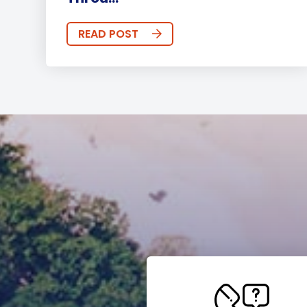
READ POST