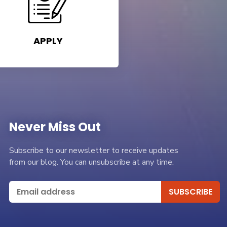
APPLY
Never Miss Out
Subscribe to our newsletter to receive updates
from our blog. You can unsubscribe at any time.