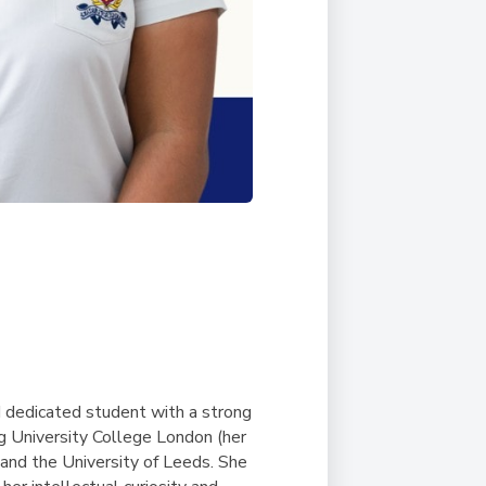
d dedicated student with a strong
ng University College London (her
h and the University of Leeds. She