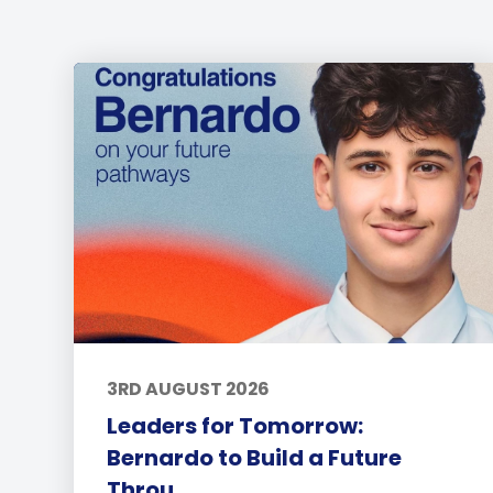
3RD AUGUST 2026
Leaders for Tomorrow:
Bernardo to Build a Future
Throu...