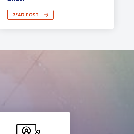
READ POST