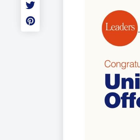
Employment
Student Made Ro
Tour