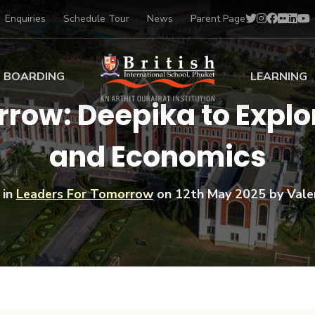
Enquiries
Schedule Tour
News
Parent Page
BOARDING
LEARNING
row: Deepika to Explore
ing at BISP
Early Years
and Economics
ng Gallery
Primary
nt Voices
Secondary
Sports Scholarships
 in
Leaders For Tomorrow
on
12th May 2025
by Valer
Drama
BTEC Programmes 
Academic
BISP
Scholarships
Music
Football
IB Diploma Progr
Art Scholarships
Performa
Swimmin
University Guidanc
Tennis
Learning Support
Golf