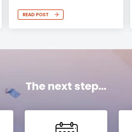
READ POST
The next step...