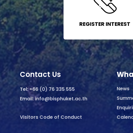
REGISTER INTEREST
Contact Us
Wha
News
Tel:
+66 (0) 76 335 555
Summ
Email:
info@bisphuket.ac.th
Enquir
Visitors Code of Conduct
Calen