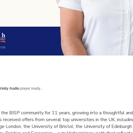
rinity Audio
player ready...
 the BISP community for 11 years, growing into a thoughtful an
 received offers from several top universities in the UK, includi
lege London, the University of Bristol, the University of Edinburg