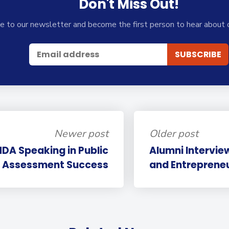
Don't Miss Out!
e to our newsletter and become the first person to hear about 
Newer post
Older post
DA Speaking in Public
Alumni Intervie
Assessment Success
and Entrepreneur