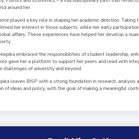
y, Politics and Economics – a multidisciplinary path that reflects 
ld around her.
nce played a key role in shaping her academic direction. Taking 
med her interest in those subjects, while her early participati
 global affairs. These experiences have helped her develop a nu
ciety.
epika embraced the responsibilities of student leadership, enha
 role gave her a platform to support her peers and lead with inte
e challenges of university and beyond.
pika leaves BISP with a strong foundation in research, analysis 
on of ideas and policy, with the goal of making a meaningful contr