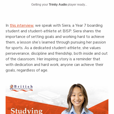
Getting your
Trinity Audio
player ready...
In
this interview
, we speak with Siera, a Year 7 boarding
student and student-athlete at BISP. Siera shares the
importance of setting goals and working hard to achieve
them, a lesson she’s learned through pursuing her passion
for sports. As a dedicated student-athlete, she values
perseverance, discipline and friendship, both inside and out
of the classroom. Her inspiring story is a reminder that
with dedication and hard work, anyone can achieve their
goals, regardless of age.