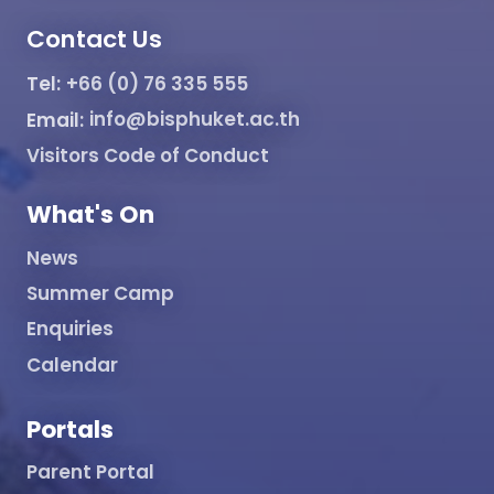
Contact Us
Tel:
+66 (0) 76 335 555
Email:
info@bisphuket.ac.th
Visitors Code of Conduct
What's On
News
Summer Camp
Enquiries
Calendar
Portals
Parent Portal