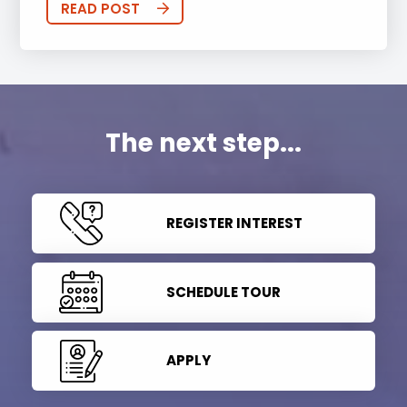
READ POST
The next step...
REGISTER INTEREST
SCHEDULE TOUR
APPLY