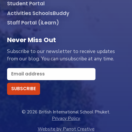
Student Portal
Activities SchoolsBuddy
Staff Portal (iLearn)
Never Miss Out
Subscribe to our newsletter to receive updates
from our blog. You can unsubscribe at any time.
© 2026 British International School Phuket.
Privacy Policy
Website by Parrot Creative