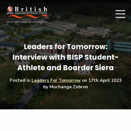
Leaders for Tomorrow:
Interview with BISP Student-
Athlete and Boarder Siera
Posted in
Leaders For Tomorrow
on
17th April 2023
by Muchanga Zebron