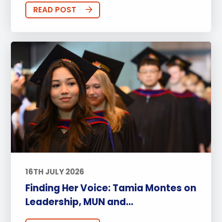
READ POST
16TH JULY 2026
Finding Her Voice: Tamia Montes on
Leadership, MUN and...