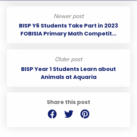
Newer post
BISP Y6 Students Take Part in 2023
FOBISIA Primary Math Competit...
Older post
BISP Year 1 Students Learn about
Animals at Aquaria
Share this post