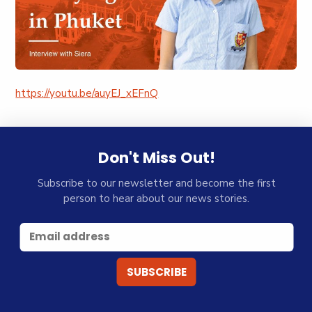
https://youtu.be/auyEJ_xEFnQ
Don't Miss Out!
Subscribe to our newsletter and become the first
person to hear about our news stories.