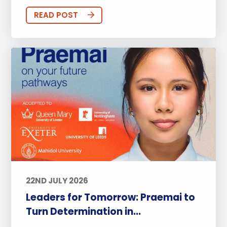
READ POST
22ND JULY 2026
Leaders for Tomorrow: Praemai to
Turn Determination in...