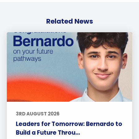
Related News
3RD AUGUST 2026
Leaders for Tomorrow: Bernardo to
Build a Future Throu...