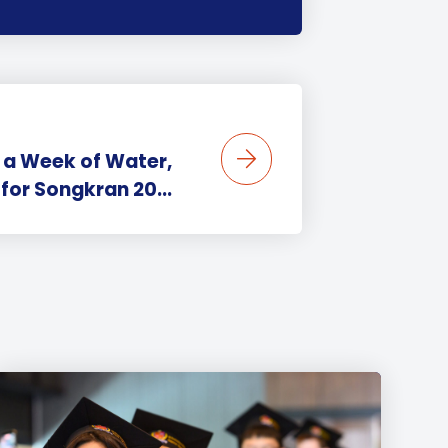
 a Week of Water,
for Songkran 20...