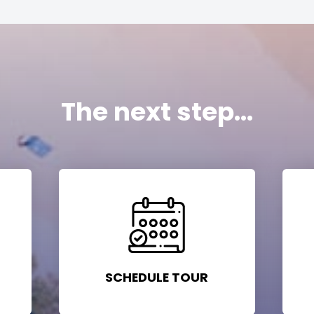
The next step...
SCHEDULE TOUR