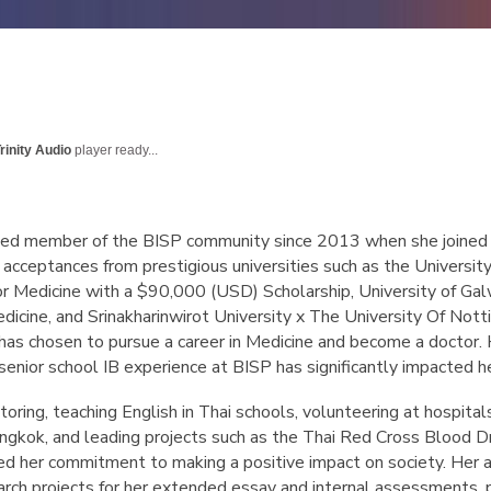
rinity Audio
player ready...
ted member of the BISP community since 2013 when she joined i
acceptances from prestigious universities such as the University
or Medicine with a $90,000 (USD) Scholarship, University of Galw
edicine, and Srinakharinwirot University x The University Of 
 has chosen to pursue a career in Medicine and become a doctor.
 senior school IB experience at BISP has significantly impacted he
 tutoring, teaching English in Thai schools, volunteering at hospi
angkok, and leading projects such as the Thai Red Cross Blood D
 her commitment to making a positive impact on society. Her a
arch projects for her extended essay and internal assessments, par