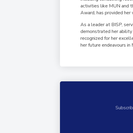
activities like MUN and 
Award, has provided her 
As a leader at BISP, se
demonstrated her ability 
recognized for her excel
her future endeavours in 
Subscrib