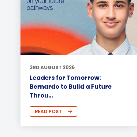
3RD AUGUST 2026
Leaders for Tomorrow:
Bernardo to Build a Future
Throu...
READ POST