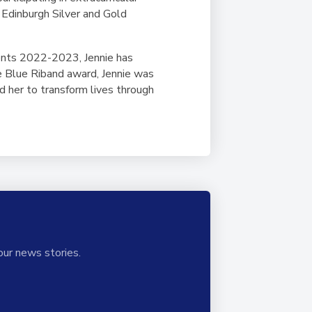
 Edinburgh Silver and Gold
ents 2022-2023, Jennie has
he Blue Riband award, Jennie was
d her to transform lives through
our news stories.