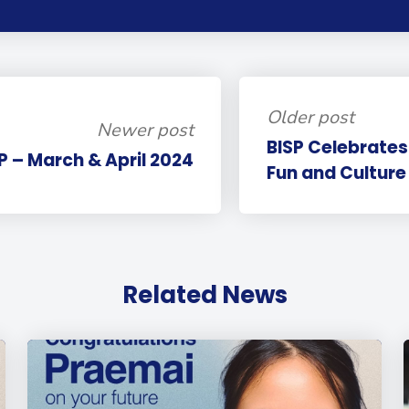
Older post
Newer post
BISP Celebrates
SP – March & April 2024
Fun and Culture 
Related News