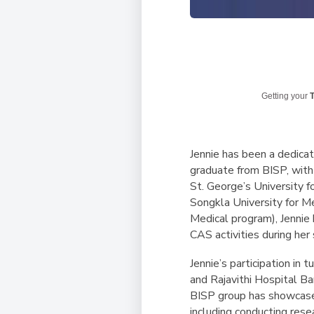
Getting your
T
Jennie has been a dedica
graduate from BISP, with 
St. George’s University f
Songkla University for M
Medical program), Jennie
CAS activities during her
Jennie’s participation in
and Rajavithi Hospital B
BISP group has showcased
including conducting rese