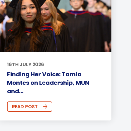
16TH JULY 2026
Finding Her Voice: Tamia
Montes on Leadership, MUN
and...
READ POST