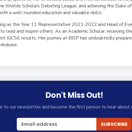
the Worlds Scholars Debating League, and achieving the Duke of
with a well-rounded education and valuable skills.
rving as the Year 11 Representative 2021-2022 and Head of Ev
to lead and inspire others. As an Academic Scholar, receiving t
lent IGCSE results. Her journey at BISP has undoubtedly prepare
Medicine.
Don't Miss Out!
e to our newsletter and become the first person to hear about 