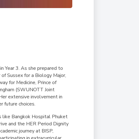
n Year 3. As she prepared to
 of Sussex for a Biology Major,
ay for Medicine, Prince of
Nottingham (SWUNOTT Joint
 Her extensive involvement in
r future choices.
tals like Bangkok Hospital Phuket
rive and the HER Period Dignity
cademic journey at BISP,
ticipating in extracurricular