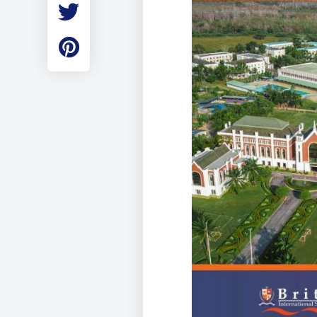
Employment
Student Made Ro
Tour