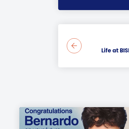
Life at BI