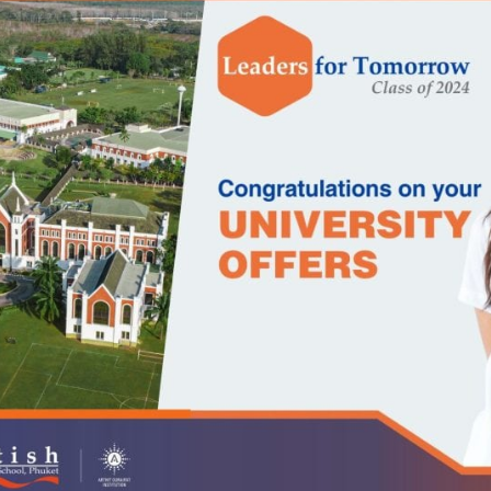
English Language
Aerial Art
Acquisition (ELA)
blox
Trapeze 
Gymnasti
Sport Eve