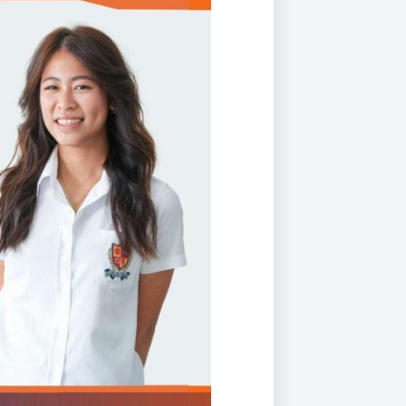
Duke of Edinburgh
s, Flying
(EXTENDED
International Award
&
DIPLOMA)
cs
Leaders for Tomorrow
nts