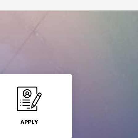
APPLY