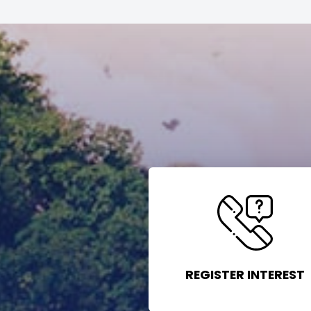
REGISTER INTEREST