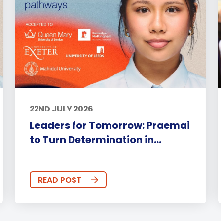
22ND JULY 2026
Leaders for Tomorrow: Praemai
to Turn Determination in...
READ POST