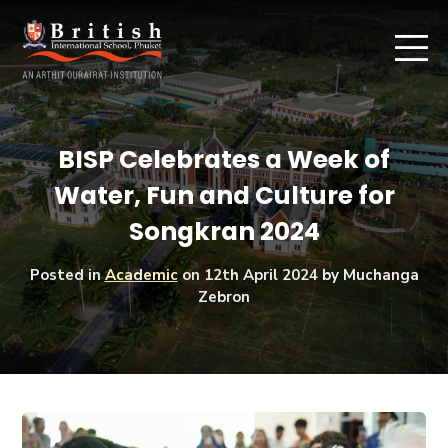
BISP Celebrates a Week of
Water, Fun and Culture for
Songkran 2024
Posted in
Academic
on
12th April 2024
by Muchanga
Zebron