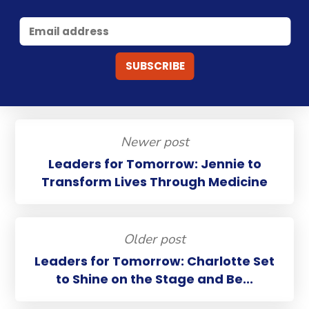
Newer post
Leaders for Tomorrow: Jennie to
Transform Lives Through Medicine
Older post
Leaders for Tomorrow: Charlotte Set
to Shine on the Stage and Be...