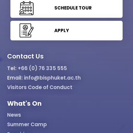
SCHEDULE TOUR
APPLY
Contact Us
Tel:
+66 (0) 76 335 555
Email:
info@bisphuket.ac.th
Visitors Code of Conduct
What's On
News
Summer Camp