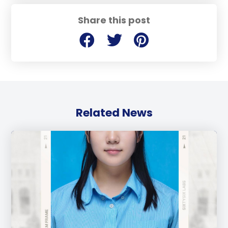
Share this post
Related News