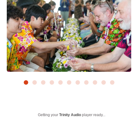
Getting your
Trinity Audio
player ready...