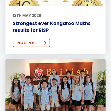
12TH MAY 2026
Strongest ever Kangaroo Maths
results for BISP
READ POST