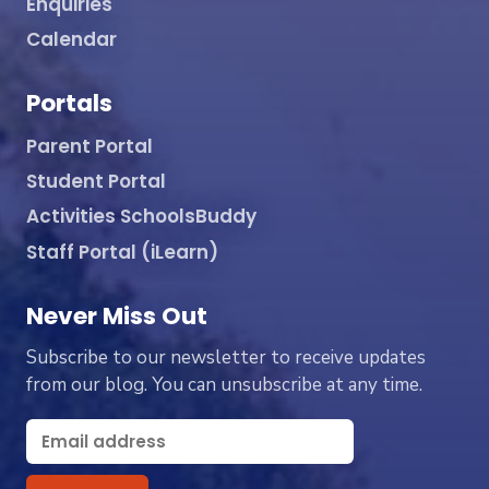
Enquiries
Calendar
Portals
Parent Portal
Student Portal
Activities SchoolsBuddy
Staff Portal (iLearn)
Never Miss Out
Subscribe to our newsletter to receive updates
from our blog. You can unsubscribe at any time.