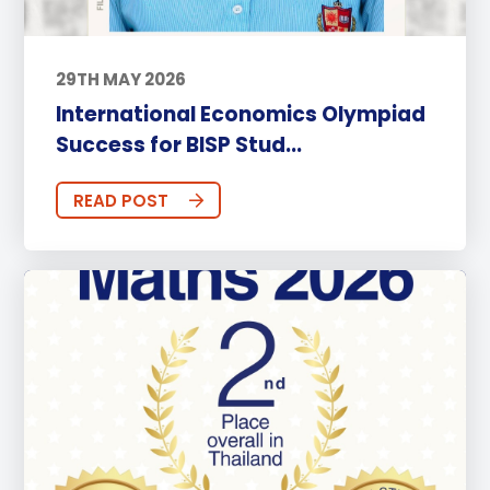
29TH MAY 2026
International Economics Olympiad
Success for BISP Stud...
READ POST