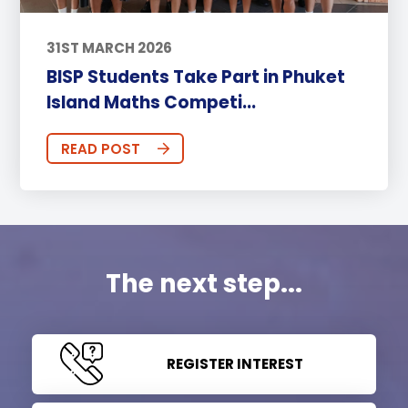
31ST MARCH 2026
BISP Students Take Part in Phuket
Island Maths Competi...
READ POST
The next step...
REGISTER INTEREST