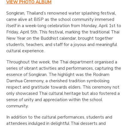
VIEW PHOTO ALBUM
Songkran, Thailand’s renowned water splashing festival,
came alive at BISP as the school community immersed
itself in a week-long celebration from Monday, April 1st to
Friday, April 5th. This festival, marking the traditional Thai
New Year on the Buddhist calendar, brought together
students, teachers, and staff for a joyous and meaningful
cultural experience.
Throughout the week, the Thai department organised a
series of vibrant activities and performances, capturing the
essence of Songkran. The highlight was the Rodnam
Damhua Ceremony, a cherished tradition symbolising
respect and gratitude towards elders. This ceremony not
only showcased Thai cultural heritage but also fostered a
sense of unity and appreciation within the school
community.
In addition to the cultural performances, students and
attendees indulged in delightful Thai desserts and