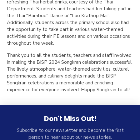
refreshing Thai herbal drinks, courtesy of the Thai
Department. Students and teachers had fun taking part in
the Thai “Bamboo” Dance or “Lao Krathop Mai”.
Additionally, students across the primary school also had
the opportunity to take part in various water-themed
activities during their PE lessons and on various occasions
throughout the week.
Thank you to all the students, teachers and staff involved
in making the BISP 2024 Songkran celebrations successful.
The lively atmosphere, water-themed activities, cultural
performances, and culinary delights made the BISP
Songkran celebrations a memorable and enriching
experience for everyone involved. Happy Songkran to all!
Don't Miss Out!
Subscribe to our newsletter and become the first
person to hear about our news stories.