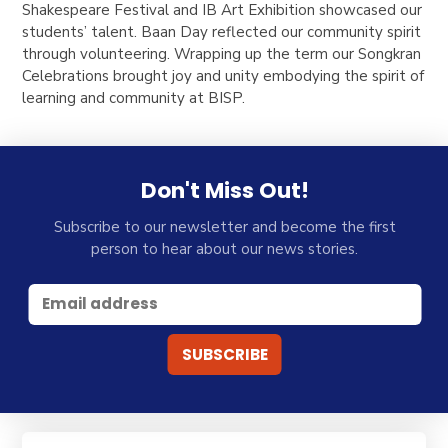
Shakespeare Festival and IB Art Exhibition showcased our
students’ talent. Baan Day reflected our community spirit
through volunteering. Wrapping up the term our Songkran
Celebrations brought joy and unity embodying the spirit of
learning and community at BISP.
Don't Miss Out!
Subscribe to our newsletter and become the first
person to hear about our news stories.