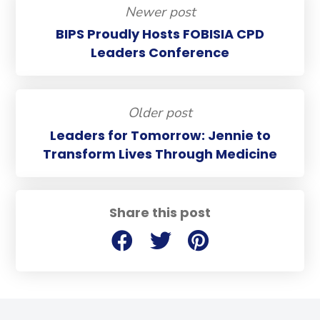
Newer post
BIPS Proudly Hosts FOBISIA CPD
Leaders Conference
Older post
Leaders for Tomorrow: Jennie to
Transform Lives Through Medicine
Share this post