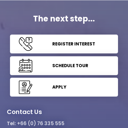
The next step...
REGISTER INTEREST
SCHEDULE TOUR
APPLY
Contact Us
Tel:
+66 (0) 76 335 555