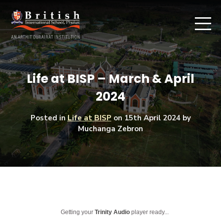
Life at BISP – March & April
2024
Posted in
Life at BISP
on
15th April 2024
by
Muchanga Zebron
Getting your
Trinity Audio
player ready...