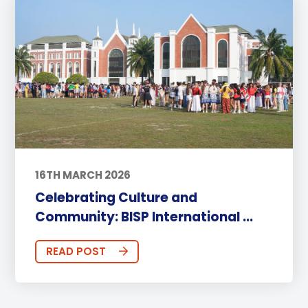
16TH MARCH 2026
Celebrating Culture and
Community: BISP International ...
READ POST