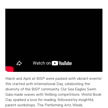
March and April at BISP were packed with vibrant events!
We started with International Day, celebrating the
diversity of the BISP community. Our Sea Eagles Swim
Gala made waves with thrilling competitions. World Book
Day sparked a love for reading, followed by insightful
parent workshops. The Performing Arts Week,