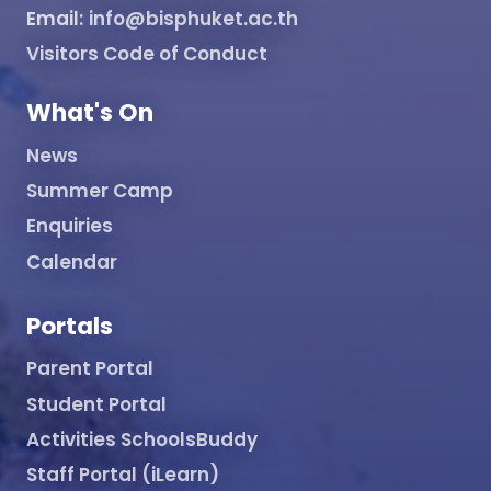
Email:
info@bisphuket.ac.th
Visitors Code of Conduct
What's On
News
Summer Camp
Enquiries
Calendar
Portals
Parent Portal
Student Portal
Activities SchoolsBuddy
Staff Portal (iLearn)