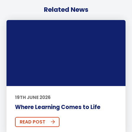
Related News
19TH JUNE 2026
Where Learning Comes to Life
READ POST