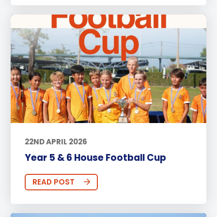
22ND APRIL 2026
Year 5 & 6 House Football Cup
READ POST