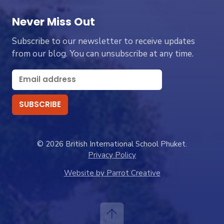
Never Miss Out
Subscribe to our newsletter to receive updates
from our blog. You can unsubscribe at any time.
© 2026 British International School Phuket.
Privacy Policy
Website by Parrot Creative