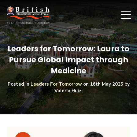
Leaders for Tomorrow: Laura to
Pursue Global Impact through
Medicine
Posted in
Leaders For Tomorrow
on
16th May 2025
by
Valeria Huizi