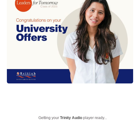
Getting your
Trinity Audio
player ready...