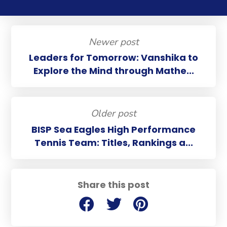
Newer post
Leaders for Tomorrow: Vanshika to
Explore the Mind through Mathe...
Older post
BISP Sea Eagles High Performance
Tennis Team: Titles, Rankings a...
Share this post