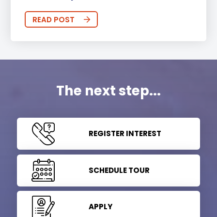
READ POST
The next step...
REGISTER INTEREST
SCHEDULE TOUR
APPLY