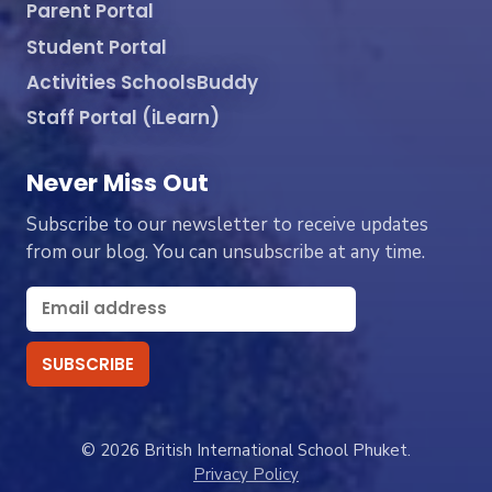
Parent Portal
Student Portal
Activities SchoolsBuddy
Staff Portal (iLearn)
Never Miss Out
Subscribe to our newsletter to receive updates
from our blog. You can unsubscribe at any time.
© 2026 British International School Phuket.
Privacy Policy