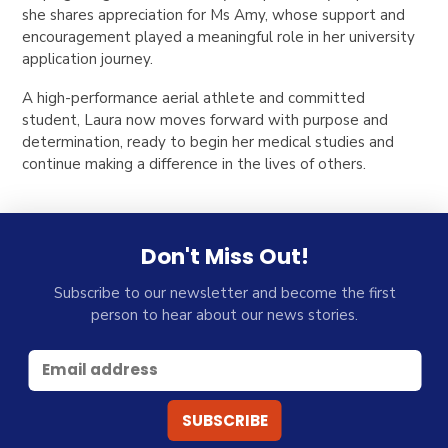
she shares appreciation for Ms Amy, whose support and
encouragement played a meaningful role in her university
application journey.
A high-performance aerial athlete and committed
student, Laura now moves forward with purpose and
determination, ready to begin her medical studies and
continue making a difference in the lives of others.
Don't Miss Out!
Subscribe to our newsletter and become the first
person to hear about our news stories.