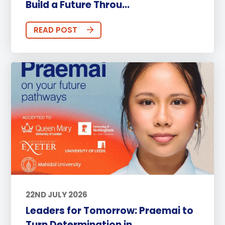
Build a Future Throu...
READ POST
22ND JULY 2026
Leaders for Tomorrow: Praemai to
Turn Determination in...