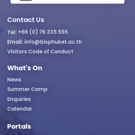
Contact Us
Tel:
+66 (0) 76 335 555
Email:
info@bisphuket.ac.th
Visitors Code of Conduct
What's On
News
Summer Camp
Enquiries
Calendar
Portals