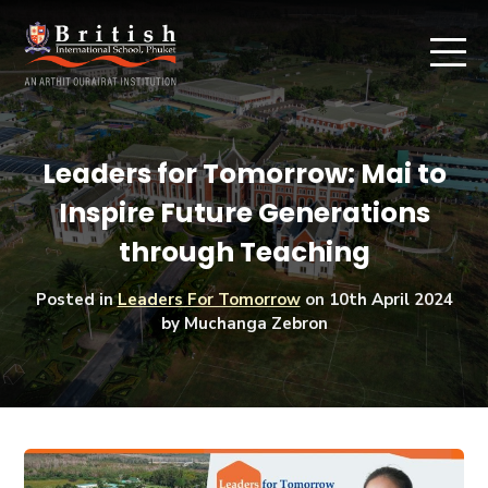
Leaders for Tomorrow: Mai to
Inspire Future Generations
through Teaching
Posted in
Leaders For Tomorrow
on
10th April 2024
by Muchanga Zebron