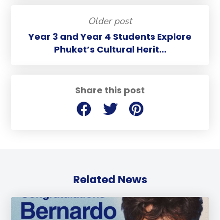
Older post
Year 3 and Year 4 Students Explore
Phuket’s Cultural Herit...
Share this post
Related News