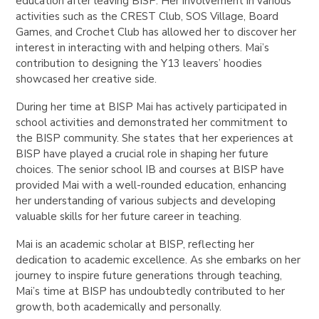
education after leaving BISP. Her involvement in various
activities such as the CREST Club, SOS Village, Board
Games, and Crochet Club has allowed her to discover her
interest in interacting with and helping others. Mai’s
contribution to designing the Y13 leavers’ hoodies
showcased her creative side.
During her time at BISP Mai has actively participated in
school activities and demonstrated her commitment to
the BISP community. She states that her experiences at
BISP have played a crucial role in shaping her future
choices. The senior school IB and courses at BISP have
provided Mai with a well-rounded education, enhancing
her understanding of various subjects and developing
valuable skills for her future career in teaching.
Mai is an academic scholar at BISP, reflecting her
dedication to academic excellence. As she embarks on her
journey to inspire future generations through teaching,
Mai’s time at BISP has undoubtedly contributed to her
growth, both academically and personally.