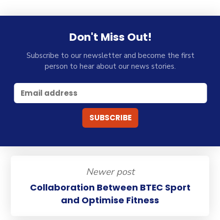
Don't Miss Out!
Subscribe to our newsletter and become the first
person to hear about our news stories.
Newer post
Collaboration Between BTEC Sport
and Optimise Fitness