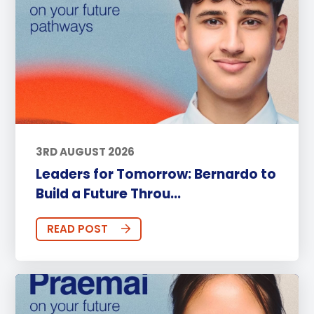
3RD AUGUST 2026
Leaders for Tomorrow: Bernardo to
Build a Future Throu...
READ POST