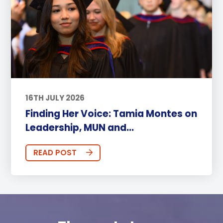
16TH JULY 2026
Finding Her Voice: Tamia Montes on
Leadership, MUN and...
READ POST