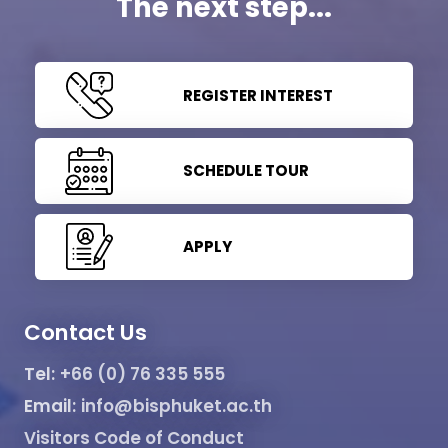
The next step...
REGISTER INTEREST
SCHEDULE TOUR
APPLY
Contact Us
Tel:
+66 (0) 76 335 555
Email:
info@bisphuket.ac.th
Visitors Code of Conduct