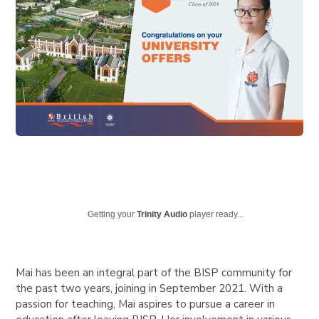
Getting your
Trinity Audio
player ready...
Mai has been an integral part of the BISP community for
the past two years, joining in September 2021. With a
passion for teaching, Mai aspires to pursue a career in