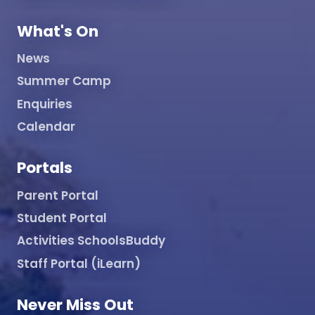
What's On
News
Summer Camp
Enquiries
Calendar
Portals
Parent Portal
Student Portal
Activities SchoolsBuddy
Staff Portal (iLearn)
Never Miss Out