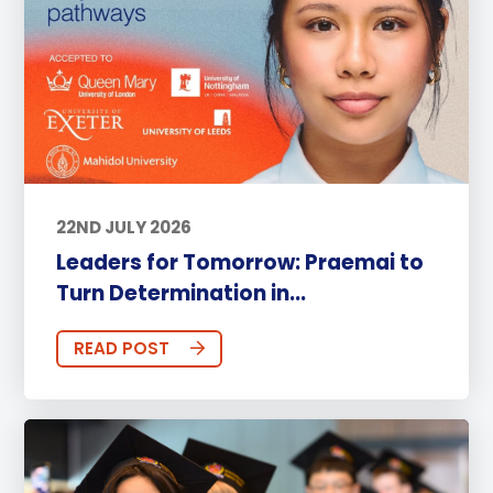
22ND JULY 2026
Leaders for Tomorrow: Praemai to
Turn Determination in...
READ POST