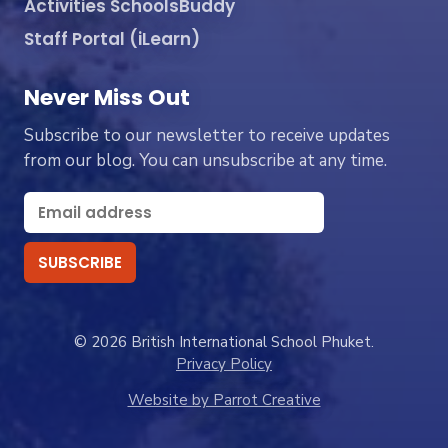
Activities SchoolsBuddy
Staff Portal (iLearn)
Never Miss Out
Subscribe to our newsletter to receive updates
from our blog. You can unsubscribe at any time.
© 2026 British International School Phuket.
Privacy Policy
Website by Parrot Creative