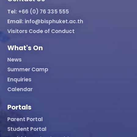
Tel:
+66 (0) 76 335 555
Email:
info@bisphuket.ac.th
Visitors Code of Conduct
What's On
News
Summer Camp
Enquiries
Calendar
Portals
Parent Portal
Student Portal