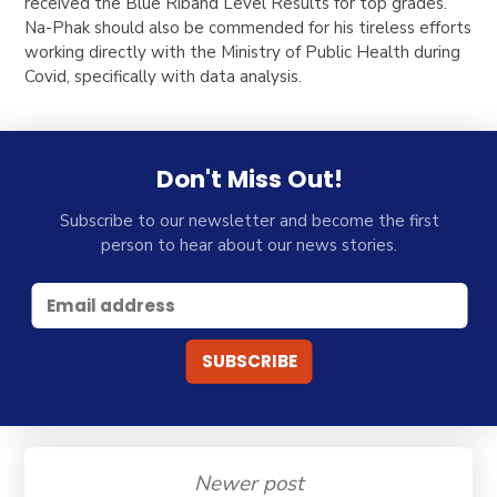
received the Blue Riband Level Results for top grades.
Na-Phak should also be commended for his tireless efforts
working directly with the Ministry of Public Health during
Covid, specifically with data analysis.
Don't Miss Out!
Subscribe to our newsletter and become the first
person to hear about our news stories.
Newer post