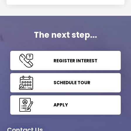
The next step...
REGISTER INTEREST
SCHEDULE TOUR
APPLY
Contact Us