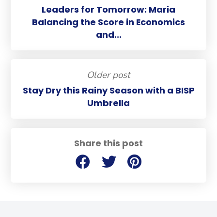
Leaders for Tomorrow: Maria
Balancing the Score in Economics
and...
Older post
Stay Dry this Rainy Season with a BISP
Umbrella
Share this post