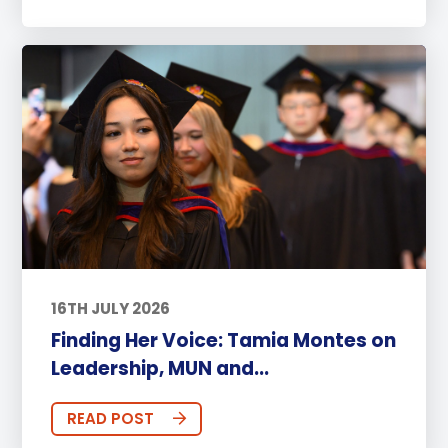
16TH JULY 2026
Finding Her Voice: Tamia Montes on
Leadership, MUN and...
READ POST