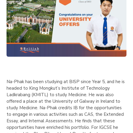
Na-Phak has been studying at BISP since Year 5, and he is
headed to King Mongkut’s Institute of Technology
Ladkrabang (KMITL) to study Medicine. He was also
offered a place at the University of Galway in Ireland to
study Medicine. Na-Phak credits IB for the opportunities
to engage in various activities such as CAS, the Extended
Essay, and Internal Assessments. He finds that these
opportunities have enriched his portfolio. For IGCSE he