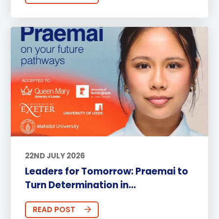
22ND JULY 2026
Leaders for Tomorrow: Praemai to
Turn Determination in...
READ POST