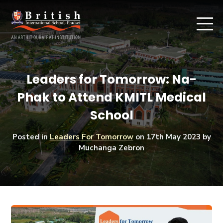
Leaders for Tomorrow: Na-
Phak to Attend KMITL Medical
School
Posted in
Leaders For Tomorrow
on
17th May 2023
by
Muchanga Zebron