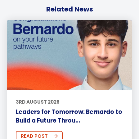
Related News
3RD AUGUST 2026
Leaders for Tomorrow: Bernardo to
Build a Future Throu...
READ POST