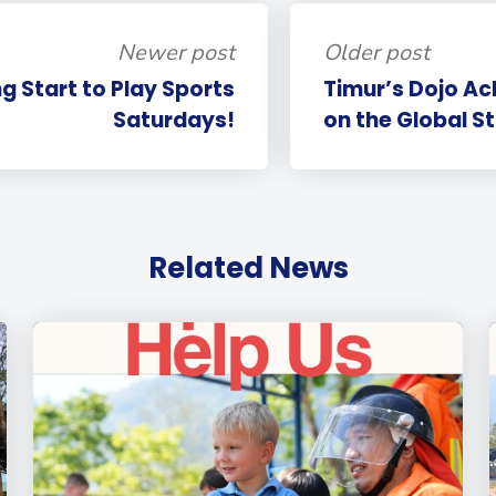
Newer post
Older post
ng Start to Play Sports
Timur’s Dojo A
Saturdays!
on the Global S
Related News