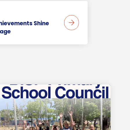
chievements Shine
tage