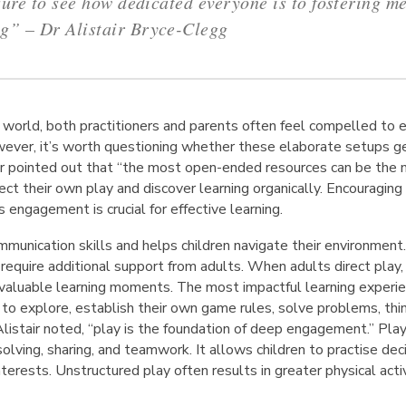
sure to see how dedicated everyone is to fostering m
ng”
– Dr Alistair Bryce-Clegg
n world, both practitioners and parents often feel compelled to e
wever, it’s worth questioning whether these elaborate setups gen
r pointed out that “the most open-ended resources can be the m
ct their own play and discover learning organically. Encouraging c
s engagement is crucial for effective learning.
mmunication skills and helps children navigate their environment
 require additional support from adults. When adults direct pla
 valuable learning moments. The most impactful learning experie
o explore, establish their own game rules, solve problems, think
listair noted, “play is the foundation of deep engagement.” Pla
olving, sharing, and teamwork. It allows children to practise de
nterests. Unstructured play often results in greater physical activ