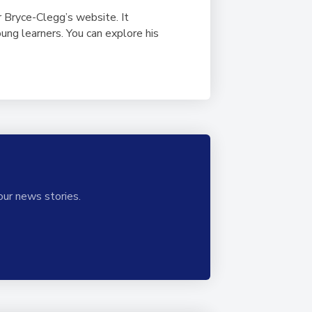
ir Bryce-Clegg’s website. It
ung learners. You can explore his
our news stories.