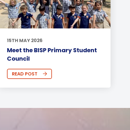
15TH MAY 2026
Meet the BISP Primary Student
Council
READ POST