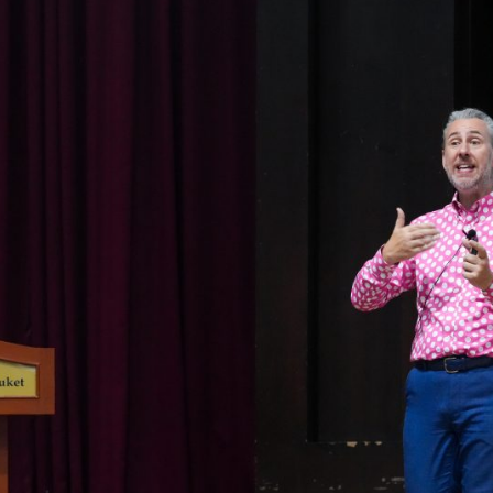
English Language
Aerial Art
Acquisition (ELA)
blox
Trapeze 
Gymnasti
Sport Eve