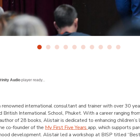
rinity Audio
player ready...
 a renowned international consultant and trainer with over 30 yea
ed British International School, Phuket. With a career ranging fr
uthor of 28 books, Alistair is dedicated to enhancing children’
the co-founder of the
My First Five Years
app, which supports par
hood development. Alistair led a workshop at BISP titled “Best P