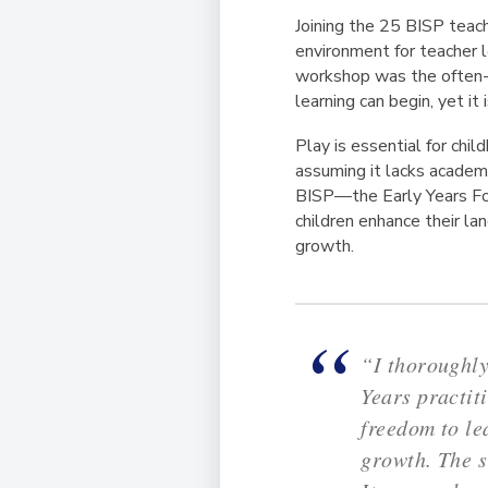
Joining the 25 BISP teach
environment for teacher 
workshop was the often-o
learning can begin, yet it
Play is essential for ch
assuming it lacks academi
BISP—the Early Years Fou
children enhance their lan
growth.
“I thoroughly
Years practit
freedom to le
growth. The s