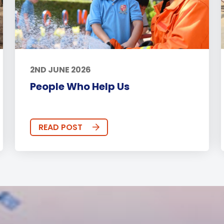
2ND JUNE 2026
People Who Help Us
READ POST