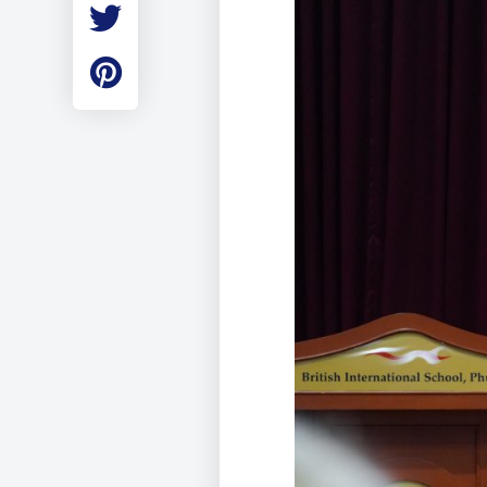
Employment
Student Made Ro
Tour