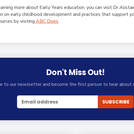
earning more about Early Years education, you can visit Dr Alista
on on early childhood development and practices that support yo
ources by visiting
ABC Does
.
Don't Miss Out!
e to our newsletter and become the first person to hear about 