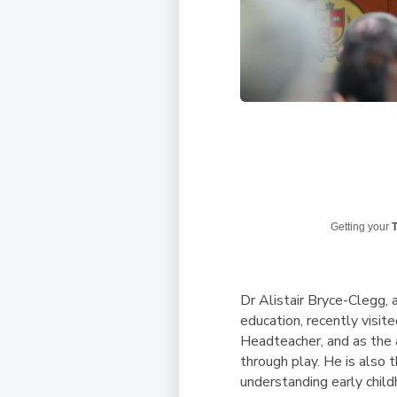
Getting your
T
Dr Alistair Bryce-Clegg
,
education, recently visit
Headteacher, and as the a
through play. He is also 
understanding early child