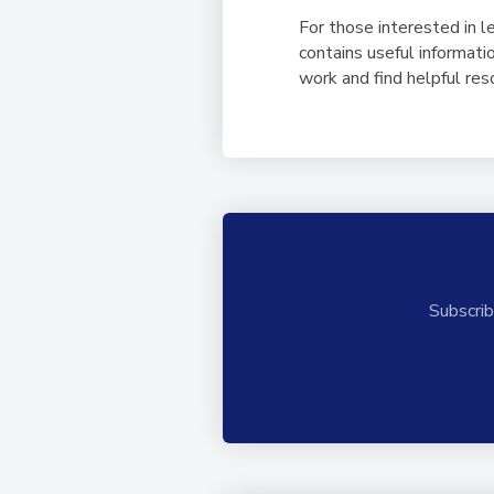
For those interested in l
contains useful informati
work and find helpful res
Subscrib