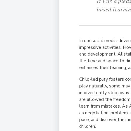
It was a plea
based learni
In our social media-drive
impressive activities. Ho
and development. Alistai
the time and space to dire
enhances their learning, a
Child-led play fosters co
play naturally, some may
inadvertently strip away
are allowed the freedom t
learn from mistakes. As A
as negotiation, problem-s
pace, and discover their i
children.