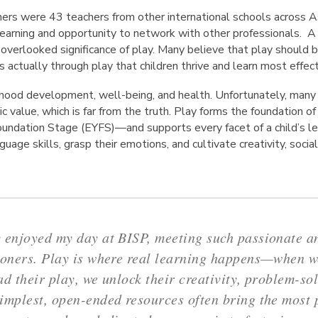
ers were 43 teachers from other international schools across As
learning and opportunity to network with other professionals. 
verlooked significance of play. Many believe that play should be
 is actually through play that children thrive and learn most effect
ildhood development, well-being, and health. Unfortunately, man
c value, which is far from the truth. Play forms the foundation o
ndation Stage (EYFS)—and supports every facet of a child’s lea
guage skills, grasp their emotions, and cultivate creativity, social 
 enjoyed my day at BISP, meeting such passionate 
ioners. Play is where real learning happens—when we
ad their play, we unlock their creativity, problem-so
implest, open-ended resources often bring the most 