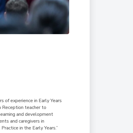
rs of experience in Early Years
om Reception teacher to
s learning and development
ents and caregivers in
ractice in the Early Years.”