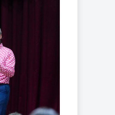
Duke of Edinburgh
s, Flying
(EXTENDED
International Award
&
DIPLOMA)
cs
Leaders for Tomorrow
nts