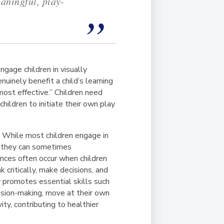
eaningful, play-
ngage children in visually
uinely benefit a child’s learning
ost effective.” Children need
hildren to initiate their own play
. While most children engage in
y, they can sometimes
nces often occur when children
 critically, make decisions, and
y promotes essential skills such
cision-making, move at their own
ity, contributing to healthier