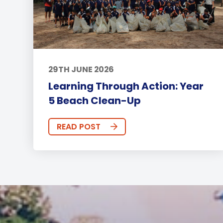
29TH JUNE 2026
Learning Through Action: Year
5 Beach Clean-Up
READ POST