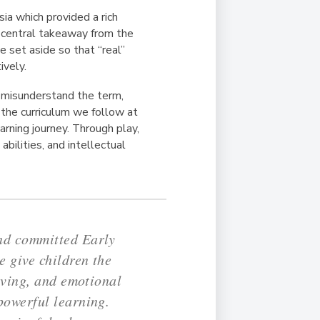
ia which provided a rich
A central takeaway from the
 set aside so that “real”
ively.
y misunderstand the term,
f the curriculum we follow at
rning journey. Through play,
abilities, and intellectual
and committed Early
 give children the
lving, and emotional
powerful learning.