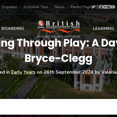
Enquiries
Schedule Tour
News
Parent Page
BOARDING
LEARNING
ng Through Play: A Day
ing at BISP
Early Years
Bryce-Clegg
ng Gallery
Primary
nt Voices
Secondary
Sports Scholarships
ed in
Early Years
on
26th September 2024
by Valeria
Drama
BTEC Programmes 
Academic
BISP
Scholarships
Music
Football
IB Diploma Progr
Art Scholarships
Performa
Swimmin
University Guidanc
Tennis
Learning Support
Golf