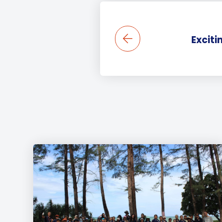
Exciti