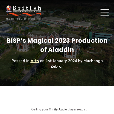
BISP’s Magical 2023 Production
of Aladdin
Posted in
Arts
on
1st January 2024
by Muchanga
Zebron
Getting your
Trinity Audio
player ready...