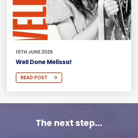
10TH JUNE 2026
Well Done Melissa!
READ POST
The next step...