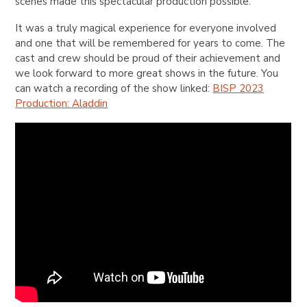
scenes made this spectacular production possible.
It was a truly magical experience for everyone involved
and one that will be remembered for years to come. The
cast and crew should be proud of their achievement and
we look forward to more great shows in the future. You
can watch a recording of the show linked:
BISP 2023
Production: Aladdin