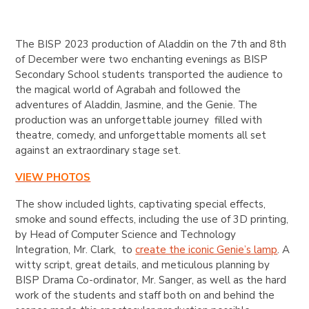
The BISP 2023 production of Aladdin on the 7th and 8th
of December were two enchanting evenings as BISP
Secondary School students transported the audience to
the magical world of Agrabah and followed the
adventures of Aladdin, Jasmine, and the Genie. The
production was an unforgettable journey filled with
theatre, comedy, and unforgettable moments all set
against an extraordinary stage set.
VIEW PHOTOS
The show included lights, captivating special effects,
smoke and sound effects, including the use of 3D printing,
by Head of Computer Science and Technology
Integration, Mr. Clark, to
create the iconic Genie’s lamp
. A
witty script, great details, and meticulous planning by
BISP Drama Co-ordinator, Mr. Sanger, as well as the hard
work of the students and staff both on and behind the