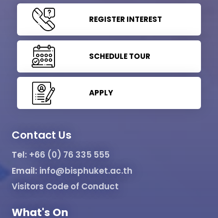
REGISTER INTEREST
SCHEDULE TOUR
APPLY
Contact Us
Tel:
+66 (0) 76 335 555
Email:
info@bisphuket.ac.th
Visitors Code of Conduct
What's On