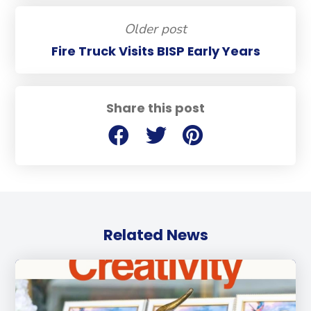
Older post
Fire Truck Visits BISP Early Years
Share this post
Related News