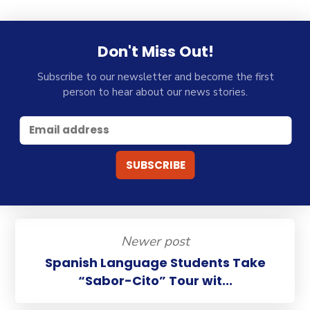
Don't Miss Out!
Subscribe to our newsletter and become the first
person to hear about our news stories.
Newer post
Spanish Language Students Take
“Sabor-Cito” Tour wit...