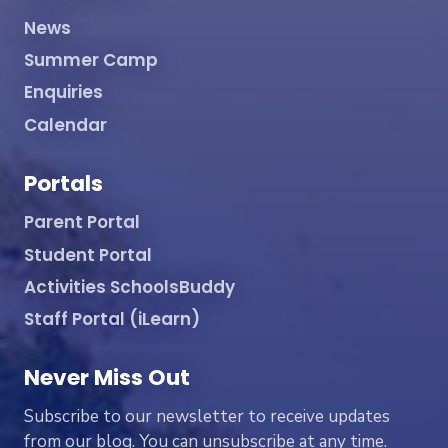
News
Summer Camp
Enquiries
Calendar
Portals
Parent Portal
Student Portal
Activities SchoolsBuddy
Staff Portal (iLearn)
Never Miss Out
Subscribe to our newsletter to receive updates
from our blog. You can unsubscribe at any time.