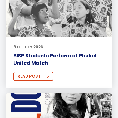
8TH JULY 2026
BISP Students Perform at Phuket
United Match
READ POST