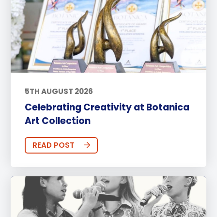
5TH AUGUST 2026
Celebrating Creativity at Botanica
Art Collection
READ POST