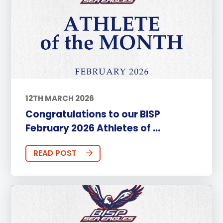
12TH MARCH 2026
Congratulations to our BISP
February 2026 Athletes of ...
READ POST