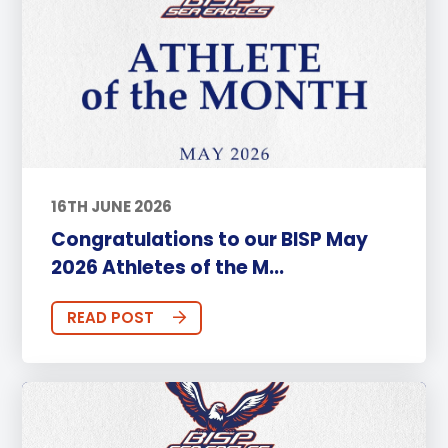
16TH JUNE 2026
Congratulations to our BISP May
2026 Athletes of the M...
READ POST