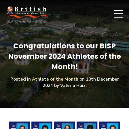
Congratulations to our BISP
November 2024 Athletes of the
Month!
Posted in
Athlete of the Month
on
10th December
2024
by Valeria Huizi