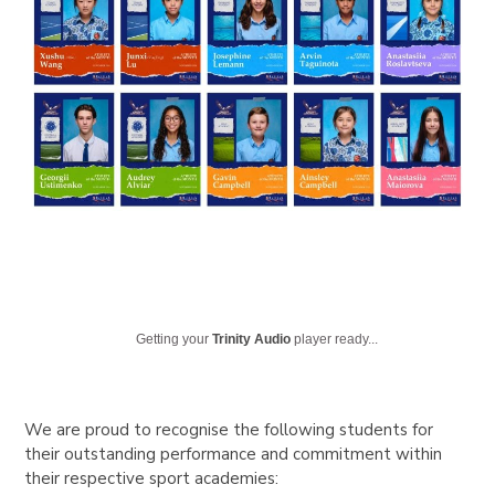
Getting your
Trinity Audio
player ready...
We are proud to recognise the following students for
their outstanding performance and commitment within
their respective sport academies: