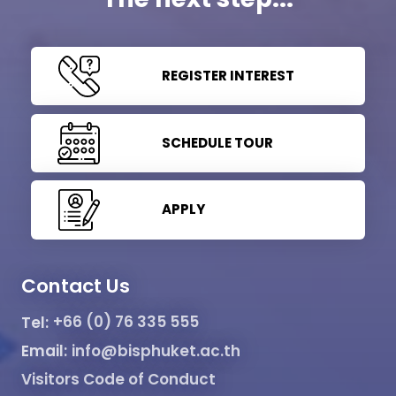
REGISTER INTEREST
SCHEDULE TOUR
APPLY
Contact Us
Tel:
+66 (0) 76 335 555
Email:
info@bisphuket.ac.th
Visitors Code of Conduct