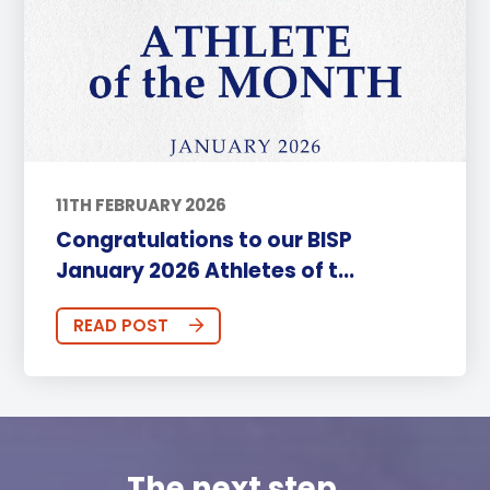
11TH FEBRUARY 2026
Congratulations to our BISP
January 2026 Athletes of t...
READ POST
The next step...