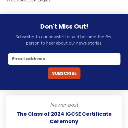
Don't Miss Out!
Subscribe to our newsletter and become the first
person to hear about our news stories.
Newer post
The Class of 2024 IGCSE Certificate
Ceremony