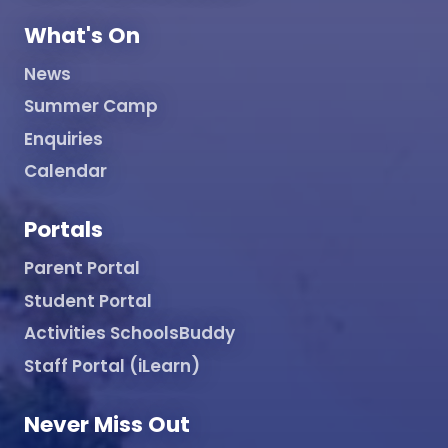
What's On
News
Summer Camp
Enquiries
Calendar
Portals
Parent Portal
Student Portal
Activities SchoolsBuddy
Staff Portal (iLearn)
Never Miss Out