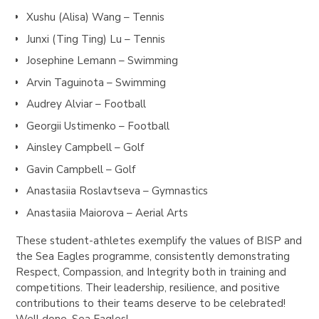
Xushu (
Alisa) Wang
– Tennis
Junxi (Ting Ting) Lu – Tennis
Josephine Lemann – Swimming
Arvin Taguinota – Swimming
Audrey Alviar – Football
Georgii Ustimenko – Football
Ainsley Campbell – Golf
Gavin Campbell – Golf
Anastasiia Roslavtseva – Gymnastics
Anastasiia Maiorova – Aerial Arts
These student-athletes exemplify the values of BISP and
the Sea Eagles programme, consistently demonstrating
Respect, Compassion, and Integrity both in training and
competitions. Their leadership, resilience, and positive
contributions to their teams deserve to be celebrated!
Well done, Sea Eagles!