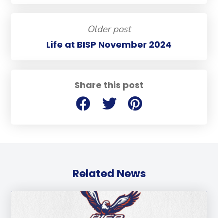
Older post
Life at BISP November 2024
Share this post
Related News