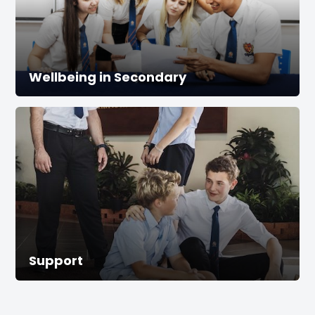
Wellbeing in Secondary
Support