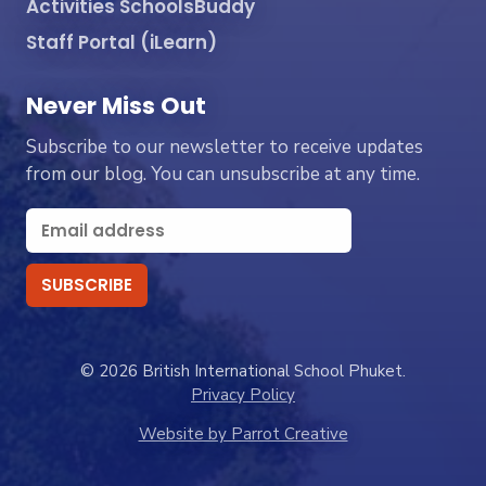
Activities SchoolsBuddy
Staff Portal (iLearn)
Never Miss Out
Subscribe to our newsletter to receive updates
from our blog. You can unsubscribe at any time.
© 2026 British International School Phuket.
Privacy Policy
Website by Parrot Creative