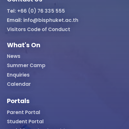
Tel:
+66 (0) 76 335 555
Email:
info@bisphuket.ac.th
Visitors Code of Conduct
What's On
News
Summer Camp
Enquiries
Calendar
Portals
Parent Portal
Student Portal