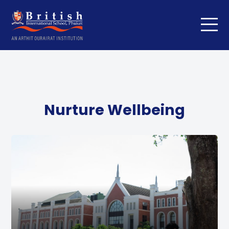
Nurture Wellbeing