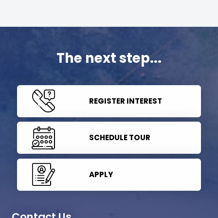
The next step...
REGISTER INTEREST
SCHEDULE TOUR
APPLY
Contact Us