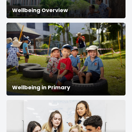
Wellbeing Overview
Wellbeing in Primary