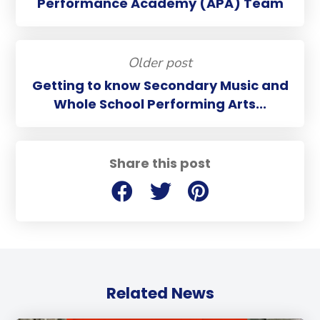
Performance Academy (APA) Team
Older post
Getting to know Secondary Music and
Whole School Performing Arts...
Share this post
Related News