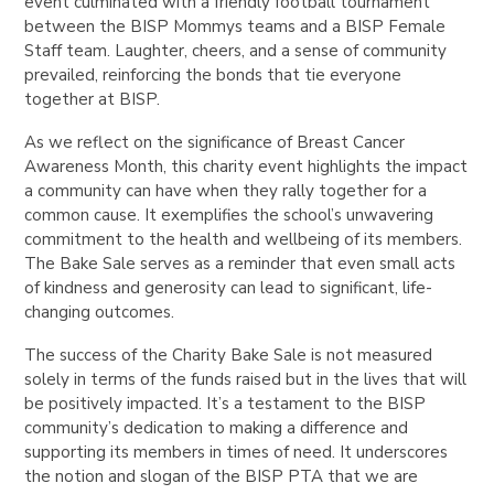
event culminated with a friendly football tournament
between the BISP Mommys teams and
a BISP Female
Staff team
. Laughter, cheers, and a sense of community
prevailed, reinforcing the bonds that tie everyone
together at BISP.
As we reflect on the significance of Breast Cancer
Awareness Month, this charity event highlights the impact
a community can have when they rally together for a
common cause. It exemplifies the school’s unwavering
commitment to the health and wellbeing of its members.
The Bake Sale serves as a reminder that even small acts
of kindness and generosity can lead to significant, life-
changing outcomes.
The success of the Charity Bake Sale is not measured
solely in terms of the funds raised but in the lives that will
be positively impacted. It’s a testament to the BISP
community’s dedication to making a difference and
supporting its members in times of need. It underscores
the notion and slogan of the BISP PTA that we are