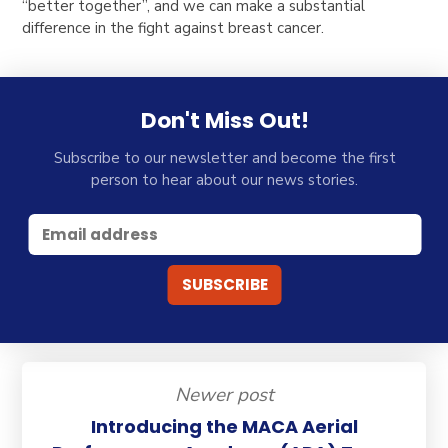
“better together”
, and we can make a substantial
difference in the fight against breast cancer.
Don't Miss Out!
Subscribe to our newsletter and become the first
person to hear about our news stories.
Newer post
Introducing the MACA Aerial