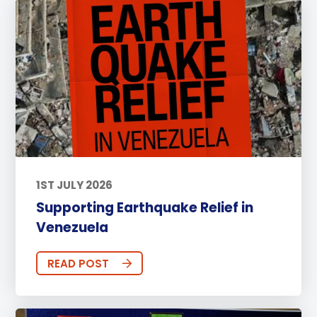
1ST JULY 2026
Supporting Earthquake Relief in
Venezuela
READ POST