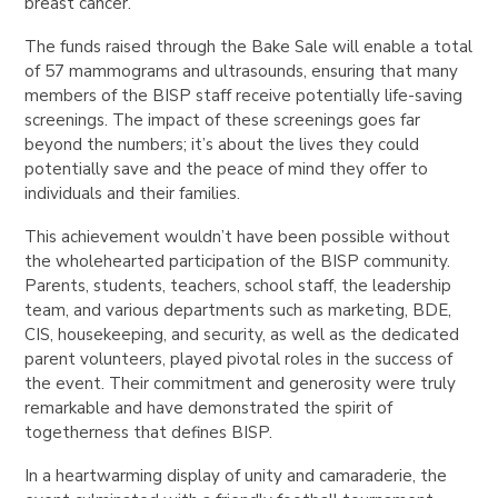
breast cancer.
The funds raised through the Bake Sale will enable a total
of 57 mammograms and ultrasounds, ensuring that many
members of the BISP staff receive potentially life-saving
screenings. The impact of these screenings goes far
beyond the numbers; it’s about the lives they could
potentially save and the peace of mind they offer to
individuals and their families.
This achievement wouldn’t have been possible without
the wholehearted participation of the BISP community.
Parents, students, teachers, school staff, the leadership
team, and various departments such as marketing, BDE,
CIS, housekeeping, and security, as well as the dedicated
parent volunteers, played pivotal roles in the success of
the event. Their commitment and generosity were truly
remarkable and have demonstrated the spirit of
togetherness that defines BISP.
In a heartwarming display of unity and camaraderie, the