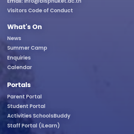
Email:
info@bisphuket.ac.th
Visitors Code of Conduct
What's On
News
Summer Camp
Enquiries
Calendar
Portals
Parent Portal
Student Portal
Activities SchoolsBuddy
Staff Portal (iLearn)