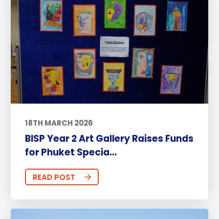
18TH MARCH 2026
BISP Year 2 Art Gallery Raises Funds
for Phuket Specia...
READ POST