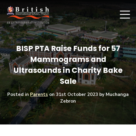
BISP PTA Raise Funds for 57
Mammograms and
Ultrasounds in Charity Bake
Sale
Posted in
Parents
on
31st October 2023
by Muchanga
Zebron