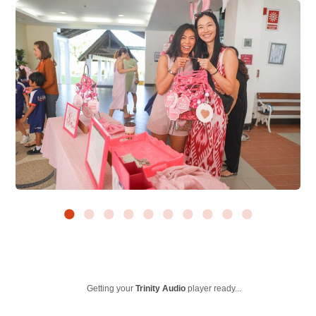
Getting your
Trinity Audio
player ready...