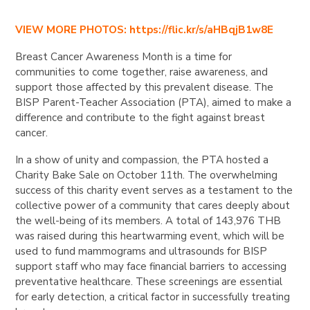
VIEW MORE PHOTOS: https://flic.kr/s/aHBqjB1w8E
Breast Cancer Awareness Month is a time for
communities to come together, raise awareness, and
support those affected by this prevalent disease. The
BISP Parent-Teacher Association (PTA), aimed to make a
difference and contribute to the fight against breast
cancer.
In a show of unity and compassion, the PTA hosted a
Charity Bake Sale on October 11th. The overwhelming
success of this charity event serves as a testament to the
collective power of a community that cares deeply about
the well-being of its members. A total of 143,976 THB
was raised during this heartwarming event, which will be
used to fund mammograms and ultrasounds for BISP
support staff who may face financial barriers to accessing
preventative healthcare. These screenings are essential
for early detection, a critical factor in successfully treating