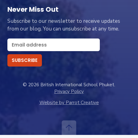
Never Miss Out
Subscribe to our newsletter to receive updates
from our blog. You can unsubscribe at any time.
© 2026 British International School Phuket.
Privacy Policy
Website by Parrot Creative