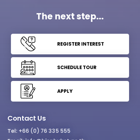
The next step...
REGISTER INTEREST
SCHEDULE TOUR
APPLY
Contact Us
Tel:
+66 (0) 76 335 555