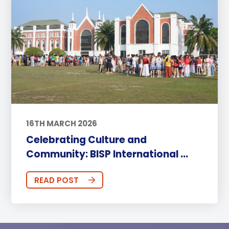
16TH MARCH 2026
Celebrating Culture and
Community: BISP International ...
READ POST