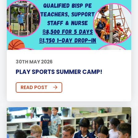
30TH MAY 2026
PLAY SPORTS SUMMER CAMP!
READ POST