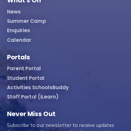
What's On
News
Summer Camp
Enquiries
Calendar
Portals
Parent Portal
Student Portal
Activities SchoolsBuddy
Staff Portal (iLearn)
Never Miss Out
Subscribe to our newsletter to receive updates