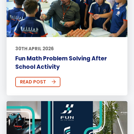
30TH APRIL 2026
Fun Math Problem Solving After
School Activity
READ POST