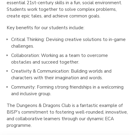
essential 21st-century skills in a fun, social environment.
Students work together to solve complex problems,
create epic tales, and achieve common goals.
Key benefits for our students include:
Critical Thinking: Devising creative solutions to in-game
challenges.
Collaboration: Working as a team to overcome
obstacles and succeed together.
Creativity & Communication: Building worlds and
characters with their imagination and words.
Community: Forming strong friendships in a welcoming
and inclusive group.
The Dungeons & Dragons Club is a fantastic example of
BISP’s commitment to fostering well-rounded, innovative,
and collaborative learners through our dynamic ECA
programme.