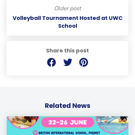
Older post
Volleyball Tournament Hosted at UWC
School
Share this post
Related News