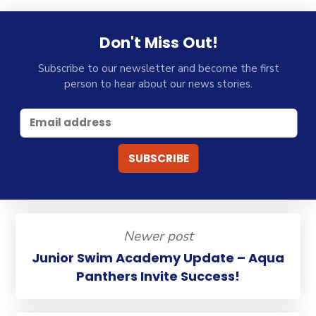
Don't Miss Out!
Subscribe to our newsletter and become the first
person to hear about our news stories.
Newer post
Junior Swim Academy Update – Aqua
Panthers Invite Success!