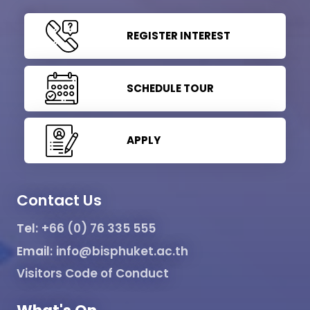
REGISTER INTEREST
SCHEDULE TOUR
APPLY
Contact Us
Tel:
+66 (0) 76 335 555
Email:
info@bisphuket.ac.th
Visitors Code of Conduct