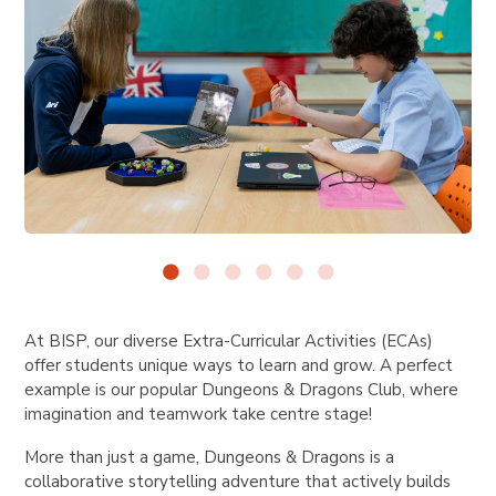
At BISP, our diverse Extra-Curricular Activities (ECAs)
offer students unique ways to learn and grow. A perfect
example is our popular Dungeons & Dragons Club, where
imagination and teamwork take centre stage!
More than just a game, Dungeons & Dragons is a
collaborative storytelling adventure that actively builds