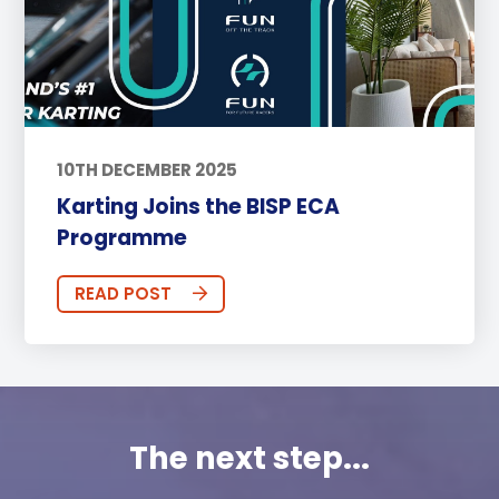
10TH DECEMBER 2025
Karting Joins the BISP ECA
Programme
READ POST
The next step...