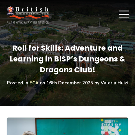
Roll for Skills: Adventure and
Learning in BISP’s Dungeons &
Dragons Club!
Posted in
ECA
on
16th December 2025
by Valeria Huizi