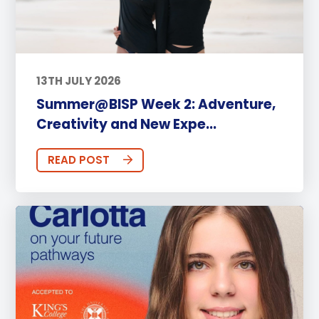
13TH JULY 2026
Summer@BISP Week 2: Adventure,
Creativity and New Expe...
READ POST