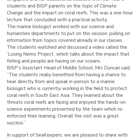
students and BISP parents on the topic of Climate
Change and the impact on coral reefs. This was a one-hour
lecture that concluded with a practical activity.
The marine biologist worked with our science and
humanities departments to put on this session, pulling on
information from topics covered already in our classes.
The students watched and discussed a video called the
‘Losing Nemo Project’, which talks about the impact that
fishing and people are having on our oceans.
BISP’s Assistant Head of Middle School, Mrs Duncan said,
“The students really benefited from having a chance to
hear directly from and speak in-person to a marine
biologist who is currently working in the field to protect
coral reefs in South East Asia. They learned about the
threats coral reefs are facing and enjoyed the hands-on
science experiments presented by the team which re-
enforced their learning. Overall the visit was a great
success.”
In support of SeaKeepers, we are pleased to share with