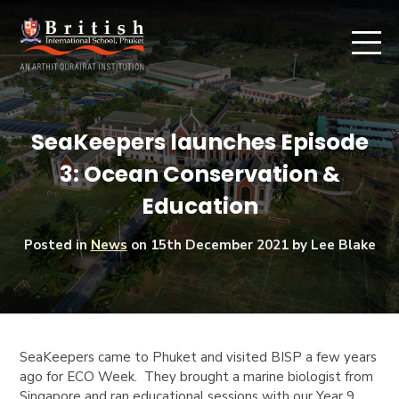
SeaKeepers launches Episode
3: Ocean Conservation &
Education
Posted in
News
on
15th December 2021
by Lee Blake
SeaKeepers
came to Phuket and visited BISP a few years
ago for ECO Week. They brought a marine biologist from
Singapore and ran educational sessions with our Year 9