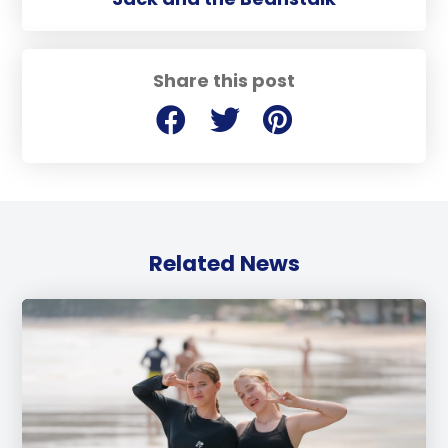
Share this post
Related News