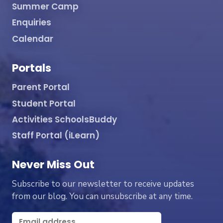
Summer Camp
Enquiries
Calendar
Portals
Parent Portal
Student Portal
Activities SchoolsBuddy
Staff Portal (iLearn)
Never Miss Out
Subscribe to our newsletter to receive updates
from our blog. You can unsubscribe at any time.