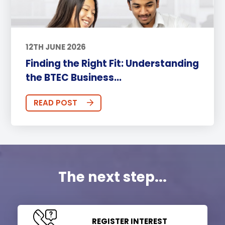
12TH JUNE 2026
Finding the Right Fit: Understanding
the BTEC Business...
READ POST
The next step...
REGISTER INTEREST