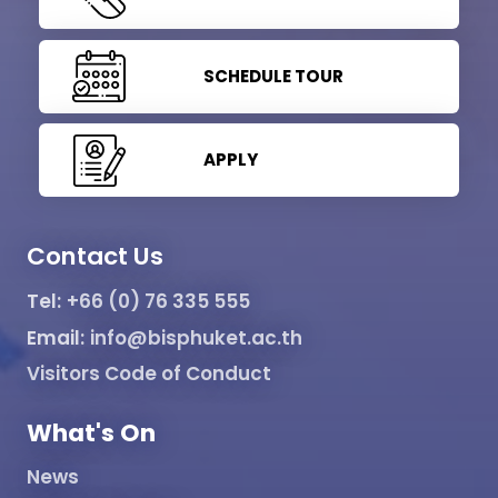
SCHEDULE TOUR
APPLY
Contact Us
Tel:
+66 (0) 76 335 555
Email:
info@bisphuket.ac.th
Visitors Code of Conduct
What's On
News