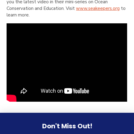
you the latest video in their mini-series on Ocean
Conservation and Education. Visit
www.seakeepers.org
to
learn more.
Don't Miss Out!