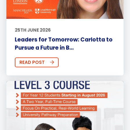
25TH JUNE 2026
Leaders for Tomorrow: Carlotta to
Pursue a Future in B...
READ POST