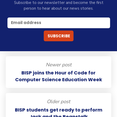
Subscribe to our newsletter and become the first
person to hear about our news stories.
Newer post
BISP joins the Hour of Code for
Computer Science Education Week
Older post
BISP students get ready to perform
Jack and the Beanstalk