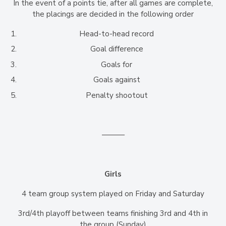
In the event of a points tie, after all games are complete,
the placings are decided in the following order
Head-to-head record
Goal difference
Goals for
Goals against
Penalty shootout
———
Girls
4 team group system played on Friday and Saturday
3rd/4th playoff between teams finishing 3rd and 4th in
the group (Sunday)