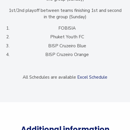
1st/2nd playoff between teams finishing 1st and second
in the group (Sunday)
FOBISIA
Phuket Youth FC
BISP Cruzeiro Blue
BISP Cruzeiro Orange
All Schedules are available
Excel Schedule
Additional information