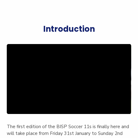
Introduction
The first edition of the BISP Soccer 11s is finally here and
will take place from Friday 31st January to Sunday 2nd