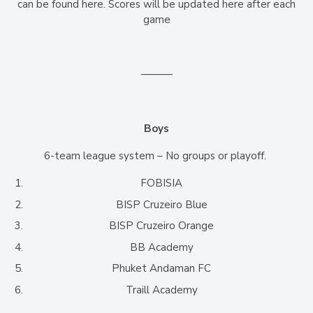
can be found here. Scores will be updated here after each
game
———
Boys
6-team league system – No groups or playoff.
FOBISIA
BISP Cruzeiro Blue
BISP Cruzeiro Orange
BB Academy
Phuket Andaman FC
Traill Academy