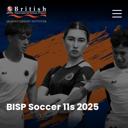
BISP Soccer 11s 2025