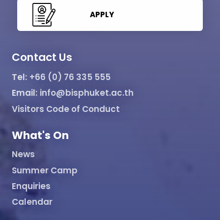
APPLY
Contact Us
Tel:
+66 (0) 76 335 555
Email:
info@bisphuket.ac.th
Visitors Code of Conduct
What's On
News
Summer Camp
Enquiries
Calendar