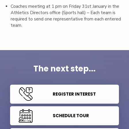
Coaches meeting at 1 pm on Friday 31st January in the
Athletics Directors office (Sports hall) – Each team is
required to send one representative from each entered
team.
The next step...
REGISTER INTEREST
SCHEDULE TOUR