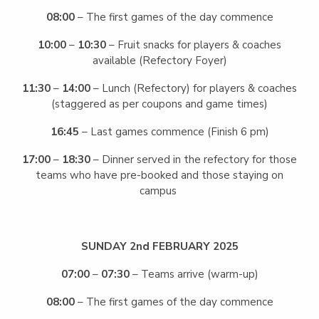
08:00
– The first games of the day commence
10:00
–
10:30
– Fruit snacks for players & coaches
available (Refectory Foyer)
11:30
–
14:00
– Lunch (Refectory) for players & coaches
(staggered as per coupons and game times)
16:45
– Last games commence (Finish 6 pm)
17:00
–
18:30
– Dinner served in the refectory for those
teams who have pre-booked and those staying on
campus
SUNDAY 2nd FEBRUARY 2025
07:00
–
07:30
– Teams arrive (warm-up)
08:00
– The first games of the day commence