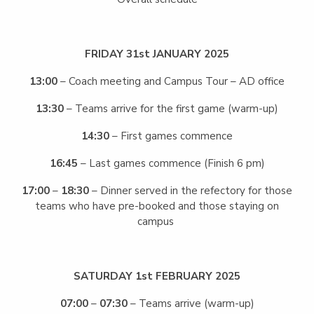
FRIDAY 31st JANUARY 2025
13:00
– Coach meeting and Campus Tour – AD office
13:30
– Teams arrive for the first game (warm-up)
14:30
– First games commence
16:45
– Last games commence (Finish 6 pm)
17:00
–
18:30
– Dinner served in the refectory for those
teams who have pre-booked and those staying on
campus
SATURDAY 1st FEBRUARY 2025
07:00
–
07:30
– Teams arrive (warm-up)