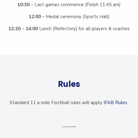
10:30
– Last games commence (Finish 11:45 am)
12:00
– Medal ceremony (Sports Hall)
12:20
–
14:00
Lunch (Refectory) for all players & coaches
Rules
Standard 11 a-side Football rules will apply
IFAB Rules
———