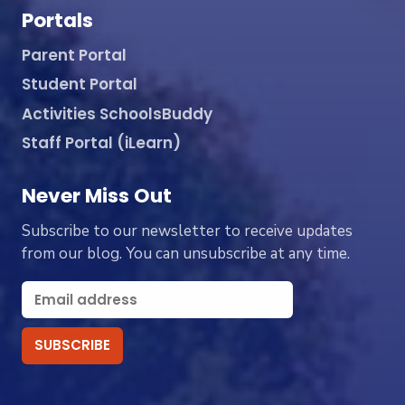
Portals
Parent Portal
Student Portal
Activities SchoolsBuddy
Staff Portal (iLearn)
Never Miss Out
Subscribe to our newsletter to receive updates
from our blog. You can unsubscribe at any time.