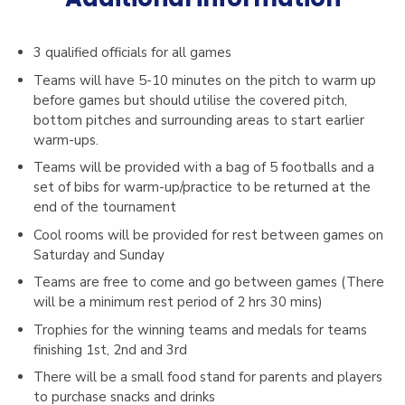
3 qualified officials for all games
Teams will have 5-10 minutes on the pitch to warm up
before games but should utilise the covered pitch,
bottom pitches and surrounding areas to start earlier
warm-ups.
Teams will be provided with a bag of 5 footballs and a
set of bibs for warm-up/practice to be returned at the
end of the tournament
Cool rooms will be provided for rest between games on
Saturday and Sunday
Teams are free to come and go between games (There
will be a minimum rest period of 2 hrs 30 mins)
Trophies for the winning teams and medals for teams
finishing 1st, 2nd and 3rd
There will be a small food stand for parents and players
to purchase snacks and drinks