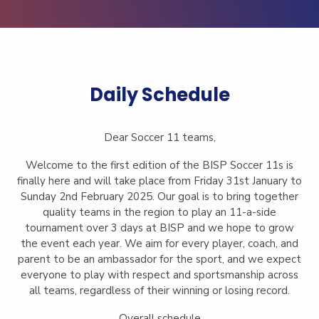
Daily Schedule
Dear Soccer 11 teams,
Welcome to the first edition of the BISP Soccer 11s is
finally here and will take place from Friday 31st January to
Sunday 2nd February 2025. Our goal is to bring together
quality teams in the region to play an 11-a-side
tournament over 3 days at BISP and we hope to grow
the event each year. We aim for every player, coach, and
parent to be an ambassador for the sport, and we expect
everyone to play with respect and sportsmanship across
all teams, regardless of their winning or losing record.
Overall schedule