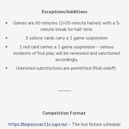
Exceptions/Additions
Games are 60 minutes (2×30-minute halves) with a 5-
minute break for half-time
3 yellow cards carry a 1 game suspension
1 red card carries a 1 game suspension – serious
incidents of foul play will be reviewed and sanctioned
accordingly.
Unlimited substitutions are permitted (Roll on/off)
———
Competition Format
https://bispsoccer11s.cups.nu/
– The live fixture schedule