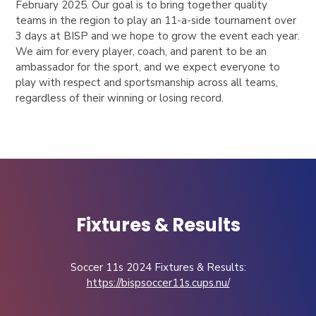
February 2025. Our goal is to bring together quality
teams in the region to play an 11-a-side tournament over
3 days at BISP and we hope to grow the event each year.
We aim for every player, coach, and parent to be an
ambassador for the sport, and we expect everyone to
play with respect and sportsmanship across all teams,
regardless of their winning or losing record.
Fixtures & Results
Soccer 11s 2024 Fixtures & Results:
https://bispsoccer11s.cups.nu/