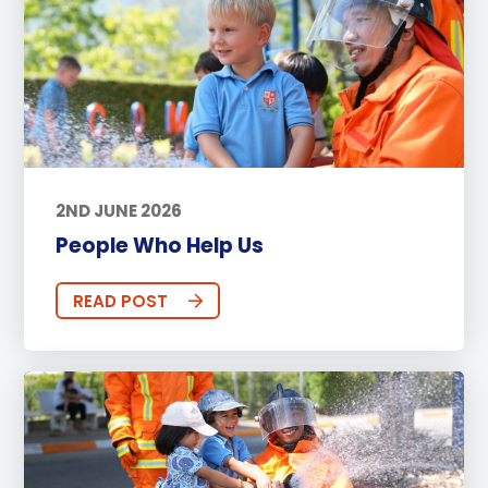
2ND JUNE 2026
People Who Help Us
READ POST