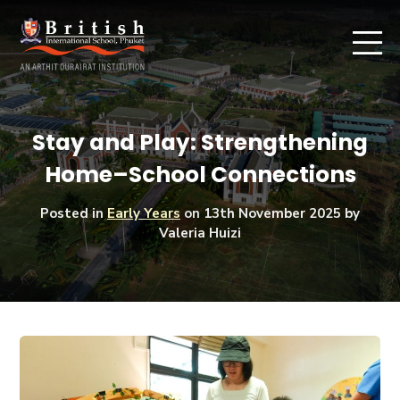
Stay and Play: Strengthening
Home–School Connections
Posted in
Early Years
on
13th November 2025
by
Valeria Huizi