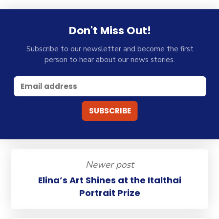
Don't Miss Out!
Subscribe to our newsletter and become the first
person to hear about our news stories.
Newer post
Elina’s Art Shines at the Italthai
Portrait Prize