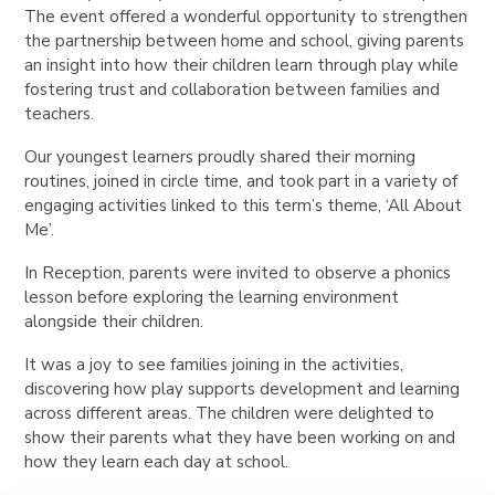
The event offered a wonderful opportunity to strengthen
the partnership between home and school, giving parents
an insight into how their children learn through play while
fostering trust and collaboration between families and
teachers.
Our youngest learners proudly shared their morning
routines, joined in circle time, and took part in a variety of
engaging activities linked to this term’s theme, ‘All About
Me’.
In Reception, parents were invited to observe a phonics
lesson before exploring the learning environment
alongside their children.
It was a joy to see families joining in the activities,
discovering how play supports development and learning
across different areas. The children were delighted to
show their parents what they have been working on and
how they learn each day at school.