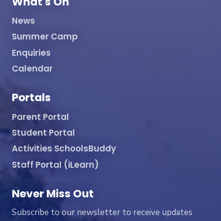
What's On
News
Summer Camp
Enquiries
Calendar
Portals
Parent Portal
Student Portal
Activities SchoolsBuddy
Staff Portal (iLearn)
Never Miss Out
Subscribe to our newsletter to receive updates