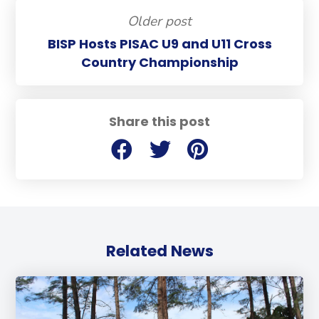
Older post
BISP Hosts PISAC U9 and U11 Cross
Country Championship
Share this post
Related News