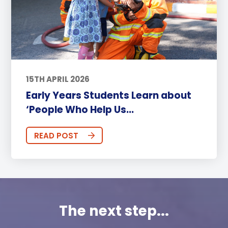
15TH APRIL 2026
Early Years Students Learn about
‘People Who Help Us...
READ POST
The next step...