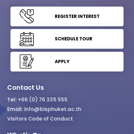
REGISTER INTEREST
SCHEDULE TOUR
APPLY
Contact Us
Tel:
+66 (0) 76 335 555
Email:
info@bisphuket.ac.th
Visitors Code of Conduct