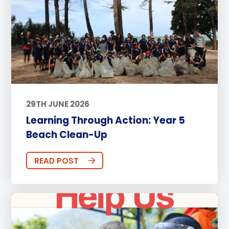
29TH JUNE 2026
Learning Through Action: Year 5
Beach Clean-Up
READ POST