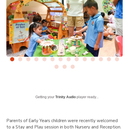
Getting your
Trinity Audio
player ready...
Parents of Early Years children were recently welcomed
to a Stay and Play session in both Nursery and Reception.