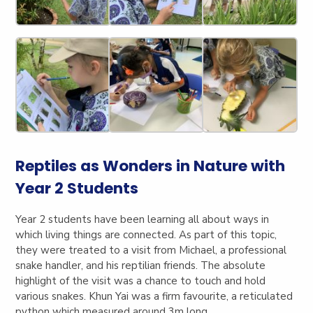
Reptiles as Wonders in Nature with
Year 2 Students
Year 2 students have been learning all about ways in
which living things are connected. As part of this topic,
they were treated to a visit from Michael, a professional
snake handler, and his reptilian friends. The absolute
highlight of the visit was a chance to touch and hold
various snakes. Khun Yai was a firm favourite, a reticulated
python which measured around 3m long.