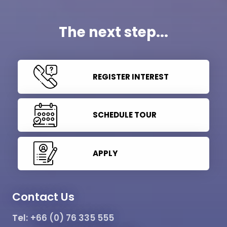
The next step...
REGISTER INTEREST
SCHEDULE TOUR
APPLY
Contact Us
Tel:
+66 (0) 76 335 555