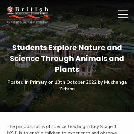
Students Explore Nature and
Science Through Animals and
Plants
Posted in
Primary
on
13th October 2022
by Muchanga
Zebron
The principal focus of science teaching in Key Stage 1
(KS1) is to enable children to experience and observe