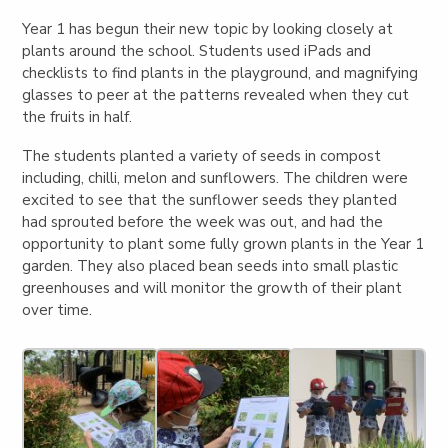
Year 1 has begun their new topic by looking closely at
plants around the school. Students used iPads and
checklists to find plants in the playground, and magnifying
glasses to peer at the patterns revealed when they cut
the fruits in half.
The students planted a variety of seeds in compost
including, chilli, melon and sunflowers. The children were
excited to see that the sunflower seeds they planted
had sprouted before the week was out, and had the
opportunity to plant some fully grown plants in the Year 1
garden. They also placed bean seeds into small plastic
greenhouses and will monitor the growth of their plant
over time.