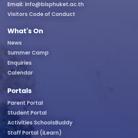
Email:
info@bisphuket.ac.th
Visitors Code of Conduct
What's On
News
Summer Camp
Enquiries
Calendar
Portals
Parent Portal
Student Portal
Activities SchoolsBuddy
Staff Portal (iLearn)