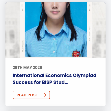
29TH MAY 2026
International Economics Olympiad
Success for BISP Stud...
READ POST