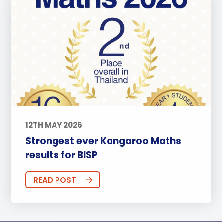
12TH MAY 2026
Strongest ever Kangaroo Maths
results for BISP
READ POST