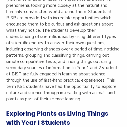
phenomena, looking more closely at the natural and
humanly-constructed world around them. Students at
BISP are provided with incredible opportunities which
encourage them to be curious and ask questions about
what they notice. The students develop their
understanding of scientific ideas by using different types
of scientific enquiry to answer their own questions,
including observing changes over a period of time, noticing
patterns, grouping and classifying things, carrying out
simple comparative tests, and finding things out using
secondary sources of information. In Year 1 and 2 students
at BISP are fully engaged in learning about science
through the use of first-hand practical experiences. This
term KS1 students have had the opportunity to explore
nature and science through interacting with animals and
plants as part of their science learning.
Exploring Plants as Living Things
with Year 1 Students