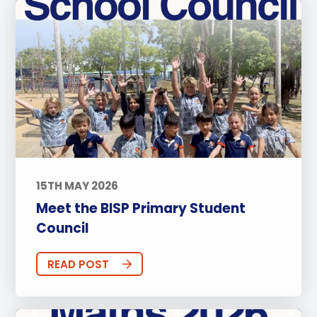
15TH MAY 2026
Meet the BISP Primary Student
Council
READ POST