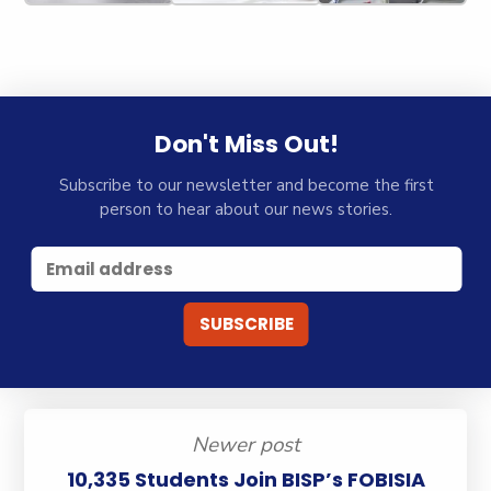
Don't Miss Out!
Subscribe to our newsletter and become the first
person to hear about our news stories.
Newer post
10,335 Students Join BISP’s FOBISIA