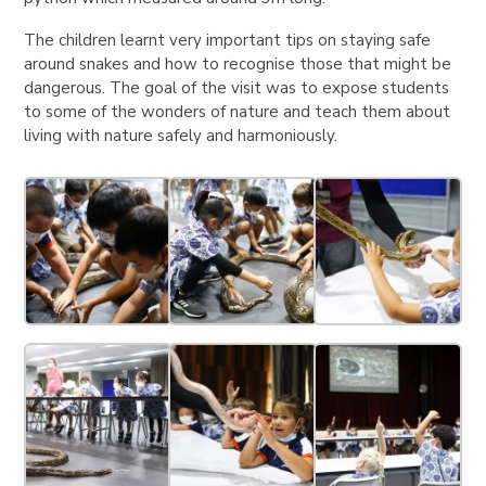
The children learnt very important tips on staying safe
around snakes and how to recognise those that might be
dangerous. The goal of the visit was to expose students
to some of the wonders of nature and teach them about
living with nature safely and harmoniously.