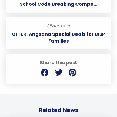
School Code Breaking Compe...
Older post
OFFER: Angsana Special Deals for BISP
Families
Share this post
Related News