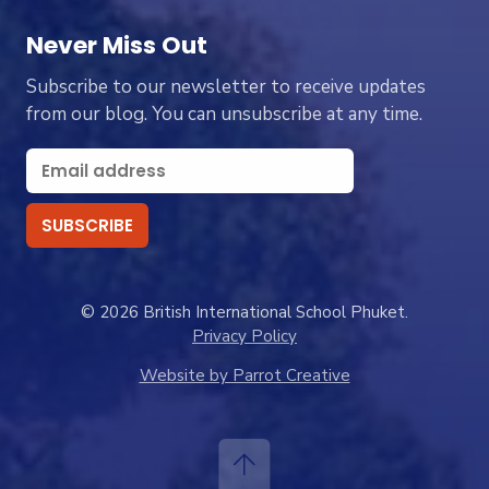
Never Miss Out
Subscribe to our newsletter to receive updates
from our blog. You can unsubscribe at any time.
© 2026 British International School Phuket.
Privacy Policy
Website by Parrot Creative