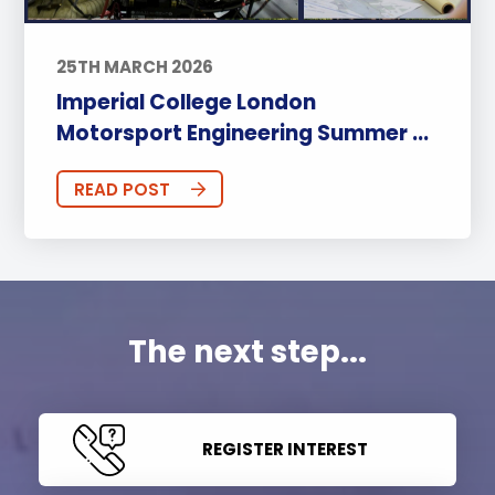
25TH MARCH 2026
Imperial College London
Motorsport Engineering Summer ...
READ POST
The next step...
REGISTER INTEREST