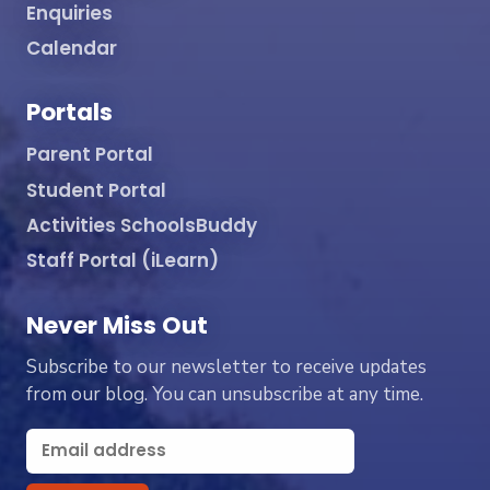
Enquiries
Calendar
Portals
Parent Portal
Student Portal
Activities SchoolsBuddy
Staff Portal (iLearn)
Never Miss Out
Subscribe to our newsletter to receive updates
from our blog. You can unsubscribe at any time.