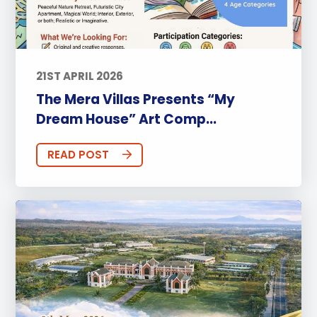
21ST APRIL 2026
The Mera Villas Presents “My
Dream House” Art Comp...
READ POST