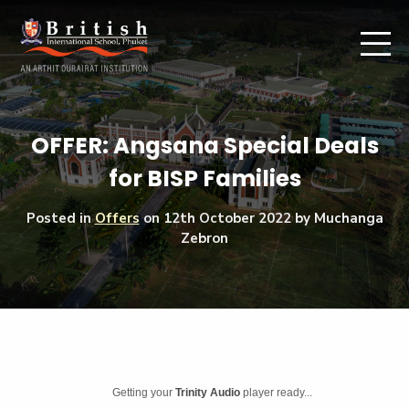
OFFER: Angsana Special Deals
for BISP Families
Posted in
Offers
on
12th October 2022
by Muchanga
Zebron
Getting your
Trinity Audio
player ready...