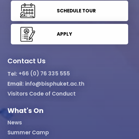
SCHEDULE TOUR
APPLY
Contact Us
Tel:
+66 (0) 76 335 555
Email:
info@bisphuket.ac.th
Visitors Code of Conduct
What's On
News
Summer Camp