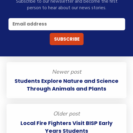
Subscribe to our newsletter and become the first
person to hear about our news stories.
Newer post
Students Explore Nature and Science
Through Animals and Plants
Older post
Local Fire Fighters Visit BISP Early
Years Students