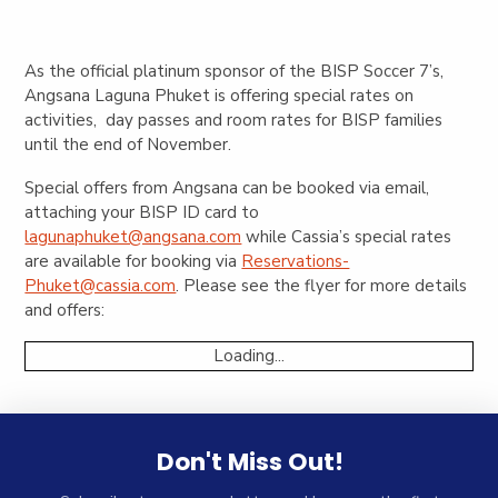
As the official platinum sponsor of the BISP Soccer 7’s,
Angsana Laguna Phuket is offering special rates on
activities, day passes and room rates for BISP families
until the end of November.
Special offers from Angsana can be booked via email,
attaching your BISP ID card to
lagunaphuket@angsana.com
while Cassia’s special rates
are available for booking via
Reservations-
Phuket@cassia.com
. Please see the flyer for more details
and offers:
Loading...
Don't Miss Out!