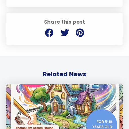
Share this post
Related News