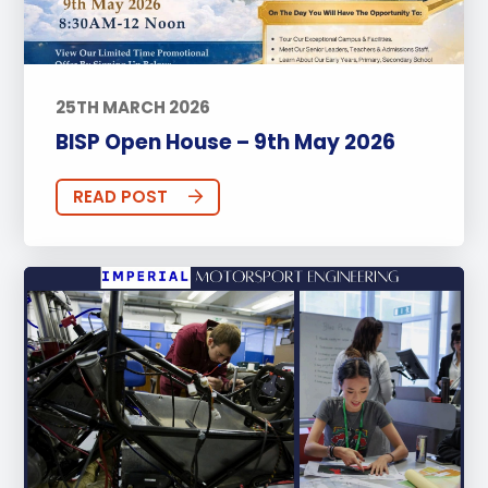
25TH MARCH 2026
BISP Open House – 9th May 2026
READ POST