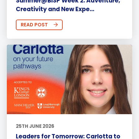
Summer@BISP Week 2: Adventure,
Creativity and New Expe...
READ POST
25TH JUNE 2026
Leaders for Tomorrow: Carlotta to