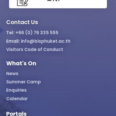
Contact Us
Tel:
+66 (0) 76 335 555
Email:
info@bisphuket.ac.th
Visitors Code of Conduct
What's On
News
Summer Camp
Enquiries
Calendar
Portals