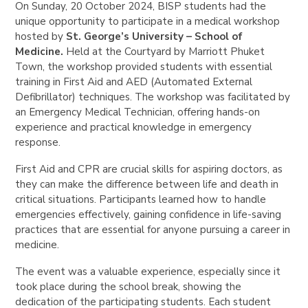
On Sunday, 20 October 2024, BISP students had the
unique opportunity to participate in a medical workshop
hosted by
St. George’s University – School of
Medicine.
Held at the Courtyard by Marriott Phuket
Town, the workshop provided students with essential
training in First Aid and AED (Automated External
Defibrillator) techniques. The workshop was facilitated by
an Emergency Medical Technician, offering hands-on
experience and practical knowledge in emergency
response.
First Aid and CPR are crucial skills for aspiring doctors, as
they can make the difference between life and death in
critical situations. Participants learned how to handle
emergencies effectively, gaining confidence in life-saving
practices that are essential for anyone pursuing a career in
medicine.
The event was a valuable experience, especially since it
took place during the school break, showing the
dedication of the participating students. Each student