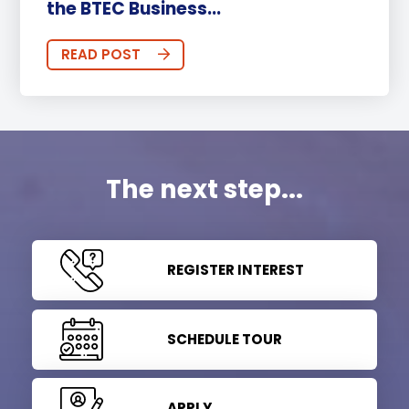
the BTEC Business...
READ POST
The next step...
REGISTER INTEREST
SCHEDULE TOUR
APPLY