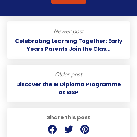
Newer post
Celebrating Learning Together: Early
Years Parents Join the Clas...
Older post
Discover the IB Diploma Programme
at BISP
Share this post