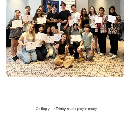
Getting your
Trinity Audio
player ready...