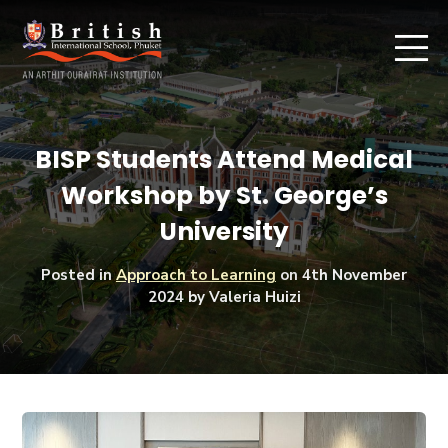
BISP Students Attend Medical
Workshop by St. George’s
University
Posted in
Approach to Learning
on
4th November
2024
by Valeria Huizi