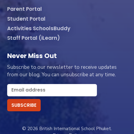
Parent Portal
Student Portal
Activities SchoolsBuddy
Staff Portal (iLearn)
Never Miss Out
Subscribe to our newsletter to receive updates
from our blog. You can unsubscribe at any time.
© 2026 British International School Phuket.