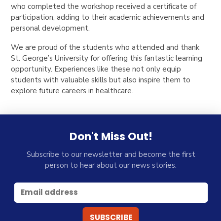
who completed the workshop received a certificate of
participation, adding to their academic achievements and
personal development.
We are proud of the students who attended and thank
St. George’s University for offering this fantastic learning
opportunity. Experiences like these not only equip
students with valuable skills but also inspire them to
explore future careers in healthcare.
Don't Miss Out!
Subscribe to our newsletter and become the first
person to hear about our news stories.