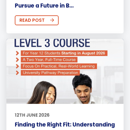
Pursue a Future in B...
READ POST
12TH JUNE 2026
Finding the Right Fit: Understanding