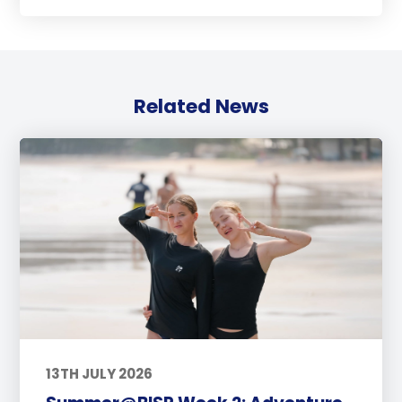
Related News
13TH JULY 2026