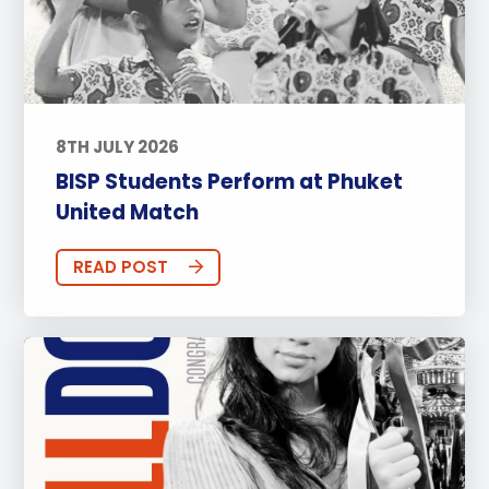
8TH JULY 2026
BISP Students Perform at Phuket
United Match
READ POST