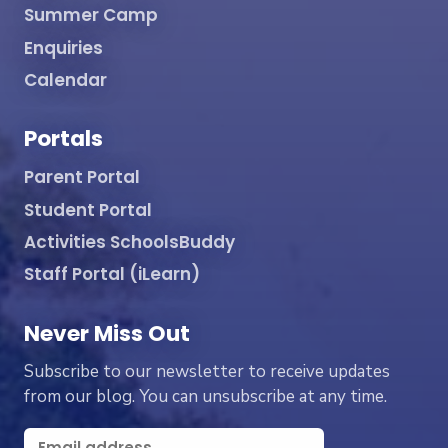
Summer Camp
Enquiries
Calendar
Portals
Parent Portal
Student Portal
Activities SchoolsBuddy
Staff Portal (iLearn)
Never Miss Out
Subscribe to our newsletter to receive updates
from our blog. You can unsubscribe at any time.