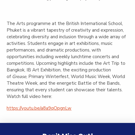
The Arts programme at the British International School,
Phuket is a vibrant tapestry of creativity and expression,
celebrating diversity and inclusion through a wide array of
activities. Students engage in art exhibitions, music
performances, and dramatic productions, with
opportunities including weekly lunchtime concerts and
competitions. Upcoming highlights include the Art Trip to
Bangkok, IB Art Exhibition, the exciting production
of
Grease
, Primary Winterfest, World Music Week, World
Theatre Week, and the energetic Battle of the Bands,
ensuring that every student can showcase their talents.
Watch full video here:
https://youtu.be/a8a9qOpgnLw