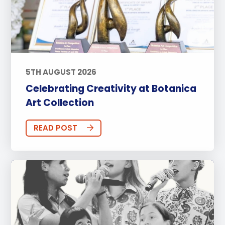
5TH AUGUST 2026
Celebrating Creativity at Botanica
Art Collection
READ POST