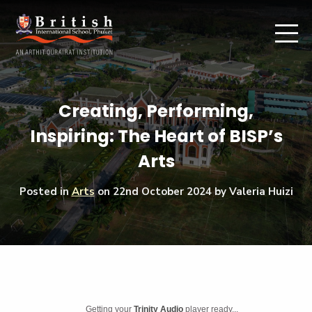
Creating, Performing,
Inspiring: The Heart of BISP’s
Arts
Posted in
Arts
on
22nd October 2024
by Valeria Huizi
Getting your
Trinity Audio
player ready...