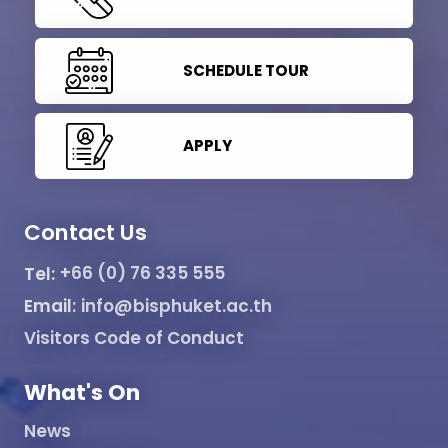
SCHEDULE TOUR
APPLY
Contact Us
Tel:
+66 (0) 76 335 555
Email:
info@bisphuket.ac.th
Visitors Code of Conduct
What's On
News