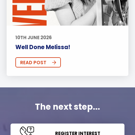
10TH JUNE 2026
Well Done Melissa!
READ POST
The next step...
REGISTER INTEREST