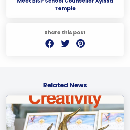
Meet BISP School Counsellor Aylssa
Temple
Share this post
Related News