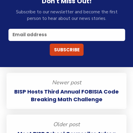
Don't Miss Out!
Subscribe to our newsletter and become the first
person to hear about our news stories.
Newer post
BISP Hosts Third Annual FOBISIA Code
Breaking Math Challenge
Older post