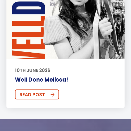
10TH JUNE 2026
Well Done Melissa!
READ POST