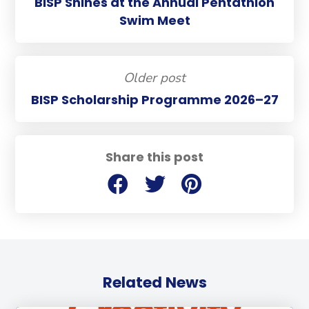
BISP Shines at the Annual Pentathlon
Swim Meet
Older post
BISP Scholarship Programme 2026–27
Share this post
Related News