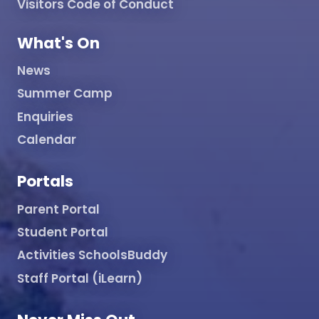
Visitors Code of Conduct
What's On
News
Summer Camp
Enquiries
Calendar
Portals
Parent Portal
Student Portal
Activities SchoolsBuddy
Staff Portal (iLearn)