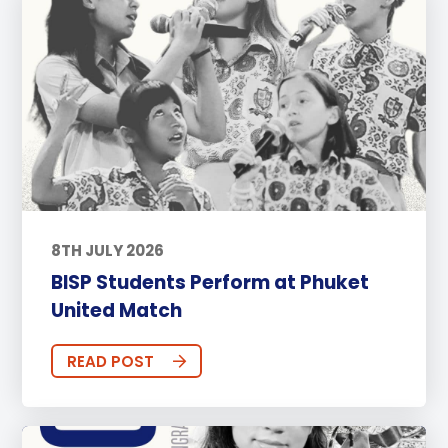
8TH JULY 2026
BISP Students Perform at Phuket
United Match
READ POST