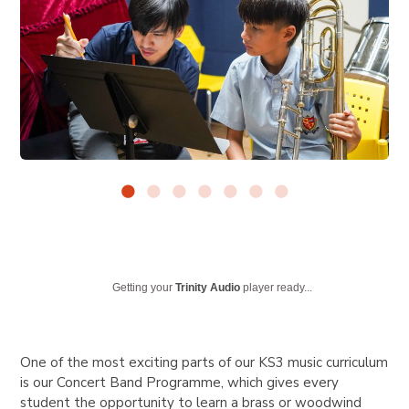
Getting your
Trinity Audio
player ready...
One of the most exciting parts of our KS3 music curriculum
is our Concert Band Programme, which gives every
student the opportunity to learn a brass or woodwind