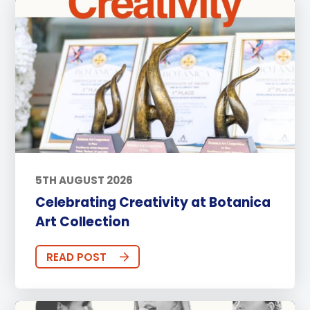
5TH AUGUST 2026
Celebrating Creativity at Botanica
Art Collection
READ POST