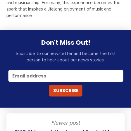
and musicianship. For many, this experience becomes the
spark that inspires a lifelong enjoyment of music and
performance.
Don't Miss Out!
Subscribe to our newsletter and become the first
person to hear about our news stories.
Newer post