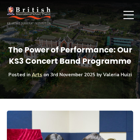
The Power of Performance: Our
KS3 Concert Band Programme
Posted in
Arts
on
3rd November 2025
by Valeria Huizi