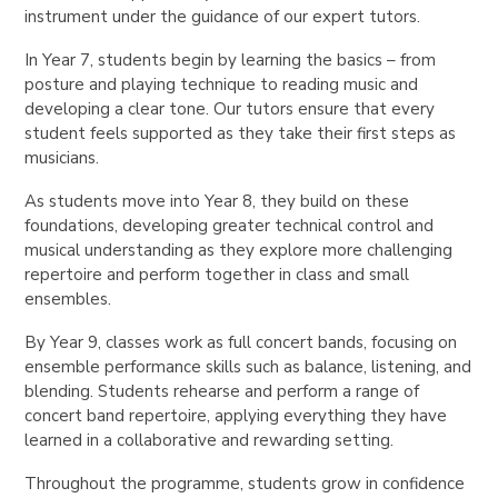
instrument under the guidance of our expert tutors.
In Year 7, students begin by learning the basics – from
posture and playing technique to reading music and
developing a clear tone. Our tutors ensure that every
student feels supported as they take their first steps as
musicians.
As students move into Year 8, they build on these
foundations, developing greater technical control and
musical understanding as they explore more challenging
repertoire and perform together in class and small
ensembles.
By Year 9, classes work as full concert bands, focusing on
ensemble performance skills such as balance, listening, and
blending. Students rehearse and perform a range of
concert band repertoire, applying everything they have
learned in a collaborative and rewarding setting.
Throughout the programme, students grow in confidence