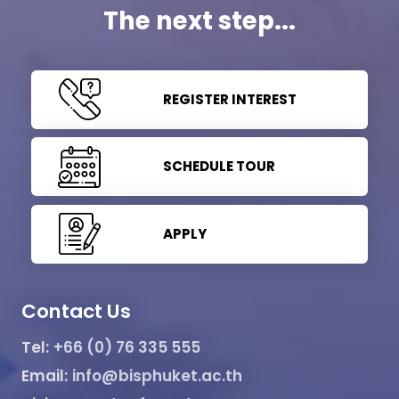
The next step...
REGISTER INTEREST
SCHEDULE TOUR
APPLY
Contact Us
Tel:
+66 (0) 76 335 555
Email:
info@bisphuket.ac.th