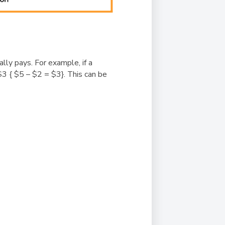
lly pays. For example, if a
$3 { $5 – $2 = $3}. This can be