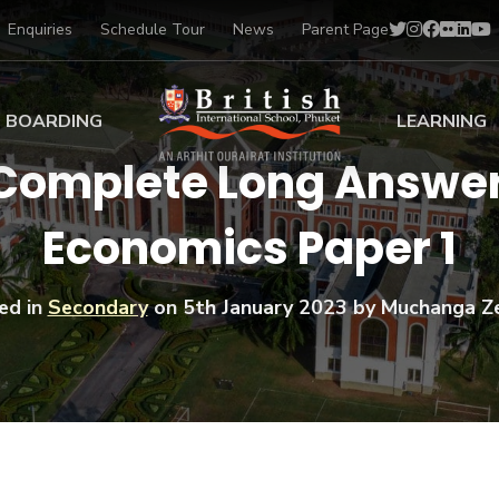
Enquiries
Schedule Tour
News
Parent Page
BOARDING
LEARNING
 Complete Long Answer 
ing at BISP
Early Years
Economics Paper 1
ng Gallery
Primary
nt Voices
Secondary
Sports Scholarships
ed in
Secondary
on
5th January 2023
by Muchanga Z
Drama
BTEC Programmes 
Academic
BISP
Scholarships
Music
Football
IB Diploma Progr
Art Scholarships
Performa
Swimmin
University Guidanc
Tennis
Learning Support
Golf