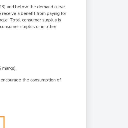
 ($3) and below the demand curve
 receive a benefit from paying for
ngle. Total consumer surplus is
consumer surplus or in other
 marks).
 encourage the consumption of