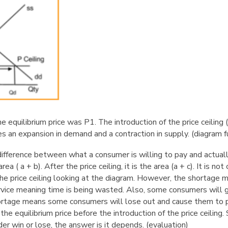
the equilibrium price was P1. The introduction of the price ceilin
es an expansion in demand and a contraction in supply.
(diagram f
difference between what a consumer is willing to pay and actual
rea ( a + b). After the price ceiling, it is the area (a + c). It is no
the price ceiling looking at the diagram. However, the shortage
rvice meaning time is being wasted. Also, some consumers will 
hortage means some consumers will lose out and cause them to 
the equilibrium price before the introduction of the price ceiling
er win or lose, the answer is it depends.
(evaluation)