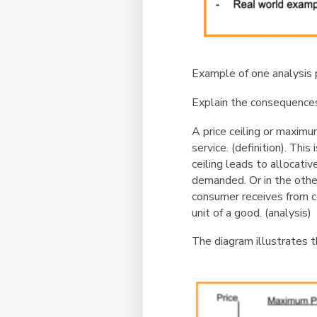
Example of one analysis 
Explain the consequences 
A price ceiling or maximu
service.
(definition)
. This
ceiling leads to allocati
demanded. Or in the othe
consumer receives from co
unit of a good.
(analysis)
The diagram illustrates t