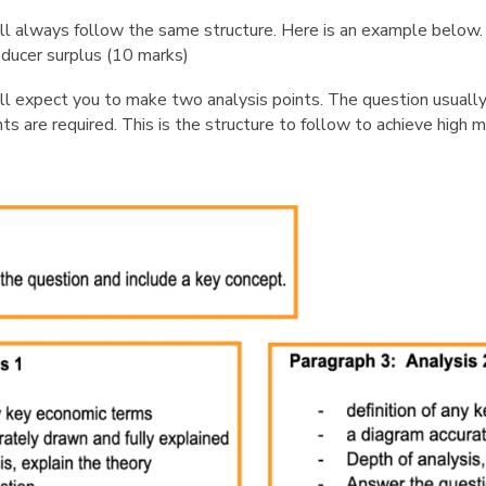
ll always follow the same structure. Here is an example below
ducer surplus (10 marks)
 expect you to make two analysis points. The question usually sp
s are required. This is the structure to follow to achieve high 