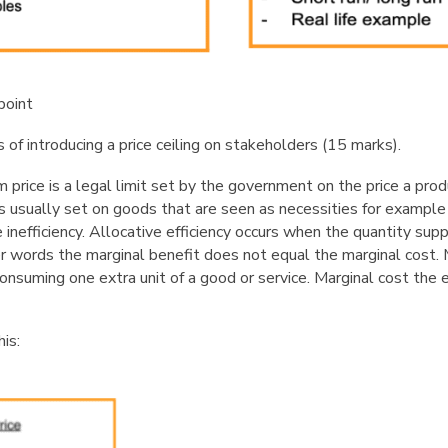
point
of introducing a price ceiling on stakeholders (15
marks).
m price is a legal limit set by the government on the price a pro
 is usually set on goods that are seen as necessities for example
ve inefficiency. Allocative efficiency occurs when the quantity su
r words the marginal benefit does not equal the marginal cost. M
nsuming one extra unit of a good or service. Marginal cost the 
his: