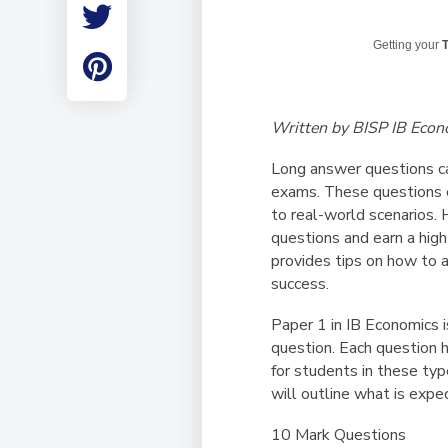
Employment
Student Made Ro
Getting your
T
Tour
Written by BISP IB Econ
Long answer questions can
exams. These questions o
to real-world scenarios. 
questions and earn a high
provides tips on how to 
success.
Paper 1 in IB Economics 
question. Each question h
for students in these typ
will outline what is expe
10 Mark Questions