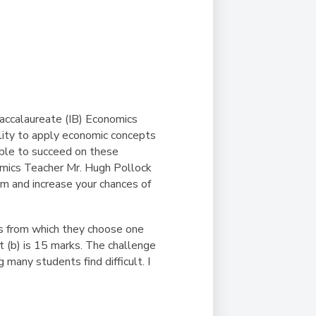
Duke of Edinburgh
s, Flying
(EXTENDED
International Award
&
DIPLOMA)
cs
Leaders for Tomorrow
nts
Baccalaureate (IB) Economics
lity to apply economic concepts
sible to succeed on these
nomics Teacher Mr. Hugh Pollock
m and increase your chances of
ns from which they choose one
rt (b) is 15 marks. The challenge
 many students find difficult. I