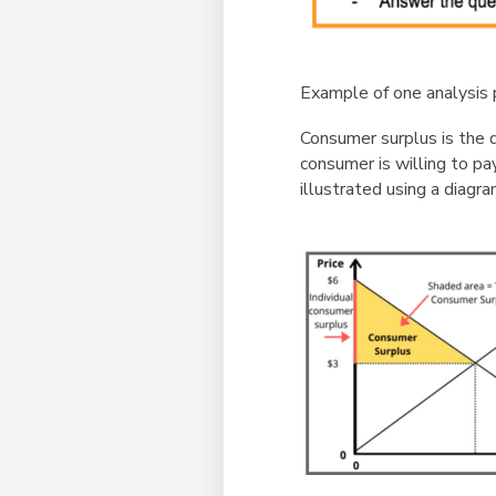
Example of one analysis 
Consumer surplus is the d
consumer is willing to pa
illustrated using a diagra