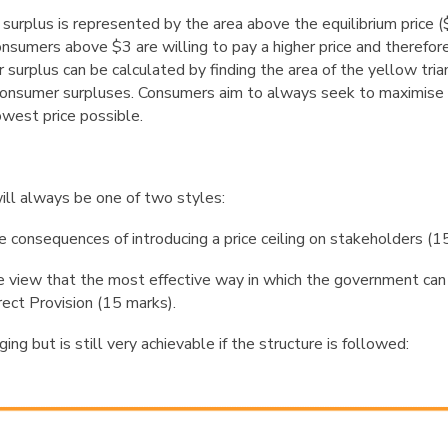
 surplus is represented by the area above the equilibrium price
onsumers above $3 are willing to pay a higher price and therefore
surplus can be calculated by finding the area of the yellow tria
l consumer surpluses. Consumers aim to always seek to maximise 
owest price possible.
ill always be one of two styles:
e consequences of introducing a price ceiling on
stakeholders (15
e view that the most effective way in which the
government can
rect
Provision (15 marks)
.
ging but is still very achievable if the structure is followed: