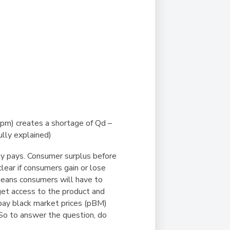
g (pm) creates a shortage of Qd –
ully explained)
ly pays. Consumer surplus before
t clear if consumers gain or lose
 means consumers will have to
get access to the product and
pay black market prices (pBM)
. So to answer the question, do