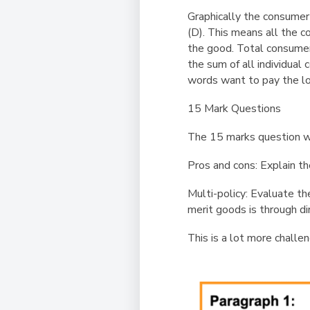
Graphically the consumer
(D). This means all the c
the good. Total consumer 
the sum of all individua
words want to pay the l
15 Mark Questions
The 15 marks question w
Pros and cons
:
Explain th
Multi-policy
:
Evaluate th
merit goods is through di
This is a lot more challen