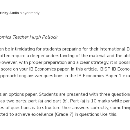
English Language
Aerial Art
Acquisition (ELA)
blox
Trapeze 
rinity Audio
player ready...
Gymnasti
Sport Eve
omics Teacher Hugh Pollock
 be intimidating for students preparing for their International 
ften require a deeper understanding of the material and the abi
However, with proper preparation and a clear strategy, it is pos
 score on your IB Economics paper. In this article, BISP IB Eco
approach long answer questions in the IB Economics Paper 1 exa
is an options paper. Students are presented with three questio
as two parts: part (a) and part (b). Part (a) is 10 marks while pa
es of questions is to structure their answers correctly, something
cted to achieve excellence (Grade 7) in questions like this.