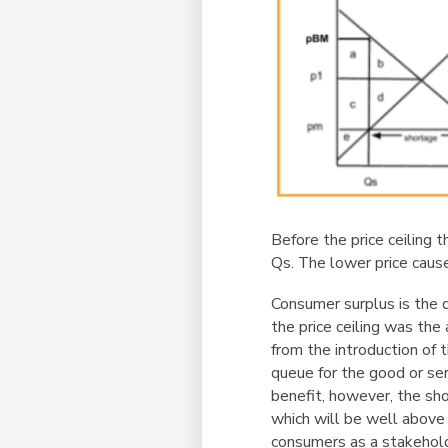
Before the price ceiling 
Qs. The lower price caus
Consumer surplus is the 
the price ceiling was the a
from the introduction of 
queue for the good or se
benefit, however, the s
which will be well above 
consumers as a stakehold