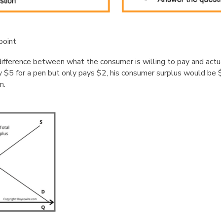
point
ifference between what the consumer is willing to pay and actua
y $5 for a pen but only pays $2, his consumer surplus would be 
m.