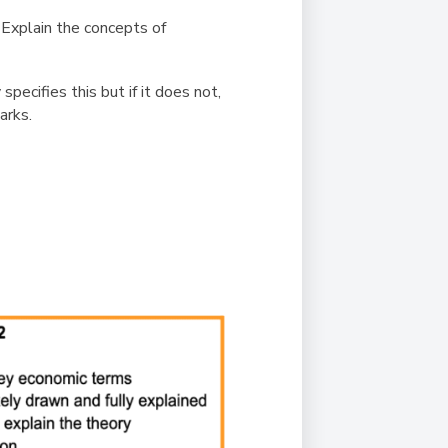
.
Explain the concepts of
ecifies this but if it does not,
marks.