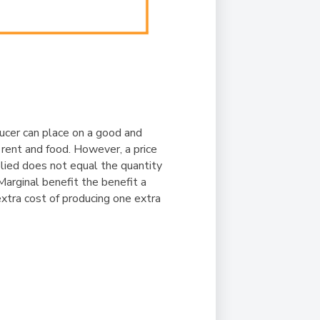
ducer can place on a good and
 rent and food. However, a price
pplied does not equal the quantity
arginal benefit the benefit a
extra cost of producing one extra