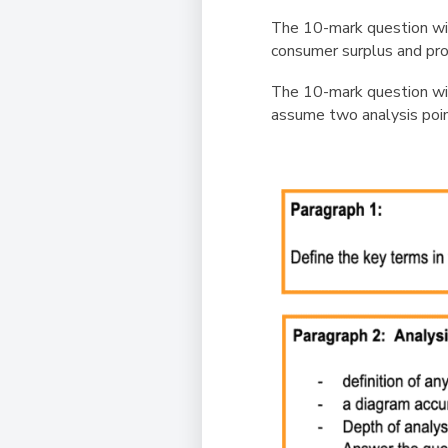
The 10-mark question wi
consumer surplus and pro
The 10-mark question will
assume two analysis point