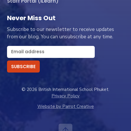
Staff Portal (iLearn)
Never Miss Out
Subscribe to our newsletter to receive updates
from our blog. You can unsubscribe at any time.
© 2026 British International School Phuket.
Privacy Policy
Website by Parrot Creative