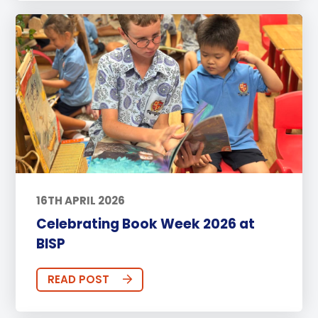
16TH APRIL 2026
Celebrating Book Week 2026 at
BISP
READ POST