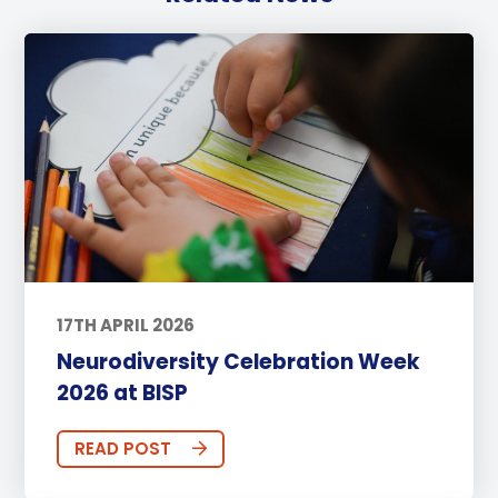
17TH APRIL 2026
Neurodiversity Celebration Week
2026 at BISP
READ POST