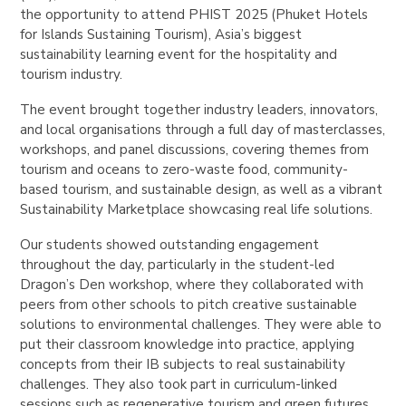
the opportunity to attend PHIST 2025 (Phuket Hotels
for Islands Sustaining Tourism), Asia’s biggest
sustainability learning event for the hospitality and
tourism industry.
The event brought together industry leaders, innovators,
and local organisations through a full day of masterclasses,
workshops, and panel discussions, covering themes from
tourism and oceans to zero-waste food, community-
based tourism, and sustainable design, as well as a vibrant
Sustainability Marketplace showcasing real life solutions.
Our students showed outstanding engagement
throughout the day, particularly in the student-led
Dragon’s Den workshop, where they collaborated with
peers from other schools to pitch creative sustainable
solutions to environmental challenges.
They were able to
put their classroom knowledge into practice, applying
concepts from their IB subjects to real sustainability
challenges.
They also took part in curriculum-linked
sessions such as regenerative tourism and green futures