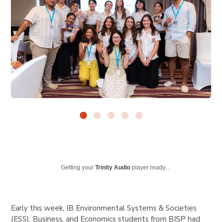
Getting your
Trinity Audio
player ready...
Early this week, IB Environmental Systems & Societies
(ESS), Business, and Economics students from BISP had