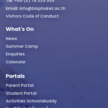
Tel:
+66 (0) 76 335 555
Email:
info@bisphuket.ac.th
Visitors Code of Conduct
What's On
News
Summer Camp
Enquiries
Calendar
Portals
Parent Portal
Student Portal
Activities SchoolsBuddy