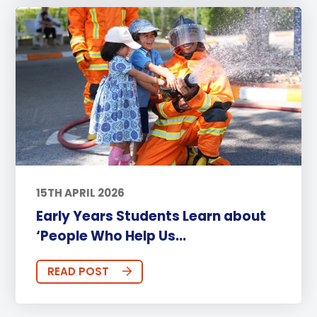
15TH APRIL 2026
Early Years Students Learn about
‘People Who Help Us...
READ POST