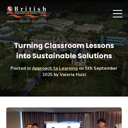
Turning Classroom Lessons
into Sustainable Solutions
Posted in
Approach to Learning
on
5th September
2025
by Valeria Huizi