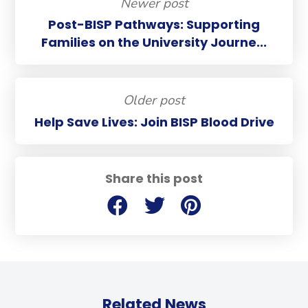
Newer post
Post-BISP Pathways: Supporting
Families on the University Journe...
Older post
Help Save Lives: Join BISP Blood Drive
Share this post
Related News