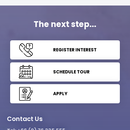
The next step...
REGISTER INTEREST
SCHEDULE TOUR
APPLY
Contact Us