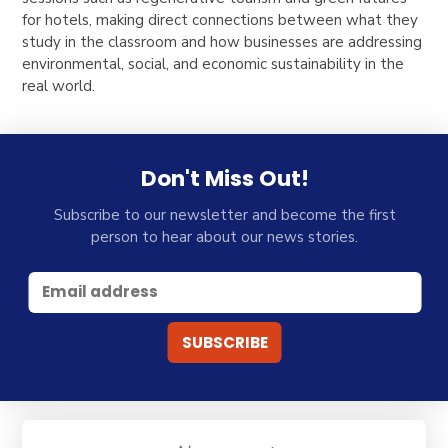
for hotels, making direct connections between what they
study in the classroom and how businesses are addressing
environmental, social, and economic sustainability in the
real world.
Don't Miss Out!
Subscribe to our newsletter and become the first
person to hear about our news stories.